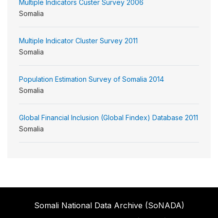
Multiple Indicators Custer Survey 2006
Somalia
Multiple Indicator Cluster Survey 2011
Somalia
Population Estimation Survey of Somalia 2014
Somalia
Global Financial Inclusion (Global Findex) Database 2011
Somalia
Somali National Data Archive (SoNADA)