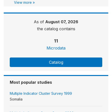
View more »
As of
August 07, 2026
the catalog contains
11
Microdata
Catalog
Most popular studies
Multiple Indicator Cluster Survey 1999
Somalia