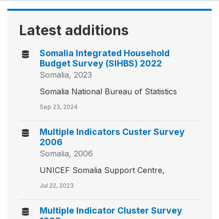
Latest additions
Somalia Integrated Household
Budget Survey (SIHBS) 2022
Somalia, 2023
Somalia National Bureau of Statistics
Sep 23, 2024
Multiple Indicators Custer Survey
2006
Somalia, 2006
UNICEF Somalia Support Centre,
Jul 22, 2023
Multiple Indicator Cluster Survey