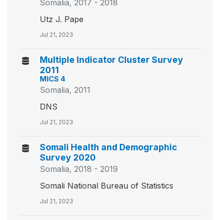
Somalia, 2017 - 2018
Utz J. Pape
Jul 21, 2023
Multiple Indicator Cluster Survey
2011
MICS 4
Somalia, 2011
DNS
Jul 21, 2023
Somali Health and Demographic
Survey 2020
Somalia, 2018 - 2019
Somali National Bureau of Statistics
Jul 21, 2023