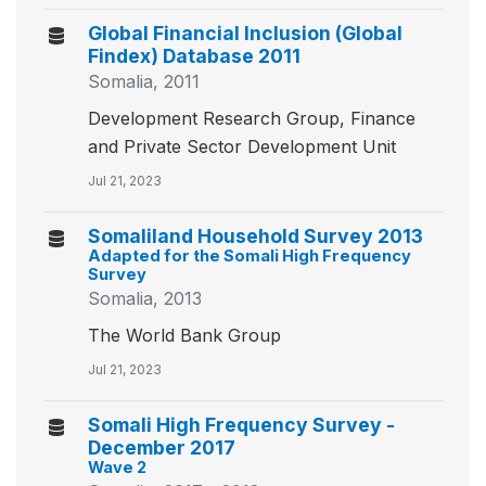
Global Financial Inclusion (Global
Findex) Database 2011
Somalia, 2011
Development Research Group, Finance
and Private Sector Development Unit
Jul 21, 2023
Somaliland Household Survey 2013
Adapted for the Somali High Frequency
Survey
Somalia, 2013
The World Bank Group
Jul 21, 2023
Somali High Frequency Survey -
December 2017
Wave 2