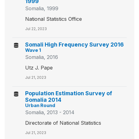
1999
Somalia, 1999
National Statistics Office
Jul 22, 2023
Somali High Frequency Survey 2016
Wave 1
Somalia, 2016
Utz J. Pape
Jul 21, 2023
Population Estimation Survey of
Somalia 2014
Urban Round
Somalia, 2013 - 2014
Directorate of National Statistics
Jul 21, 2023