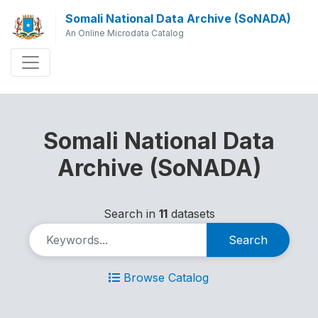
Somali National Data Archive (SoNADA)
An Online Microdata Catalog
Somali National Data
Archive (SoNADA)
Search in
11
datasets
Search
Browse Catalog