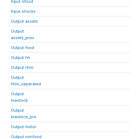
Input nfood
Input shocks
Output assets
Output
assets_prev
Output food
Output hh
Output hhm
Output
hhm_separated
Output
livestock
Output
livestock_pre
Output motor
Output nonfood