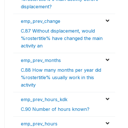
displacement?
emp_prev_change
C.87 Without displacement, would
%rostertitle% have changed the main
activity an
emp_prev_months
C.88 How many months per year did
%rostertitle% usually work in this
activity
emp_prev_hours_kdk
C.90 Number of hours known?
emp_prev_hours