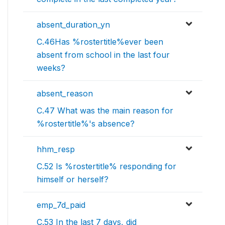
absent_duration_yn
C.46Has %rostertitle%ever been
absent from school in the last four
weeks?
absent_reason
C.47 What was the main reason for
%rostertitle%'s absence?
hhm_resp
C.52 Is %rostertitle% responding for
himself or herself?
emp_7d_paid
C.53 In the last 7 days, did