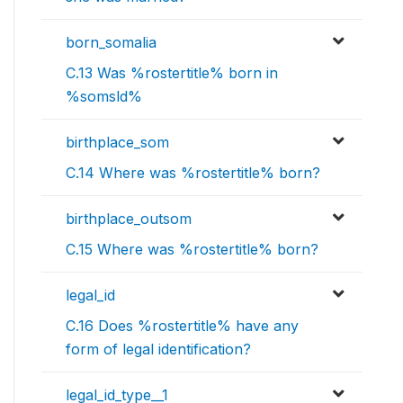
born_somalia
C.13 Was %rostertitle% born in
%somsld%
birthplace_som
C.14 Where was %rostertitle% born?
birthplace_outsom
C.15 Where was %rostertitle% born?
legal_id
C.16 Does %rostertitle% have any
form of legal identification?
legal_id_type__1