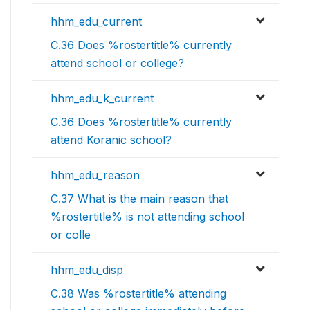
hhm_edu_current
C.36 Does %rostertitle% currently
attend school or college?
hhm_edu_k_current
C.36 Does %rostertitle% currently
attend Koranic school?
hhm_edu_reason
C.37 What is the main reason that
%rostertitle% is not attending school
or colle
hhm_edu_disp
C.38 Was %rostertitle% attending