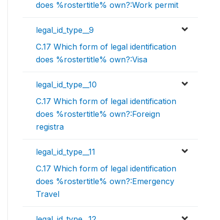
does %rostertitle% own?:Work permit
legal_id_type__9
C.17 Which form of legal identification
does %rostertitle% own?:Visa
legal_id_type__10
C.17 Which form of legal identification
does %rostertitle% own?:Foreign
registra
legal_id_type__11
C.17 Which form of legal identification
does %rostertitle% own?:Emergency
Travel
legal_id_type__12