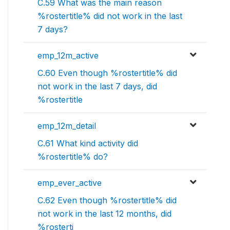
C.59 What was the main reason
%rostertitle% did not work in the last
7 days?
emp_12m_active
C.60 Even though %rostertitle% did
not work in the last 7 days, did
%rostertitle
emp_12m_detail
C.61 What kind activity did
%rostertitle% do?
emp_ever_active
C.62 Even though %rostertitle% did
not work in the last 12 months, did
%rosterti