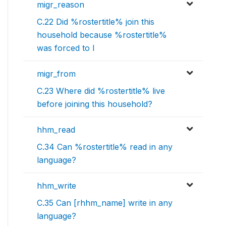
migr_reason
C.22 Did %rostertitle% join this
household because %rostertitle%
was forced to l
migr_from
C.23 Where did %rostertitle% live
before joining this household?
hhm_read
C.34 Can %rostertitle% read in any
language?
hhm_write
C.35 Can [rhhm_name] write in any
language?