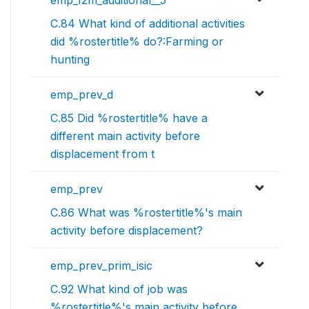
C.84 What kind of additional activities
did %rostertitle% do?:Farming or
hunting
emp_prev_d
C.85 Did %rostertitle% have a
different main activity before
displacement from t
emp_prev
C.86 What was %rostertitle%'s main
activity before displacement?
emp_prev_prim_isic
C.92 What kind of job was
%rostertitle%'s main activity before