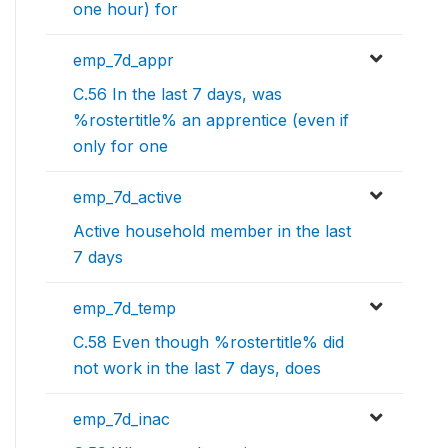
one hour) for
emp_7d_appr
C.56 In the last 7 days, was
%rostertitle% an apprentice (even if
only for one
emp_7d_active
Active household member in the last
7 days
emp_7d_temp
C.58 Even though %rostertitle% did
not work in the last 7 days, does
emp_7d_inac