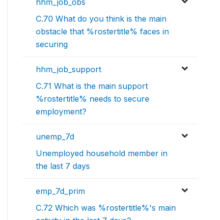
hhm_job_obs
C.70 What do you think is the main
obstacle that %rostertitle% faces in
securing
hhm_job_support
C.71 What is the main support
%rostertitle% needs to secure
employment?
unemp_7d
Unemployed household member in
the last 7 days
emp_7d_prim
C.72 Which was %rostertitle%'s main