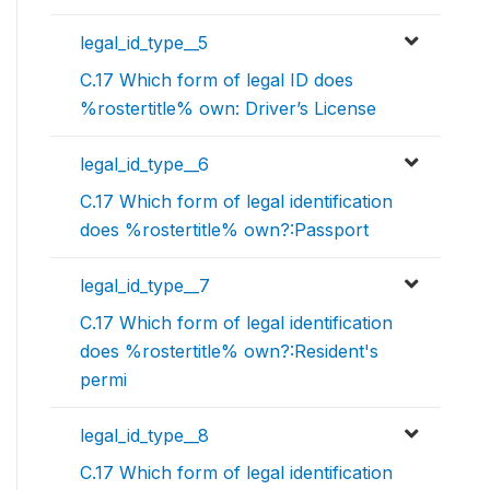
legal_id_type__5
C.17 Which form of legal ID does
%rostertitle% own: Driver’s License
legal_id_type__6
C.17 Which form of legal identification
does %rostertitle% own?:Passport
legal_id_type__7
C.17 Which form of legal identification
does %rostertitle% own?:Resident's
permi
legal_id_type__8
C.17 Which form of legal identification