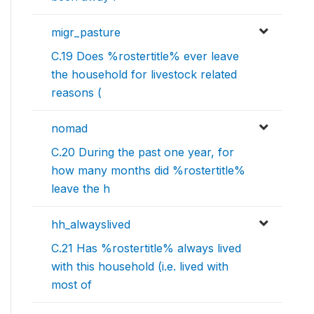
migr_pasture
C.19 Does %rostertitle% ever leave
the household for livestock related
reasons (
nomad
C.20 During the past one year, for
how many months did %rostertitle%
leave the h
hh_alwayslived
C.21 Has %rostertitle% always lived
with this household (i.e. lived with
most of