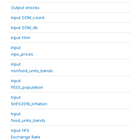
Output shocks
Input SOM_coord
Input SOM_db
Input hhm
Input
mps_prices
Input
nonfood_units_bands
Input
PESS_population
Input
SHFS2016_inflation
Input
food_units_bands
Input HFS
Exchange Rate