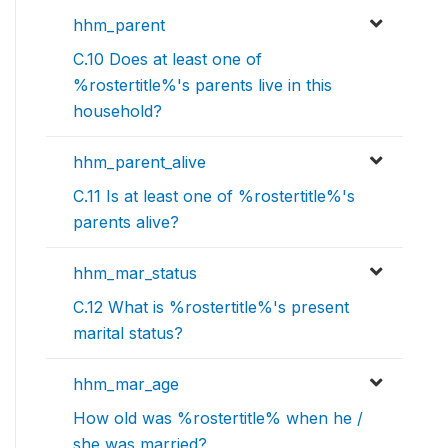
hhm_parent
C.10 Does at least one of
%rostertitle%'s parents live in this
household?
hhm_parent_alive
C.11 Is at least one of %rostertitle%'s
parents alive?
hhm_mar_status
C.12 What is %rostertitle%'s present
marital status?
hhm_mar_age
How old was %rostertitle% when he /
she was married?