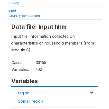
Survey
Input
Country_comparison
Data file: Input hhm
Input file: information collected on
characteristics of household members (from
Module C)
Cases:
33155
Variables:
102
Variables
region
Somali region