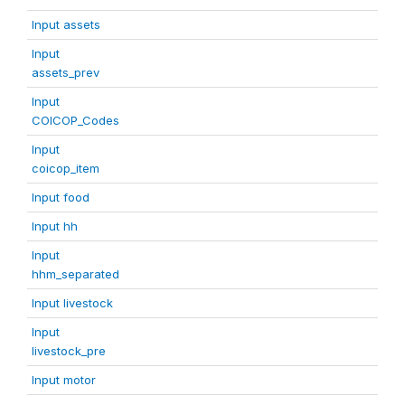
Input assets
Input
assets_prev
Input
COICOP_Codes
Input
coicop_item
Input food
Input hh
Input
hhm_separated
Input livestock
Input
livestock_pre
Input motor