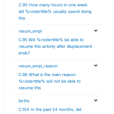
C.90 How many hours in one week
did %rostertitle% usually spend doing
this
resum_empl
C.95 Will %rostertitle% be able to
resume this activity after displacement
ends?
resum_empl_reason
C.96 What is the main reason
%rostertitle% will not be able to
resume this
births
C.104 In the past 24 months, did