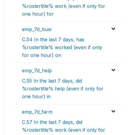
%rostertitle% work (even if only for
one hour) for
emp_7d_busi
C.54 In the last 7 days, has
%rostertitle% worked (even if only
for one hour) on
emp_7d_help
C.55 In the last 7 days, did
%rostertitle% help (even if only for
one hour) in
emp_7d_farm
C.57 In the last 7 days, did
%rostertitle% work (even if only for