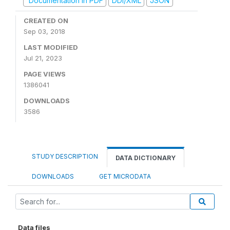
Documentation in PDF
DDI/XML
JSON
CREATED ON
Sep 03, 2018
LAST MODIFIED
Jul 21, 2023
PAGE VIEWS
1386041
DOWNLOADS
3586
STUDY DESCRIPTION
DATA DICTIONARY
DOWNLOADS
GET MICRODATA
Data files