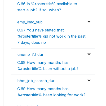
C.66 Is %rostertitle% available to
start a job? If so, when?
emp_inac_sub
C.67 You have stated that
%rostertitle% did not work in the past
7 days, does no
unemp_7d_dur
C.68 How many months has
%rostertitle% been without a job?
hhm_job_search_dur
C.69 How many months has
%rostertitle% been looking for work?