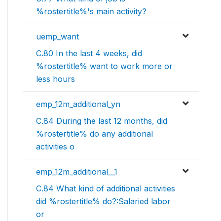
%rostertitle%'s main activity?
uemp_want
C.80 In the last 4 weeks, did
%rostertitle% want to work more or
less hours
emp_12m_additional_yn
C.84 During the last 12 months, did
%rostertitle% do any additional
activities o
emp_12m_additional__1
C.84 What kind of additional activities
did %rostertitle% do?:Salaried labor
or