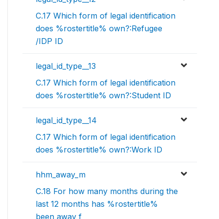
C.17 Which form of legal identification
does %rostertitle% own?:Refugee
/IDP ID
legal_id_type__13
C.17 Which form of legal identification
does %rostertitle% own?:Student ID
legal_id_type__14
C.17 Which form of legal identification
does %rostertitle% own?:Work ID
hhm_away_m
C.18 For how many months during the
last 12 months has %rostertitle%
been away f