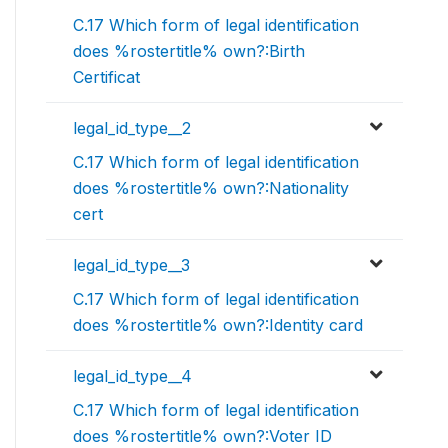
C.17 Which form of legal identification
does %rostertitle% own?:Birth
Certificat
legal_id_type__2
C.17 Which form of legal identification
does %rostertitle% own?:Nationality
cert
legal_id_type__3
C.17 Which form of legal identification
does %rostertitle% own?:Identity card
legal_id_type__4
C.17 Which form of legal identification
does %rostertitle% own?:Voter ID