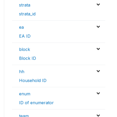
strata
strata_id
ea
EA ID
block
Block ID
hh
Household ID
enum
ID of enumerator
team