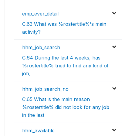
emp_ever_detail
C.63 What was %rostertitle%'s main
activity?
hhm_job_search
C.64 During the last 4 weeks, has
%rostertitle% tried to find any kind of
job,
hhm_job_search_no
C.65 What is the main reason
%rostertitle% did not look for any job
in the last
hhm_available