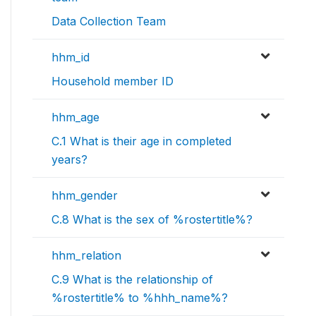
Data Collection Team
hhm_id
Household member ID
hhm_age
C.1 What is their age in completed
years?
hhm_gender
C.8 What is the sex of %rostertitle%?
hhm_relation
C.9 What is the relationship of
%rostertitle% to %hhh_name%?