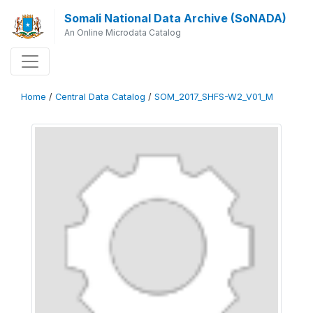
Somali National Data Archive (SoNADA)
An Online Microdata Catalog
Home
/
Central Data Catalog
/
SOM_2017_SHFS-W2_V01_M