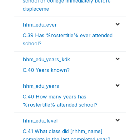
school or college immediately before
displaceme
hhm_edu_ever
C.39 Has %rostertitle% ever attended
school?
hhm_edu_years_kdk
C.40 Years known?
hhm_edu_years
C.40 How many years has
%rostertitle% attended school?
hhm_edu_level
C.41 What class did [rhhm_name]
complete in the last completed year?