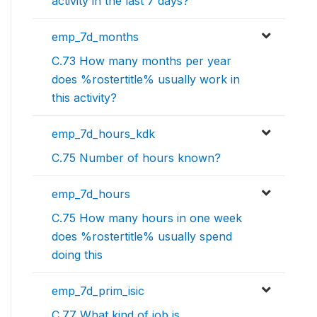
activity in the last 7 days?
emp_7d_months
C.73 How many months per year
does %rostertitle% usually work in
this activity?
emp_7d_hours_kdk
C.75 Number of hours known?
emp_7d_hours
C.75 How many hours in one week
does %rostertitle% usually spend
doing this
emp_7d_prim_isic
C.77 What kind of job is