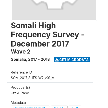
Somali High
Frequency Survey -
December 2017
Wave 2
Somalia
,
2017 - 2018
GET MICRODATA
Reference ID
SOM_2017_SHFS-W2_v01_M
Producer(s)
Utz J. Pape
Metadata