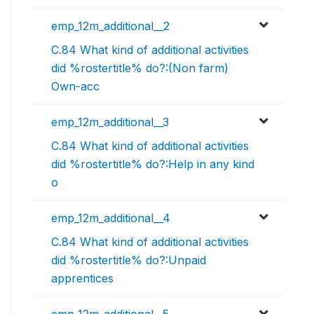
emp_12m_additional__2
C.84 What kind of additional activities
did %rostertitle% do?:(Non farm)
Own-acc
emp_12m_additional__3
C.84 What kind of additional activities
did %rostertitle% do?:Help in any kind
o
emp_12m_additional__4
C.84 What kind of additional activities
did %rostertitle% do?:Unpaid
apprentices
emp_12m_additional__5