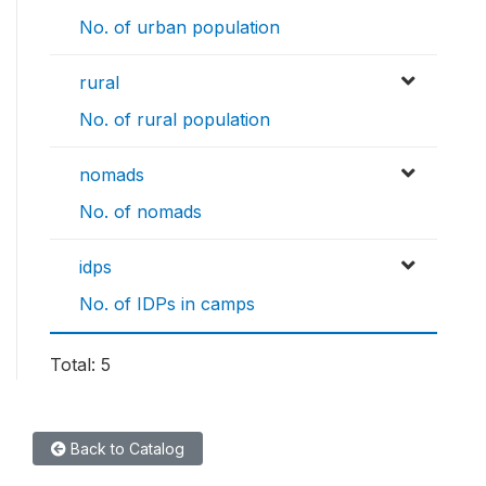
No. of urban population
rural
No. of rural population
nomads
No. of nomads
idps
No. of IDPs in camps
Total: 5
Back to Catalog