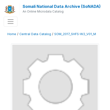
Somali National Data Archive (SoNADA)
An Online Microdata Catalog
Home
/
Central Data Catalog
/
SOM_2017_SHFS-W2_V01_M