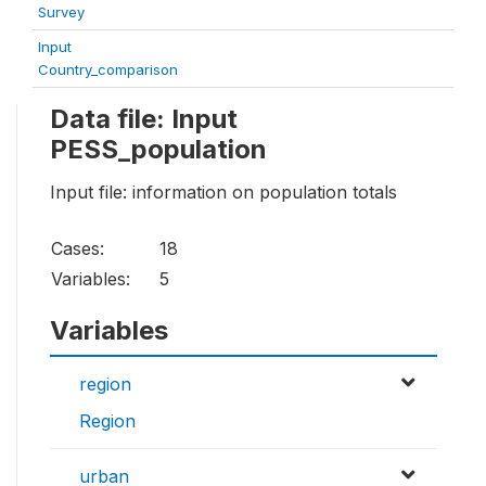
Survey
Input
Country_comparison
Data file: Input
PESS_population
Input file: information on population totals
Cases:
18
Variables:
5
Variables
region
Region
urban