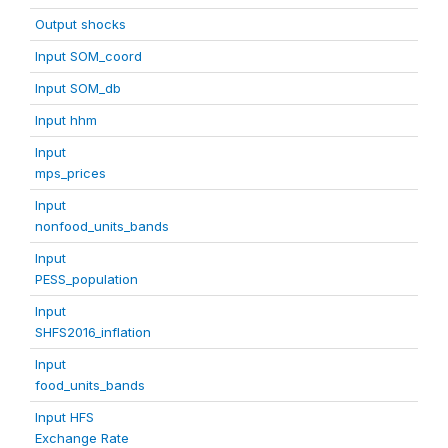
Output shocks
Input SOM_coord
Input SOM_db
Input hhm
Input
mps_prices
Input
nonfood_units_bands
Input
PESS_population
Input
SHFS2016_inflation
Input
food_units_bands
Input HFS
Exchange Rate