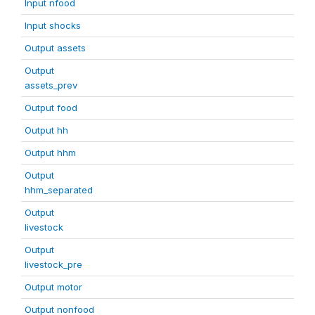
Input nfood
Input shocks
Output assets
Output
assets_prev
Output food
Output hh
Output hhm
Output
hhm_separated
Output
livestock
Output
livestock_pre
Output motor
Output nonfood