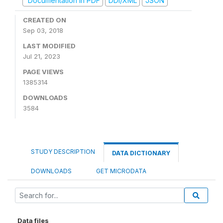
Documentation in PDF
DDI/XML
JSON
CREATED ON
Sep 03, 2018
LAST MODIFIED
Jul 21, 2023
PAGE VIEWS
1385314
DOWNLOADS
3584
STUDY DESCRIPTION
DATA DICTIONARY
DOWNLOADS
GET MICRODATA
Data files