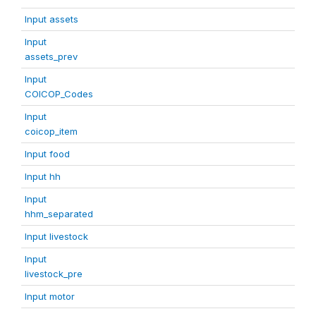
Input assets
Input
assets_prev
Input
COICOP_Codes
Input
coicop_item
Input food
Input hh
Input
hhm_separated
Input livestock
Input
livestock_pre
Input motor