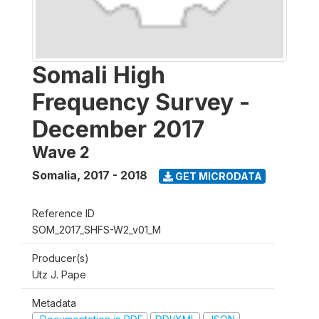
Somali High
Frequency Survey -
December 2017
Wave 2
Somalia
,
2017 - 2018
GET MICRODATA
Reference ID
SOM_2017_SHFS-W2_v01_M
Producer(s)
Utz J. Pape
Metadata