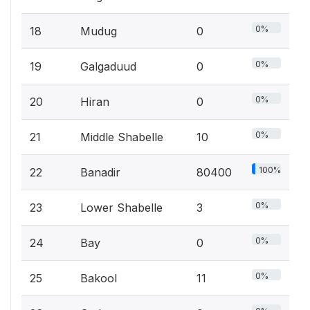
0%
18
Mudug
0
0%
19
Galgaduud
0
0%
20
Hiran
0
0%
21
Middle Shabelle
10
100%
22
Banadir
80400
0%
23
Lower Shabelle
3
0%
24
Bay
0
0%
25
Bakool
11