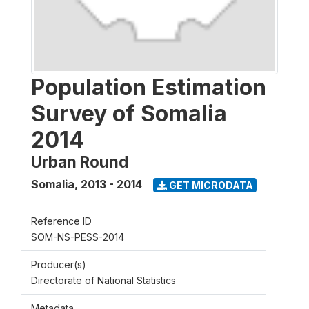
Population Estimation
Survey of Somalia
2014
Urban Round
Somalia
,
2013 - 2014
GET MICRODATA
Reference ID
SOM-NS-PESS-2014
Producer(s)
Directorate of National Statistics
Metadata