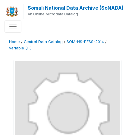
Somali National Data Archive (SoNADA)
An Online Microdata Catalog
Home
/
Central Data Catalog
/
SOM-NS-PESS-2014
/
variable [F1]