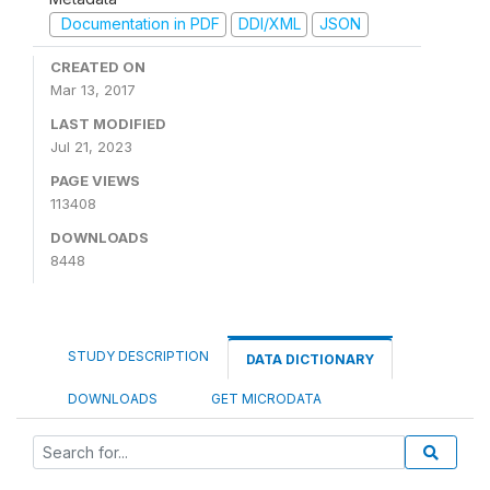
Documentation in PDF
DDI/XML
JSON
CREATED ON
Mar 13, 2017
LAST MODIFIED
Jul 21, 2023
PAGE VIEWS
113408
DOWNLOADS
8448
STUDY DESCRIPTION
DATA DICTIONARY
DOWNLOADS
GET MICRODATA