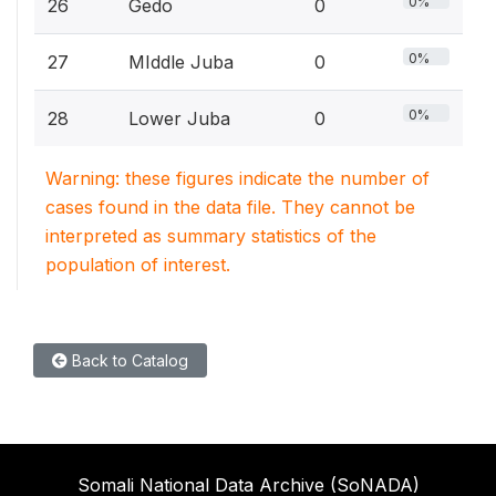
0%
26
Gedo
0
0%
27
MIddle Juba
0
0%
28
Lower Juba
0
Warning: these figures indicate the number of
cases found in the data file. They cannot be
interpreted as summary statistics of the
population of interest.
Back to Catalog
Somali National Data Archive (SoNADA)