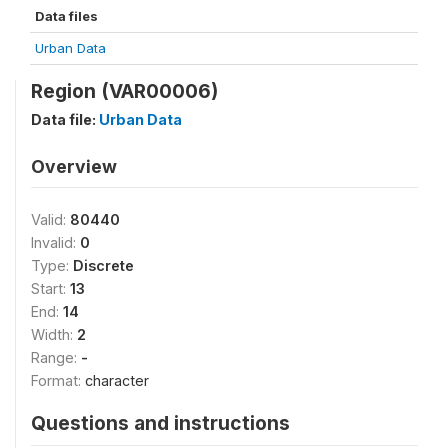
Data files
Urban Data
Region (VAR00006)
Data file:
Urban Data
Overview
Valid:
80440
Invalid:
0
Type:
Discrete
Start:
13
End:
14
Width:
2
Range:
-
Format:
character
Questions and instructions