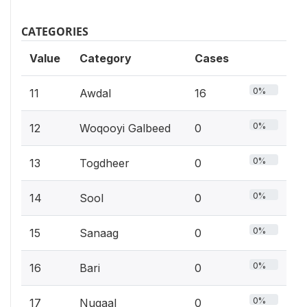
CATEGORIES
Value
Category
Cases
0%
11
Awdal
16
0%
12
Woqooyi Galbeed
0
0%
13
Togdheer
0
0%
14
Sool
0
0%
15
Sanaag
0
0%
16
Bari
0
0%
17
Nugaal
0