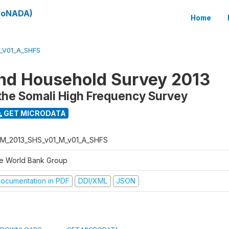
(SoNADA)
Home
_V01_A_SHFS
nd Household Survey 2013
the Somali High Frequency Survey
GET MICRODATA
M_2013_SHS_v01_M_v01_A_SHFS
e World Bank Group
ocumentation in PDF
DDI/XML
JSON