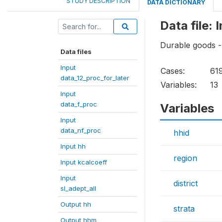
STUDY DESCRIPTION
DATA DICTIONARY
Data file: 
Durable goods -
Data files
Input
Cases:
61
data_12_proc_for_later
Variables:
13
Input
data_f_proc
Variables
Input
data_nf_proc
hhid
Input hh
region
Input kcalcoeff
Input
district
sl_adept_all
Output hh
strata
Output hhm