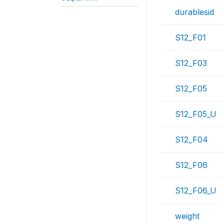
durablesid
S12_F01
S12_F03
S12_F05
S12_F05_U
S12_F04
S12_F06
S12_F06_U
weight