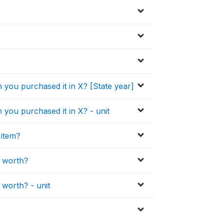
 you purchased it in X? [State year]
you purchased it in X? - unit
 item?
e worth?
 worth? - unit