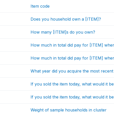
Item code
Does you household own a [ITEM]?
How many [ITEM]s do you own?
How much in total did pay for [ITEM] when
How much in total did pay for [ITEM] when 
What year did you acquire the most recent
If you sold the item today, what would it b
If you sold the item today, what would it be
Weight of sample households in cluster