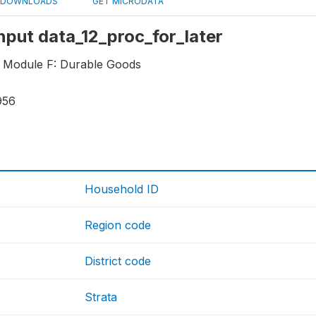
DOWNLOADS
GET MICRODATA
Input data_12_proc_for_later
 Module F: Durable Goods
956
Household ID
Region code
District code
Strata