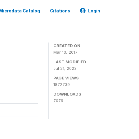
Microdata Catalog
Citations
Login
CREATED ON
Mar 13, 2017
LAST MODIFIED
Jul 21, 2023
PAGE VIEWS
1872739
DOWNLOADS
7079