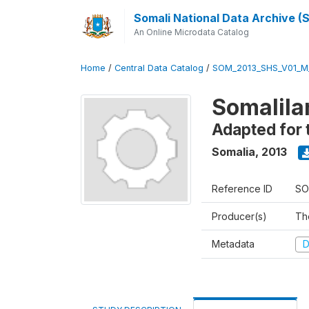
Somali National Data Archive 
An Online Microdata Catalog
Home
/
Central Data Catalog
/
SOM_2013_SHS_V01_M
Somalila
Adapted for 
Somalia
,
2013
Reference ID
SO
Producer(s)
Th
Metadata
D