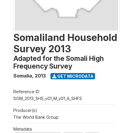
Somaliland Household
Survey 2013
Adapted for the Somali High
Frequency Survey
Somalia
,
2013
GET MICRODATA
Reference ID
SOM_2013_SHS_v01_M_v01_A_SHFS
Producer(s)
The World Bank Group
Metadata