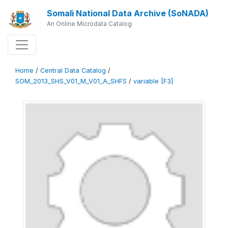
Somali National Data Archive (SoNADA)
An Online Microdata Catalog
Home
/
Central Data Catalog
/
SOM_2013_SHS_V01_M_V01_A_SHFS
/
variable [F3]