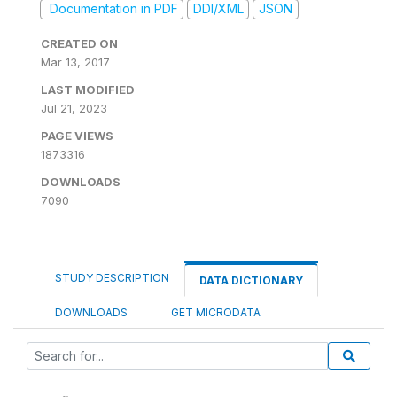
Documentation in PDF
DDI/XML
JSON
CREATED ON
Mar 13, 2017
LAST MODIFIED
Jul 21, 2023
PAGE VIEWS
1873316
DOWNLOADS
7090
STUDY DESCRIPTION
DATA DICTIONARY
DOWNLOADS
GET MICRODATA