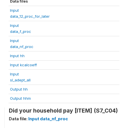
Data files
Input
data_12_proc_for_later
Input
data_f_proc
Input
data_nf_proc
Input hh
Input kcalcoeff
Input
sl_adept_all
Output hh
Output hhm
Did your household pay [ITEM] (S7_C04)
Data file:
Input data_nf_proc