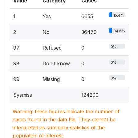
Value
Category
Cases
15.4%
1
Yes
6655
84.6%
2
No
36470
0%
97
Refused
0
0%
98
Don't know
0
0%
99
Missing
0
Sysmiss
124200
Warning: these figures indicate the number of
cases found in the data file. They cannot be
interpreted as summary statistics of the
population of interest.