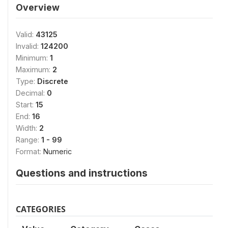
Overview
Valid:
43125
Invalid:
124200
Minimum:
1
Maximum:
2
Type:
Discrete
Decimal:
0
Start:
15
End:
16
Width:
2
Range:
1 - 99
Format:
Numeric
Questions and instructions
CATEGORIES