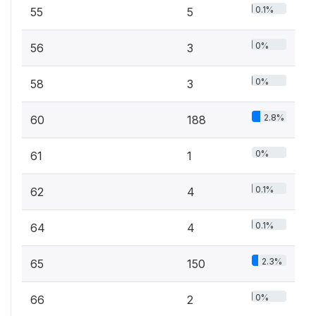
0.1%
55
5
0%
56
3
0%
58
3
2.8%
60
188
0%
61
1
0.1%
62
4
0.1%
64
4
2.3%
65
150
0%
66
2