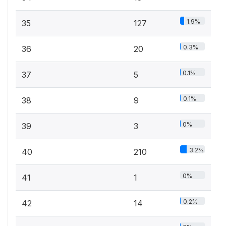
1.9%
35
127
0.3%
36
20
0.1%
37
5
0.1%
38
9
0%
39
3
3.2%
40
210
0%
41
1
0.2%
42
14