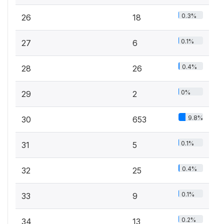
0.3%
26
18
0.1%
27
6
0.4%
28
26
0%
29
2
9.8%
30
653
0.1%
31
5
0.4%
32
25
0.1%
33
9
0.2%
34
13