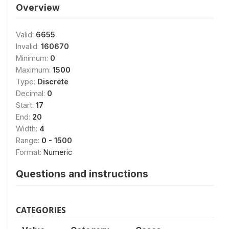
Overview
Valid:
6655
Invalid:
160670
Minimum:
0
Maximum:
1500
Type:
Discrete
Decimal:
0
Start:
17
End:
20
Width:
4
Range:
0 - 1500
Format:
Numeric
Questions and instructions
CATEGORIES