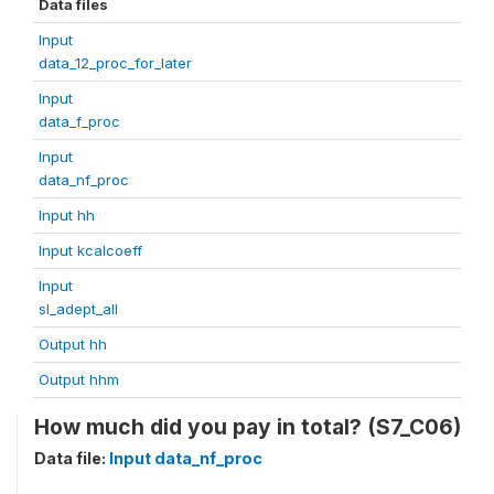
Data files
Input
data_12_proc_for_later
Input
data_f_proc
Input
data_nf_proc
Input hh
Input kcalcoeff
Input
sl_adept_all
Output hh
Output hhm
How much did you pay in total? (S7_C06)
Data file:
Input data_nf_proc