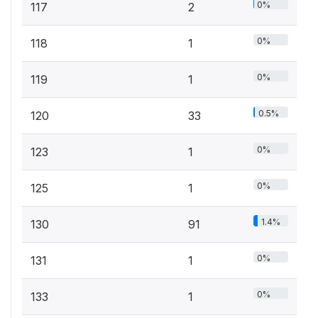
0%
117
2
0%
118
1
0%
119
1
0.5%
120
33
0%
123
1
0%
125
1
1.4%
130
91
0%
131
1
0%
133
1