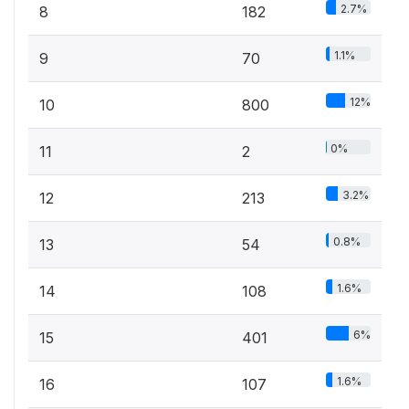
2.7%
8
182
1.1%
9
70
12%
10
800
0%
11
2
3.2%
12
213
0.8%
13
54
1.6%
14
108
6%
15
401
1.6%
16
107