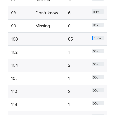
0.1%
98
Don't know
6
0%
99
Missing
0
1.3%
100
85
0%
102
1
0%
104
2
0%
105
1
0%
110
2
0%
114
1