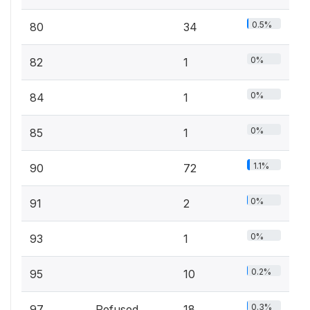
0.5%
80
34
0%
82
1
0%
84
1
0%
85
1
1.1%
90
72
0%
91
2
0%
93
1
0.2%
95
10
0.3%
97
Refused
18