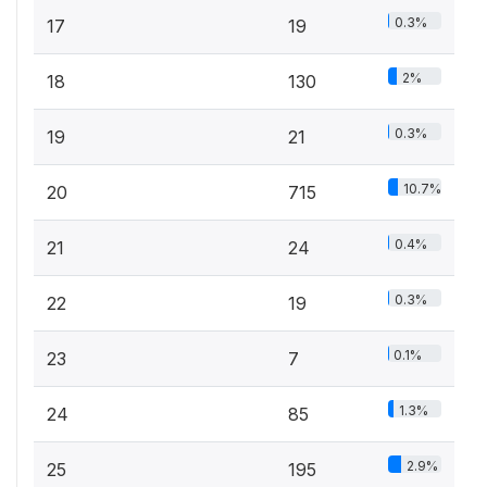
0.3%
17
19
2%
18
130
0.3%
19
21
10.7%
20
715
0.4%
21
24
0.3%
22
19
0.1%
23
7
1.3%
24
85
2.9%
25
195