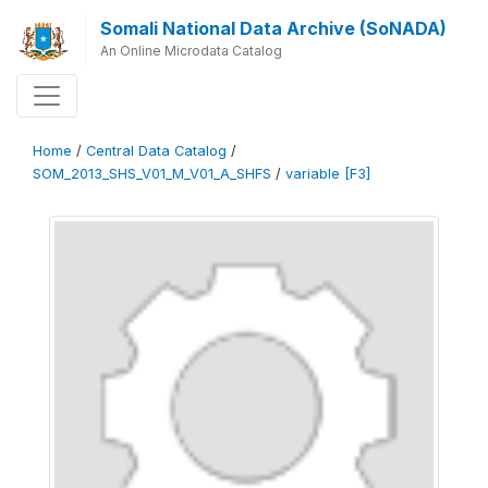
Somali National Data Archive (SoNADA)
An Online Microdata Catalog
Home
/
Central Data Catalog
/
SOM_2013_SHS_V01_M_V01_A_SHFS
/
variable [F3]