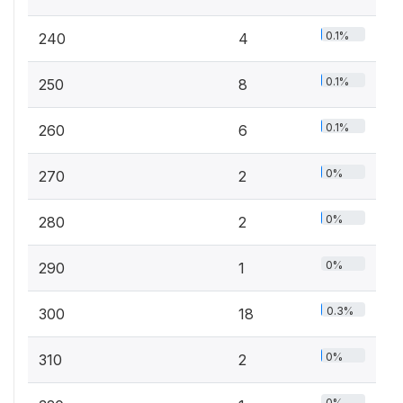
0.1%
240
4
0.1%
250
8
0.1%
260
6
0%
270
2
0%
280
2
0%
290
1
0.3%
300
18
0%
310
2
0%