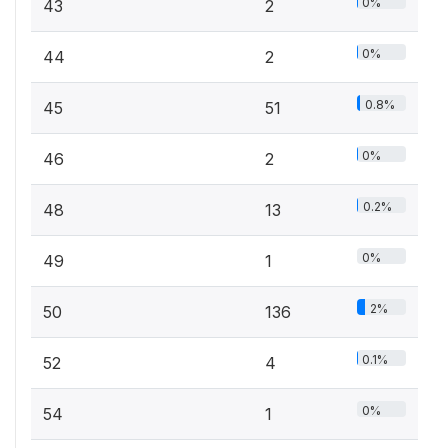
0%
43
2
0%
44
2
0.8%
45
51
0%
46
2
0.2%
48
13
0%
49
1
2%
50
136
0.1%
52
4
0%
54
1