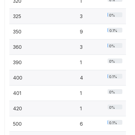
320
1
0%
325
3
0.1%
350
9
0%
360
3
0%
390
1
0.1%
400
4
0%
401
1
0%
420
1
0.1%
500
6