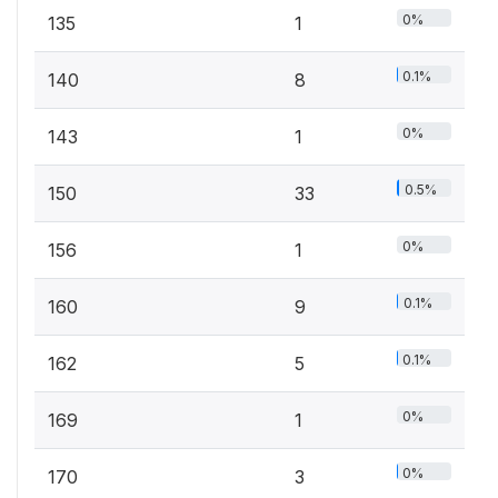
0%
135
1
0.1%
140
8
0%
143
1
0.5%
150
33
0%
156
1
0.1%
160
9
0.1%
162
5
0%
169
1
0%
170
3