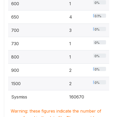
0%
600
1
0.1%
650
4
0%
700
3
0%
730
1
0%
800
1
0%
900
2
0%
1500
2
Sysmiss
160670
Warning: these figures indicate the number of