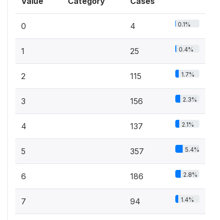
Value
Category
Cases
0.1%
0
4
0.4%
1
25
1.7%
2
115
2.3%
3
156
2.1%
4
137
5.4%
5
357
2.8%
6
186
1.4%
7
94