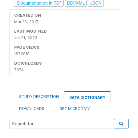
Documentation in PDF
DDI/XML
JSON
CREATED ON
Mar 13, 2017
LAST MODIFIED
Jul 21, 2023
PAGE VIEWS
1872018
DOWNLOADS
7074
STUDY DESCRIPTION
DATA DICTIONARY
DOWNLOADS
GET MICRODATA