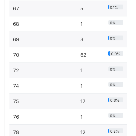
0.1%
67
5
0%
68
1
0%
69
3
0.9%
70
62
0%
72
1
0%
74
1
0.3%
75
17
0%
76
1
0.2%
78
12