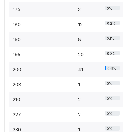
0%
175
3
0.2%
180
12
0.1%
190
8
0.3%
195
20
0.6%
200
41
0%
208
1
0%
210
2
0%
227
2
0%
230
1