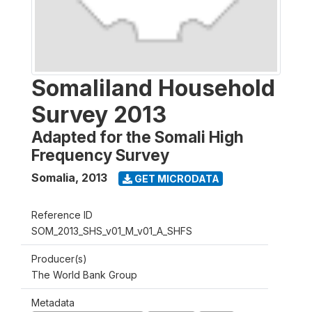
Somaliland Household
Survey 2013
Adapted for the Somali High
Frequency Survey
Somalia
,
2013
GET MICRODATA
Reference ID
SOM_2013_SHS_v01_M_v01_A_SHFS
Producer(s)
The World Bank Group
Metadata