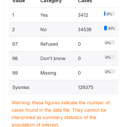
Value
Category
Cases
9%
1
Yes
3412
91%
2
No
34538
0%
97
Refused
0
0%
98
Don't know
0
0%
99
Missing
0
Sysmiss
129375
Warning: these figures indicate the number of
cases found in the data file. They cannot be
interpreted as summary statistics of the
population of interest.