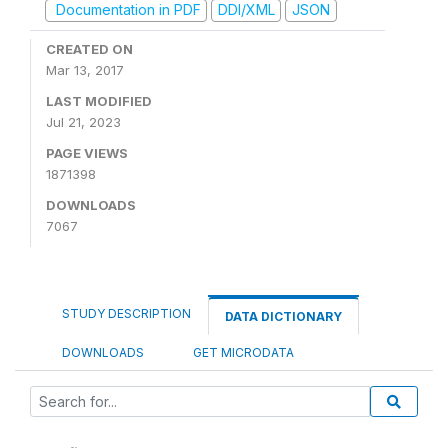
Documentation in PDF
DDI/XML
JSON
CREATED ON
Mar 13, 2017
LAST MODIFIED
Jul 21, 2023
PAGE VIEWS
1871398
DOWNLOADS
7067
STUDY DESCRIPTION
DATA DICTIONARY
DOWNLOADS
GET MICRODATA