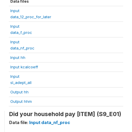
Data files
Input
data_12_proc_for_later
Input
data_f_proc
Input
data_nf_proc
Input hh
Input kcalcoeff
Input
sl_adept_all
Output hh
Output hhm
Did your household pay [ITEM] (S9_E01)
Data file:
Input data_nf_proc