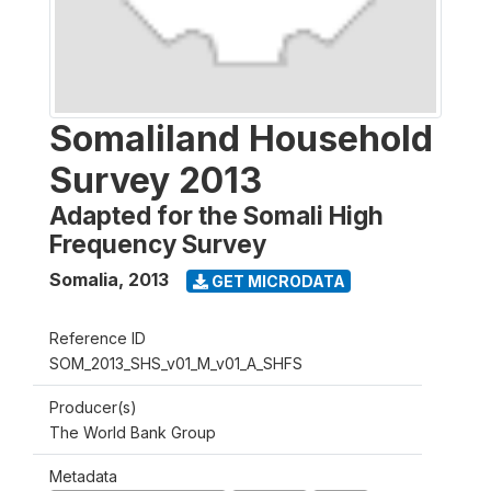
Somaliland Household
Survey 2013
Adapted for the Somali High
Frequency Survey
Somalia
,
2013
GET MICRODATA
Reference ID
SOM_2013_SHS_v01_M_v01_A_SHFS
Producer(s)
The World Bank Group
Metadata