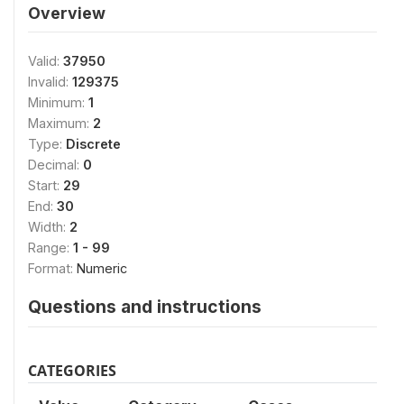
Overview
Valid:
37950
Invalid:
129375
Minimum:
1
Maximum:
2
Type:
Discrete
Decimal:
0
Start:
29
End:
30
Width:
2
Range:
1 - 99
Format:
Numeric
Questions and instructions
CATEGORIES