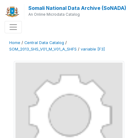
Somali National Data Archive (SoNADA)
An Online Microdata Catalog
Home
/
Central Data Catalog
/
SOM_2013_SHS_V01_M_V01_A_SHFS
/
variable [F3]