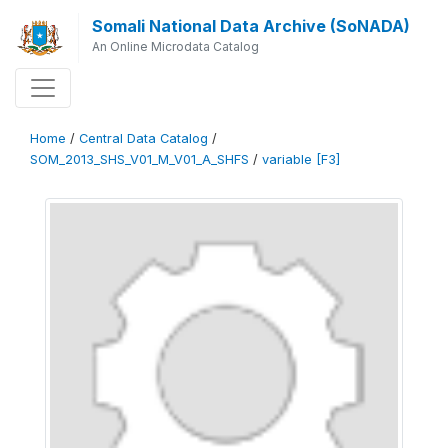
Somali National Data Archive (SoNADA)
An Online Microdata Catalog
Home
/
Central Data Catalog
/
SOM_2013_SHS_V01_M_V01_A_SHFS
/
variable [F3]