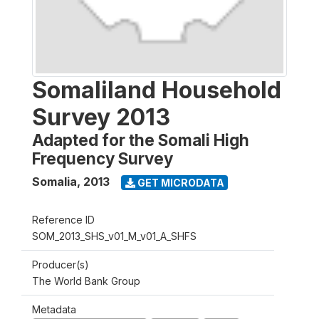
Somaliland Household
Survey 2013
Adapted for the Somali High
Frequency Survey
Somalia
,
2013
GET MICRODATA
Reference ID
SOM_2013_SHS_v01_M_v01_A_SHFS
Producer(s)
The World Bank Group
Metadata