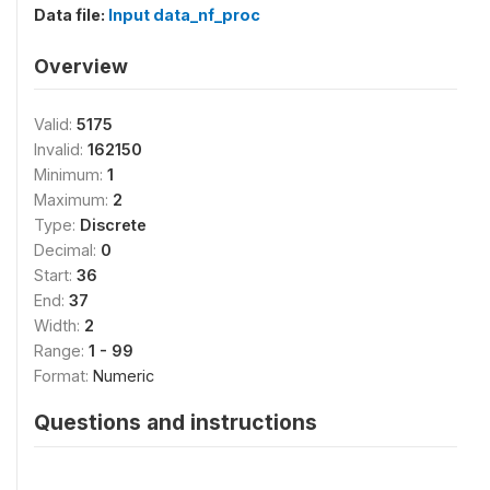
Data file:
Input data_nf_proc
Overview
Valid:
5175
Invalid:
162150
Minimum:
1
Maximum:
2
Type:
Discrete
Decimal:
0
Start:
36
End:
37
Width:
2
Range:
1 - 99
Format:
Numeric
Questions and instructions