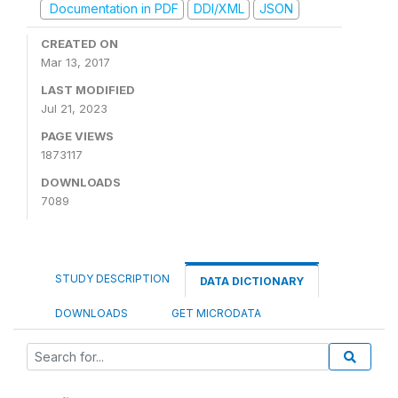
Documentation in PDF
DDI/XML
JSON
CREATED ON
Mar 13, 2017
LAST MODIFIED
Jul 21, 2023
PAGE VIEWS
1873117
DOWNLOADS
7089
STUDY DESCRIPTION
DATA DICTIONARY
DOWNLOADS
GET MICRODATA