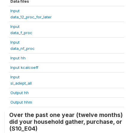
Data files
Input
data_12_proc_for_later
Input
data_f_proc
Input
data_nf_proc
Input hh
Input kcalcoeff
Input
sl_adept_all
Output hh
Output hhm
Over the past one year (twelve months)
did your household gather, purchase, or
(S10_E04)