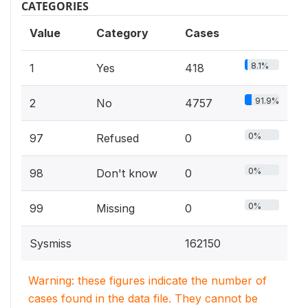
CATEGORIES
Value
Category
Cases
8.1%
1
Yes
418
91.9%
2
No
4757
0%
97
Refused
0
0%
98
Don't know
0
0%
99
Missing
0
Sysmiss
162150
Warning: these figures indicate the number of
cases found in the data file. They cannot be