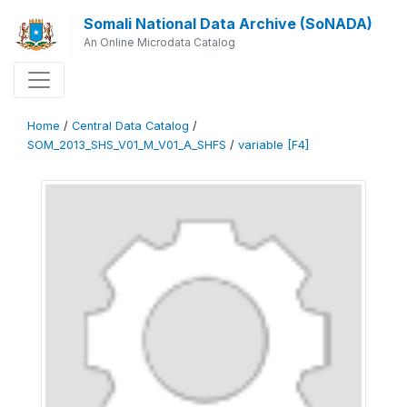
Somali National Data Archive (SoNADA)
An Online Microdata Catalog
Home
/
Central Data Catalog
/
SOM_2013_SHS_V01_M_V01_A_SHFS
/
variable [F4]