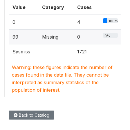
Value
Category
Cases
100%
0
4
0%
99
Missing
0
Sysmiss
1721
Warning: these figures indicate the number of
cases found in the data file. They cannot be
interpreted as summary statistics of the
population of interest.
Back to Catalog