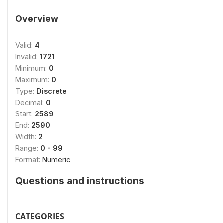
Overview
Valid:
4
Invalid:
1721
Minimum:
0
Maximum:
0
Type:
Discrete
Decimal:
0
Start:
2589
End:
2590
Width:
2
Range:
0 - 99
Format:
Numeric
Questions and instructions
CATEGORIES