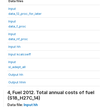
Data files
Input
data_12_proc_for_later
Input
data_f_proc
Input
data_nf_proc
Input hh
Input kcalcoeff
Input
sl_adept_all
Output hh
Output hhm
4, Fuel 2012. Total annual costs of fuel
(S18_H27C_14)
Data file:
Input hh