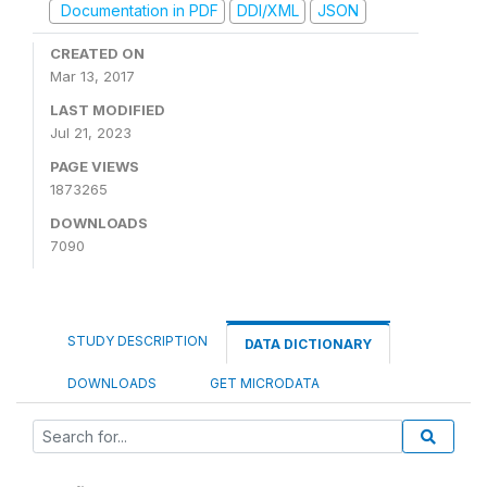
Documentation in PDF
DDI/XML
JSON
CREATED ON
Mar 13, 2017
LAST MODIFIED
Jul 21, 2023
PAGE VIEWS
1873265
DOWNLOADS
7090
STUDY DESCRIPTION
DATA DICTIONARY
DOWNLOADS
GET MICRODATA