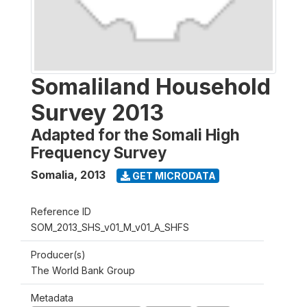
Somaliland Household
Survey 2013
Adapted for the Somali High
Frequency Survey
Somalia
,
2013
GET MICRODATA
Reference ID
SOM_2013_SHS_v01_M_v01_A_SHFS
Producer(s)
The World Bank Group
Metadata