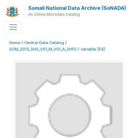
Somali National Data Archive (SoNADA)
An Online Microdata Catalog
Home
/
Central Data Catalog
/
SOM_2013_SHS_V01_M_V01_A_SHFS
/
variable [F4]