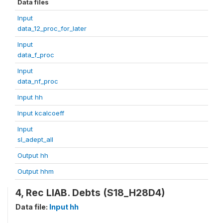
Data files
Input
data_12_proc_for_later
Input
data_f_proc
Input
data_nf_proc
Input hh
Input kcalcoeff
Input
sl_adept_all
Output hh
Output hhm
4, Rec LIAB. Debts (S18_H28D4)
Data file:
Input hh