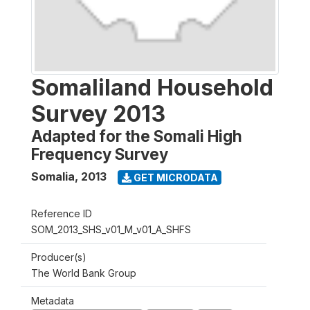
Somaliland Household
Survey 2013
Adapted for the Somali High
Frequency Survey
Somalia
,
2013
GET MICRODATA
Reference ID
SOM_2013_SHS_v01_M_v01_A_SHFS
Producer(s)
The World Bank Group
Metadata