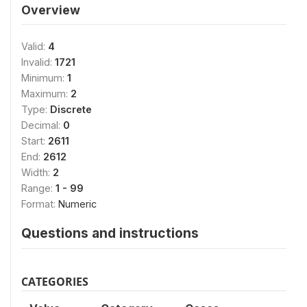
Overview
Valid:
4
Invalid:
1721
Minimum:
1
Maximum:
2
Type:
Discrete
Decimal:
0
Start:
2611
End:
2612
Width:
2
Range:
1 - 99
Format:
Numeric
Questions and instructions
CATEGORIES