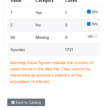
Value
Category
Cases
25%
1
Yes
1
75%
2
No
3
0%
99
Missing
0
Sysmiss
1721
Warning: these figures indicate the number of
cases found in the data file. They cannot be
interpreted as summary statistics of the
population of interest.
Back to Catalog