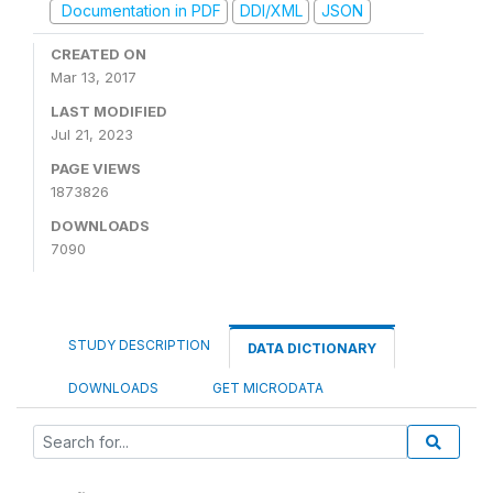
Documentation in PDF
DDI/XML
JSON
CREATED ON
Mar 13, 2017
LAST MODIFIED
Jul 21, 2023
PAGE VIEWS
1873826
DOWNLOADS
7090
STUDY DESCRIPTION
DATA DICTIONARY
DOWNLOADS
GET MICRODATA