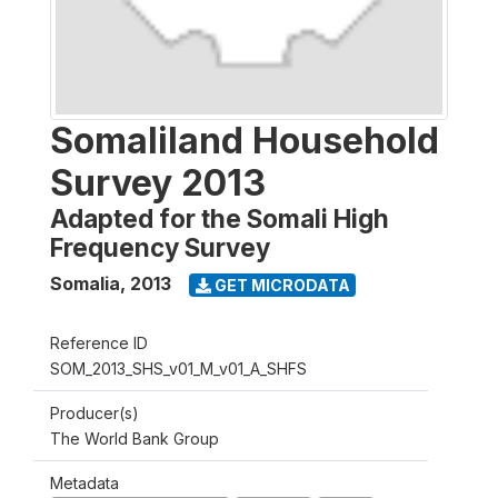
Somaliland Household
Survey 2013
Adapted for the Somali High
Frequency Survey
Somalia
,
2013
GET MICRODATA
Reference ID
SOM_2013_SHS_v01_M_v01_A_SHFS
Producer(s)
The World Bank Group
Metadata