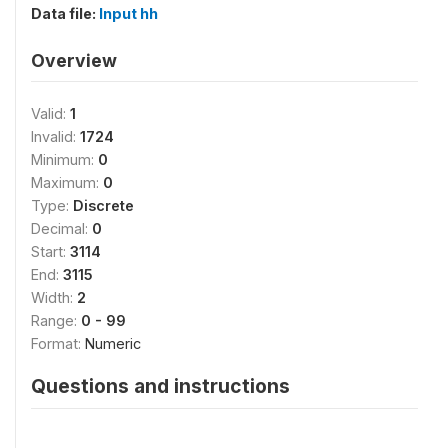
Data file:
Input hh
Overview
Valid:
1
Invalid:
1724
Minimum:
0
Maximum:
0
Type:
Discrete
Decimal:
0
Start:
3114
End:
3115
Width:
2
Range:
0 - 99
Format:
Numeric
Questions and instructions