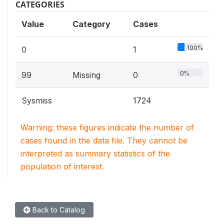
CATEGORIES
Value
Category
Cases
100%
0
1
0%
99
Missing
0
Sysmiss
1724
Warning: these figures indicate the number of
cases found in the data file. They cannot be
interpreted as summary statistics of the
population of interest.
Back to Catalog