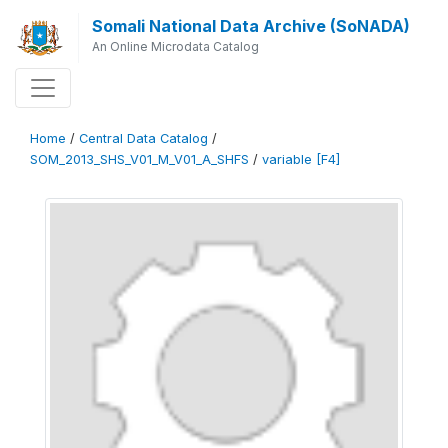
Somali National Data Archive (SoNADA)
An Online Microdata Catalog
Home
/
Central Data Catalog
/
SOM_2013_SHS_V01_M_V01_A_SHFS
/
variable [F4]