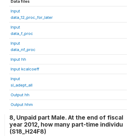
Data files
Input
data_12_proc_for_later
Input
data_f_proc
Input
data_nf_proc
Input hh
Input kcalcoeff
Input
sl_adept_all
Output hh
Output hhm
8, Unpaid part Male. At the end of fiscal
year 2012, how many part-time individu
(S18_H24F8)