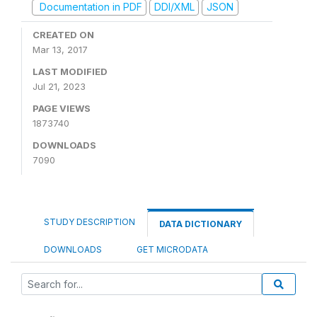
Documentation in PDF
DDI/XML
JSON
CREATED ON
Mar 13, 2017
LAST MODIFIED
Jul 21, 2023
PAGE VIEWS
1873740
DOWNLOADS
7090
STUDY DESCRIPTION
DATA DICTIONARY
DOWNLOADS
GET MICRODATA