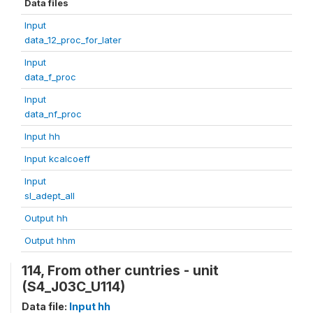
Data files
Input
data_12_proc_for_later
Input
data_f_proc
Input
data_nf_proc
Input hh
Input kcalcoeff
Input
sl_adept_all
Output hh
Output hhm
114, From other cuntries - unit
(S4_J03C_U114)
Data file:
Input hh