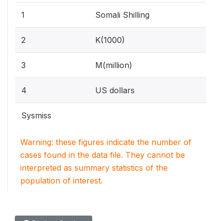
1
Somali Shilling
2
K(1000)
3
M(million)
4
US dollars
Sysmiss
Warning: these figures indicate the number of
cases found in the data file. They cannot be
interpreted as summary statistics of the
population of interest.