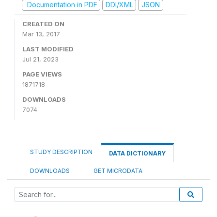
Documentation in PDF
DDI/XML
JSON
CREATED ON
Mar 13, 2017
LAST MODIFIED
Jul 21, 2023
PAGE VIEWS
1871718
DOWNLOADS
7074
STUDY DESCRIPTION
DATA DICTIONARY
DOWNLOADS
GET MICRODATA