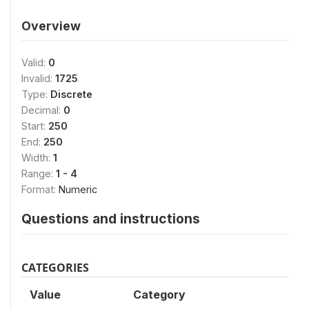
Overview
Valid:
0
Invalid:
1725
Type:
Discrete
Decimal:
0
Start:
250
End:
250
Width:
1
Range:
1 - 4
Format:
Numeric
Questions and instructions
CATEGORIES
Value
Category