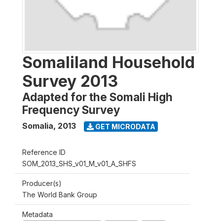
Somaliland Household
Survey 2013
Adapted for the Somali High
Frequency Survey
Somalia
,
2013
GET MICRODATA
Reference ID
SOM_2013_SHS_v01_M_v01_A_SHFS
Producer(s)
The World Bank Group
Metadata