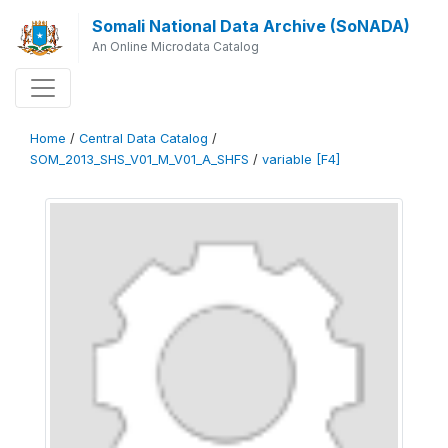
Somali National Data Archive (SoNADA)
An Online Microdata Catalog
Home
/
Central Data Catalog
/
SOM_2013_SHS_V01_M_V01_A_SHFS
/
variable [F4]