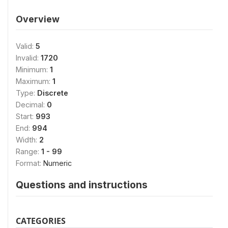
Overview
Valid:
5
Invalid:
1720
Minimum:
1
Maximum:
1
Type:
Discrete
Decimal:
0
Start:
993
End:
994
Width:
2
Range:
1 - 99
Format:
Numeric
Questions and instructions
CATEGORIES