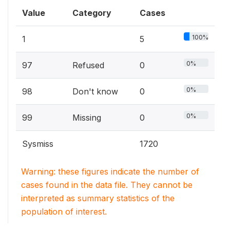
Value
Category
Cases
100%
1
5
0%
97
Refused
0
0%
98
Don't know
0
0%
99
Missing
0
Sysmiss
1720
Warning: these figures indicate the number of
cases found in the data file. They cannot be
interpreted as summary statistics of the
population of interest.