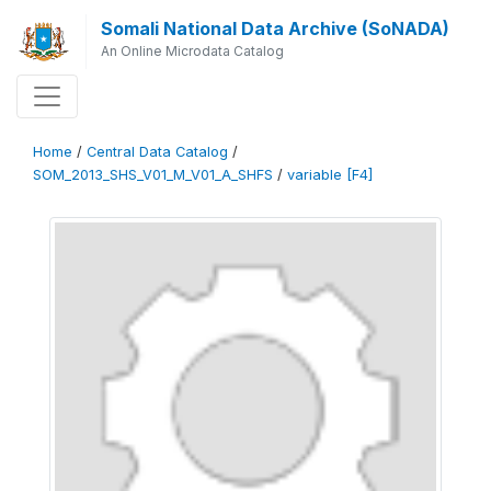
Somali National Data Archive (SoNADA)
An Online Microdata Catalog
Home
/
Central Data Catalog
/
SOM_2013_SHS_V01_M_V01_A_SHFS
/
variable [F4]