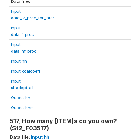
Data files
Input
data_12_proc_for_later
Input
data_f_proc
Input
data_nf_proc
Input hh
Input kcalcoeff
Input
sl_adept_all
Output hh
Output hhm
517, How many [ITEM]s do you own?
(S12_F03517)
Data file:
Input hh