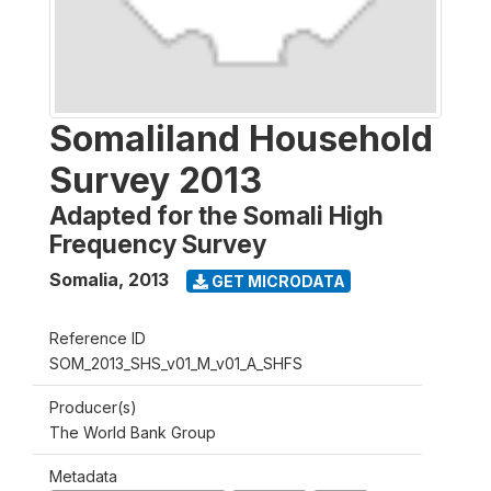
Somaliland Household
Survey 2013
Adapted for the Somali High
Frequency Survey
Somalia
,
2013
GET MICRODATA
Reference ID
SOM_2013_SHS_v01_M_v01_A_SHFS
Producer(s)
The World Bank Group
Metadata