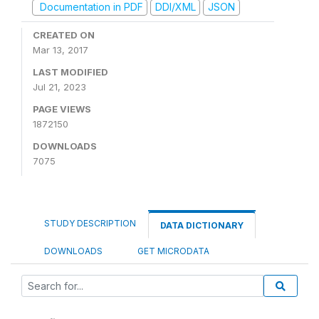
Documentation in PDF
DDI/XML
JSON
CREATED ON
Mar 13, 2017
LAST MODIFIED
Jul 21, 2023
PAGE VIEWS
1872150
DOWNLOADS
7075
STUDY DESCRIPTION
DATA DICTIONARY
DOWNLOADS
GET MICRODATA