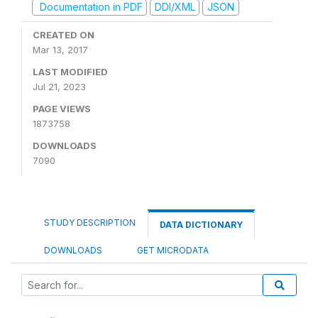
Documentation in PDF
DDI/XML
JSON
CREATED ON
Mar 13, 2017
LAST MODIFIED
Jul 21, 2023
PAGE VIEWS
1873758
DOWNLOADS
7090
STUDY DESCRIPTION
DATA DICTIONARY
DOWNLOADS
GET MICRODATA