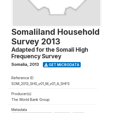
Somaliland Household
Survey 2013
Adapted for the Somali High
Frequency Survey
Somalia
,
2013
GET MICRODATA
Reference ID
SOM_2013_SHS_v01_M_v01_A_SHFS
Producer(s)
The World Bank Group
Metadata