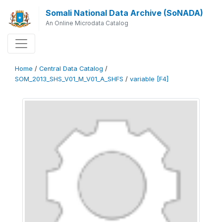
Somali National Data Archive (SoNADA)
An Online Microdata Catalog
Home
/
Central Data Catalog
/
SOM_2013_SHS_V01_M_V01_A_SHFS
/
variable [F4]