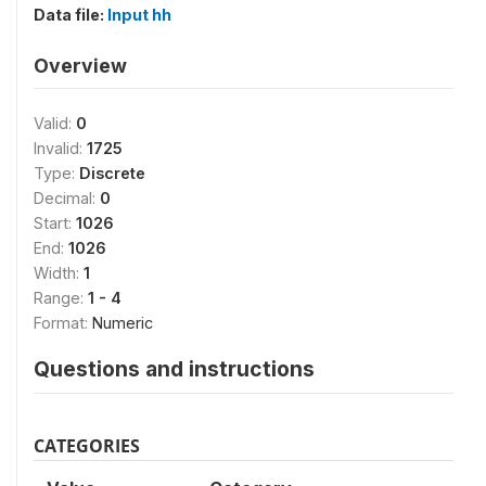
Data file:
Input hh
Overview
Valid:
0
Invalid:
1725
Type:
Discrete
Decimal:
0
Start:
1026
End:
1026
Width:
1
Range:
1 - 4
Format:
Numeric
Questions and instructions
CATEGORIES