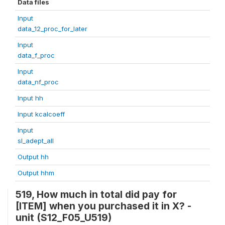
Data files
Input
data_12_proc_for_later
Input
data_f_proc
Input
data_nf_proc
Input hh
Input kcalcoeff
Input
sl_adept_all
Output hh
Output hhm
519, How much in total did pay for
[ITEM] when you purchased it in X? -
unit (S12_F05_U519)