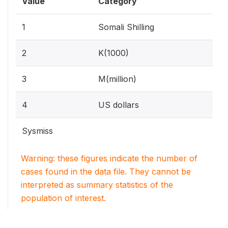
Value
Category
1
Somali Shilling
2
K(1000)
3
M(million)
4
US dollars
Sysmiss
Warning: these figures indicate the number of
cases found in the data file. They cannot be
interpreted as summary statistics of the
population of interest.