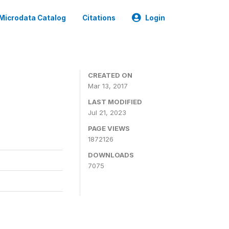
Microdata Catalog
Citations
Login
CREATED ON
Mar 13, 2017
LAST MODIFIED
Jul 21, 2023
PAGE VIEWS
1872126
DOWNLOADS
7075