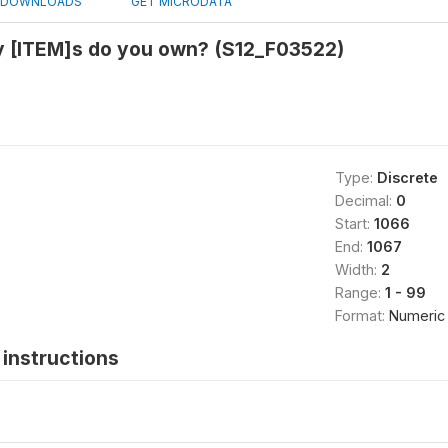
DOWNLOADS
GET MICRODATA
 [ITEM]s do you own? (S12_F03522)
Type:
Discrete
Decimal:
0
Start:
1066
End:
1067
Width:
2
Range:
1 - 99
Format:
Numeric
instructions