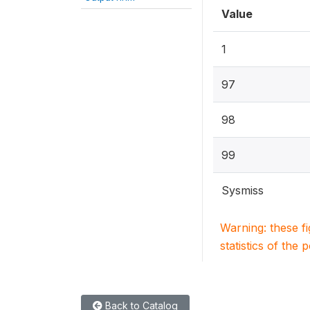
Value
1
97
98
99
Sysmiss
Warning: these f
statistics of the 
Back to Catalog