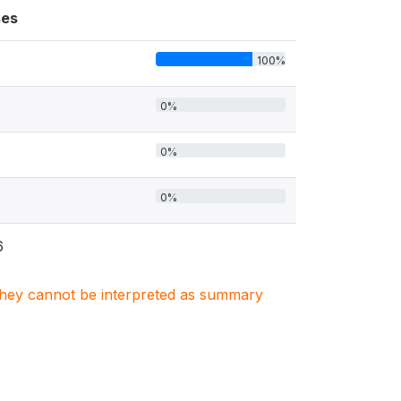
es
100%
0%
0%
0%
6
. They cannot be interpreted as summary