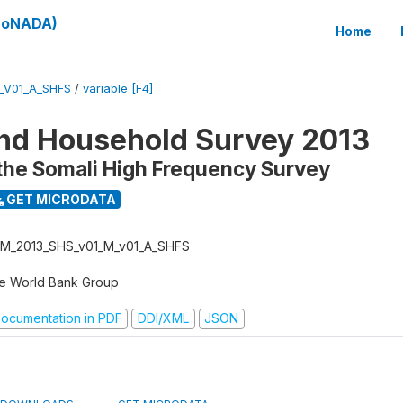
(SoNADA)
Home
_V01_A_SHFS
/
variable [F4]
nd Household Survey 2013
the Somali High Frequency Survey
GET MICRODATA
M_2013_SHS_v01_M_v01_A_SHFS
e World Bank Group
ocumentation in PDF
DDI/XML
JSON