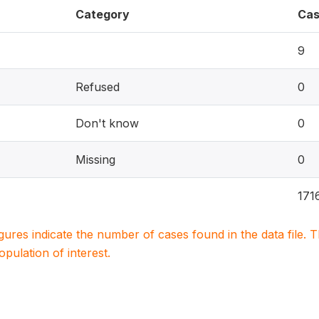
Category
Cas
9
Refused
0
Don't know
0
Missing
0
171
igures indicate the number of cases found in the data file
population of interest.