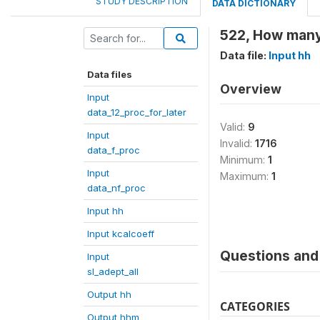
STUDY DESCRIPTION
DATA DICTIONARY
522, How many
Data file:
Input hh
Data files
Overview
Input
data_12_proc_for_later
Valid:
9
Input
Invalid:
1716
data_f_proc
Minimum:
1
Input
Maximum:
1
data_nf_proc
Input hh
Input kcalcoeff
Questions and 
Input
sl_adept_all
Output hh
CATEGORIES
Output hhm