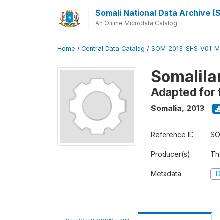
Somali National Data Archive 
An Online Microdata Catalog
Home
/
Central Data Catalog
/
SOM_2013_SHS_V01_M
Somalila
Adapted for 
Somalia
,
2013
Reference ID
SO
Producer(s)
Th
Metadata
D