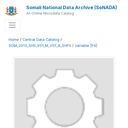
Somali National Data Archive (SoNADA)
An Online Microdata Catalog
Home
/
Central Data Catalog
/
SOM_2013_SHS_V01_M_V01_A_SHFS
/
variable [F4]