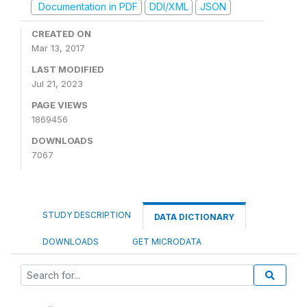
Documentation in PDF
DDI/XML
JSON
CREATED ON
Mar 13, 2017
LAST MODIFIED
Jul 21, 2023
PAGE VIEWS
1869456
DOWNLOADS
7067
STUDY DESCRIPTION
DATA DICTIONARY
DOWNLOADS
GET MICRODATA