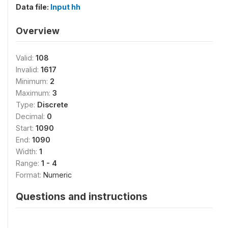
Data file:
Input hh
Overview
Valid:
108
Invalid:
1617
Minimum:
2
Maximum:
3
Type:
Discrete
Decimal:
0
Start:
1090
End:
1090
Width:
1
Range:
1 - 4
Format:
Numeric
Questions and instructions