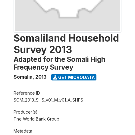
Somaliland Household
Survey 2013
Adapted for the Somali High
Frequency Survey
Somalia
,
2013
GET MICRODATA
Reference ID
SOM_2013_SHS_v01_M_v01_A_SHFS
Producer(s)
The World Bank Group
Metadata