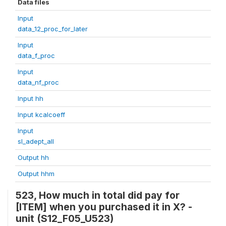
Data files
Input
data_12_proc_for_later
Input
data_f_proc
Input
data_nf_proc
Input hh
Input kcalcoeff
Input
sl_adept_all
Output hh
Output hhm
523, How much in total did pay for
[ITEM] when you purchased it in X? -
unit (S12_F05_U523)