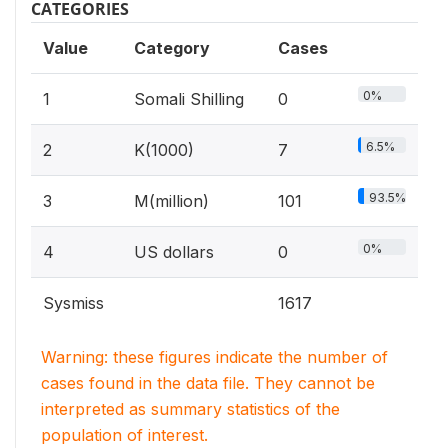
CATEGORIES
Value
Category
Cases
0%
1
Somali Shilling
0
6.5%
2
K(1000)
7
93.5%
3
M(million)
101
0%
4
US dollars
0
Sysmiss
1617
Warning: these figures indicate the number of
cases found in the data file. They cannot be
interpreted as summary statistics of the
population of interest.