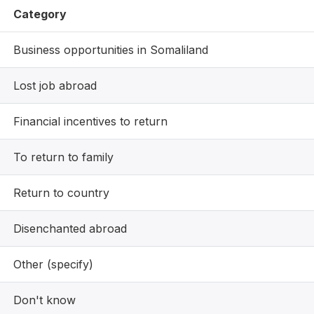
Category
Business opportunities in Somaliland
Lost job abroad
Financial incentives to return
To return to family
Return to country
Disenchanted abroad
Other (specify)
Don't know