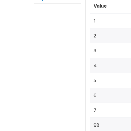
Value
1
2
3
4
5
6
7
98