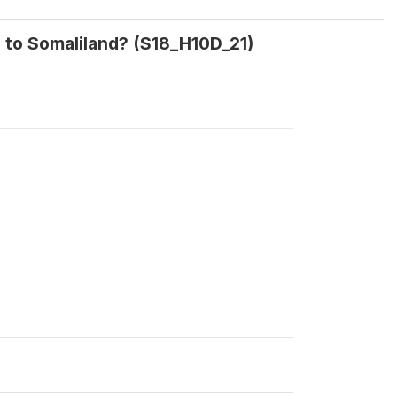
g to Somaliland? (S18_H10D_21)