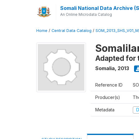
Somali National Data Archive 
An Online Microdata Catalog
Home
/
Central Data Catalog
/
SOM_2013_SHS_V01_M
Somalila
Adapted for 
Somalia
,
2013
Reference ID
SO
Producer(s)
Th
Metadata
D