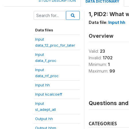
STUDY DESCRIPTION
DATA DICTIONARY
1, PID2: What 
Data file:
Input hh
Data files
Overview
Input
data_12_proc_for_later
Valid:
23
Input
Invalid:
1702
data_f_proc
Minimum:
1
Input
Maximum:
99
data_nf_proc
Input hh
Input kcalcoeff
Questions and 
Input
sl_adept_all
Output hh
CATEGORIES
Output hhm