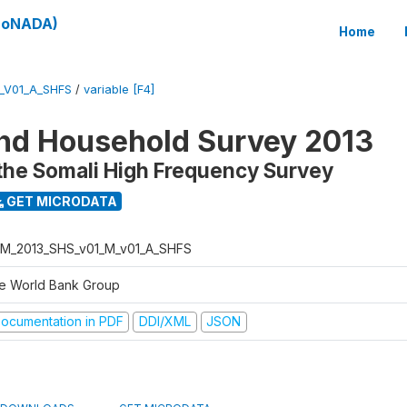
(SoNADA)
Home
_V01_A_SHFS
/
variable [F4]
nd Household Survey 2013
the Somali High Frequency Survey
GET MICRODATA
M_2013_SHS_v01_M_v01_A_SHFS
e World Bank Group
ocumentation in PDF
DDI/XML
JSON