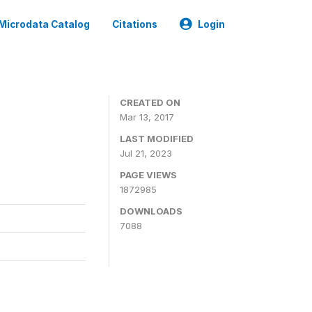
Microdata Catalog
Citations
Login
CREATED ON
Mar 13, 2017
LAST MODIFIED
Jul 21, 2023
PAGE VIEWS
1872985
DOWNLOADS
7088