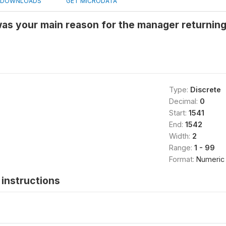
DOWNLOADS
GET MICRODATA
was your main reason for the manager returnin
Type:
Discrete
Decimal:
0
Start:
1541
End:
1542
Width:
2
Range:
1 - 99
Format:
Numeric
instructions