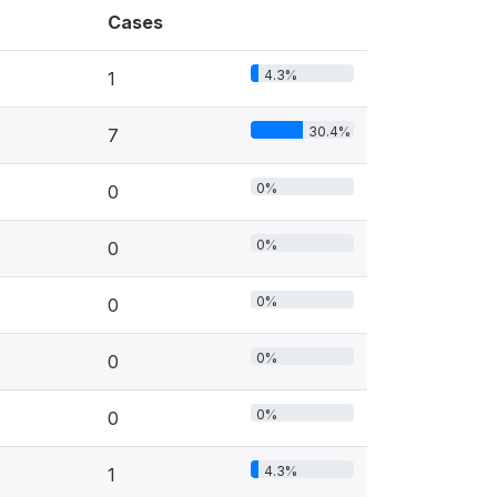
Cases
4.3%
1
30.4%
7
0%
0
0%
0
0%
0
0%
0
0%
0
4.3%
1