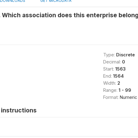
DOWNLOADS
GET MICRODATA
 Which association does this enterprise belong
Type:
Discrete
Decimal:
0
Start:
1563
End:
1564
Width:
2
Range:
1 - 99
Format:
Numeric
instructions