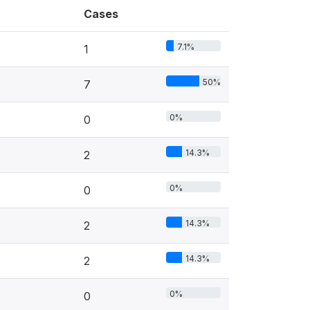
Cases
7.1%
1
50%
7
0%
0
14.3%
2
0%
0
14.3%
2
14.3%
2
0%
0