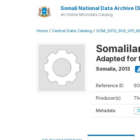
Somali National Data Archive 
An Online Microdata Catalog
Home
/
Central Data Catalog
/
SOM_2013_SHS_V01_M
Somalila
Adapted for 
Somalia
,
2013
Reference ID
SO
Producer(s)
Th
Metadata
D