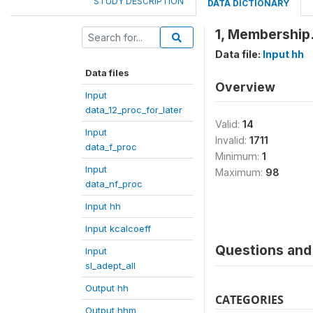
STUDY DESCRIPTION
DATA DICTIONARY
1, Membership.
Data file:
Input hh
Data files
Overview
Input
data_12_proc_for_later
Valid:
14
Input
Invalid:
1711
data_f_proc
Minimum:
1
Input
Maximum:
98
data_nf_proc
Input hh
Input kcalcoeff
Questions and 
Input
sl_adept_all
Output hh
CATEGORIES
Output hhm