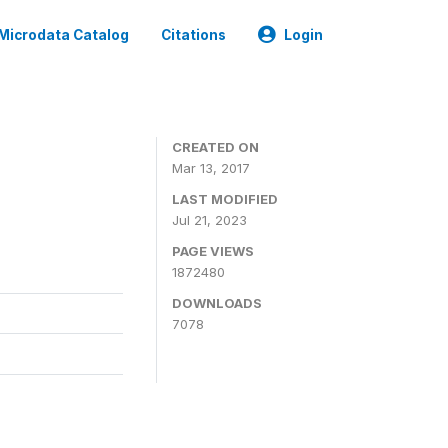
Microdata Catalog
Citations
Login
CREATED ON
Mar 13, 2017
LAST MODIFIED
Jul 21, 2023
PAGE VIEWS
1872480
DOWNLOADS
7078