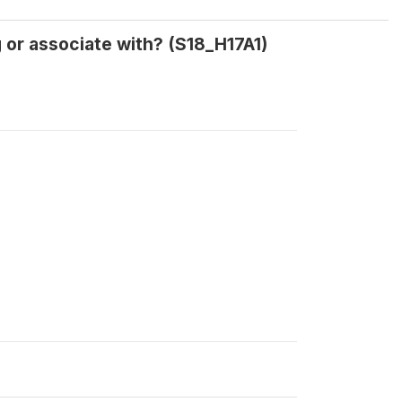
 or associate with? (S18_H17A1)