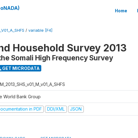
(SoNADA)
Home
_V01_A_SHFS
/
variable [F4]
nd Household Survey 2013
the Somali High Frequency Survey
GET MICRODATA
M_2013_SHS_v01_M_v01_A_SHFS
e World Bank Group
ocumentation in PDF
DDI/XML
JSON