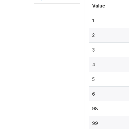
Value
1
2
3
4
5
6
98
99