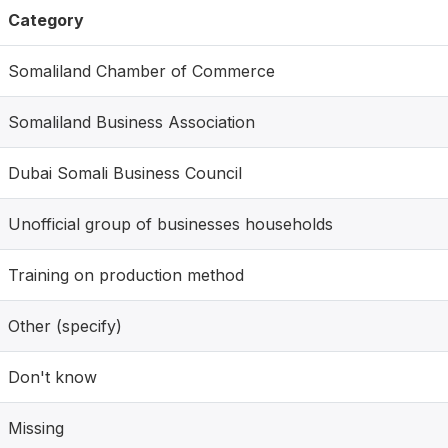
Category
Somaliland Chamber of Commerce
Somaliland Business Association
Dubai Somali Business Council
Unofficial group of businesses households
Training on production method
Other (specify)
Don't know
Missing