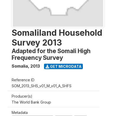
Somaliland Household
Survey 2013
Adapted for the Somali High
Frequency Survey
Somalia
,
2013
GET MICRODATA
Reference ID
SOM_2013_SHS_v01_M_v01_A_SHFS
Producer(s)
The World Bank Group
Metadata