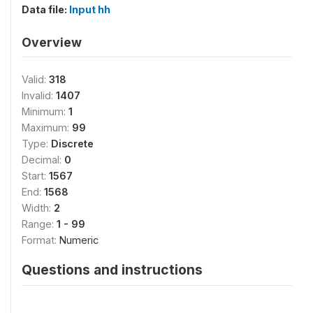
Data file:
Input hh
Overview
Valid:
318
Invalid:
1407
Minimum:
1
Maximum:
99
Type:
Discrete
Decimal:
0
Start:
1567
End:
1568
Width:
2
Range:
1 - 99
Format:
Numeric
Questions and instructions