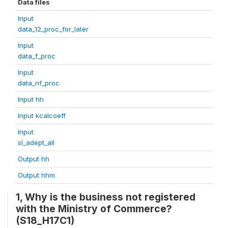
Data files
Input
data_12_proc_for_later
Input
data_f_proc
Input
data_nf_proc
Input hh
Input kcalcoeff
Input
sl_adept_all
Output hh
Output hhm
1, Why is the business not registered
with the Ministry of Commerce?
(S18_H17C1)