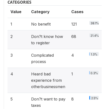
CATEGORIES
Value
Category
Cases
38.1%
1
No benefit
121
21.4%
2
Don?t know how
68
to register
1.3%
3
Complicated
4
process
0.3%
4
Heard bad
1
experience from
otherbusinessmen
2.5%
5
Don?t want to pay
8
taxes