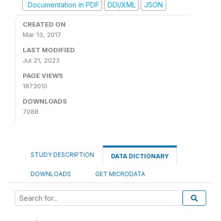
Documentation in PDF
DDI/XML
JSON
CREATED ON
Mar 13, 2017
LAST MODIFIED
Jul 21, 2023
PAGE VIEWS
1873010
DOWNLOADS
7088
STUDY DESCRIPTION
DATA DICTIONARY
DOWNLOADS
GET MICRODATA