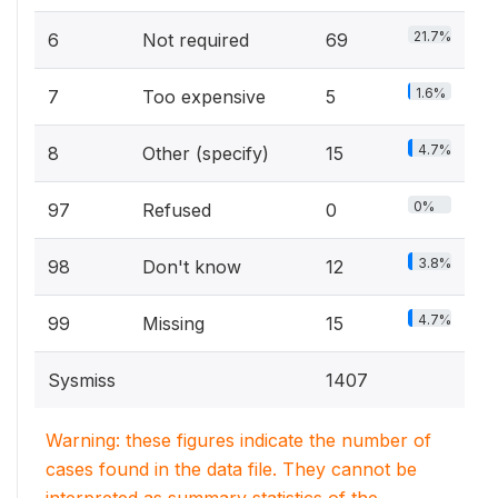
21.7%
6
Not required
69
1.6%
7
Too expensive
5
4.7%
8
Other (specify)
15
0%
97
Refused
0
3.8%
98
Don't know
12
4.7%
99
Missing
15
Sysmiss
1407
Warning: these figures indicate the number of
cases found in the data file. They cannot be
interpreted as summary statistics of the