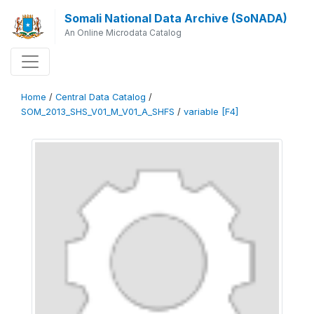
Somali National Data Archive (SoNADA)
An Online Microdata Catalog
Home
/
Central Data Catalog
/
SOM_2013_SHS_V01_M_V01_A_SHFS
/
variable [F4]