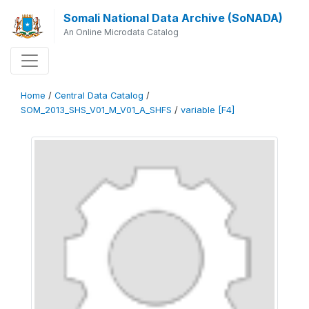
Somali National Data Archive (SoNADA)
An Online Microdata Catalog
Home
/
Central Data Catalog
/
SOM_2013_SHS_V01_M_V01_A_SHFS
/
variable [F4]