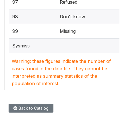
97
Refused
98
Don't know
99
Missing
Sysmiss
Warning: these figures indicate the number of
cases found in the data file. They cannot be
interpreted as summary statistics of the
population of interest.
Back to Catalog