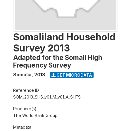
Somaliland Household
Survey 2013
Adapted for the Somali High
Frequency Survey
Somalia
,
2013
GET MICRODATA
Reference ID
SOM_2013_SHS_v01_M_v01_A_SHFS
Producer(s)
The World Bank Group
Metadata