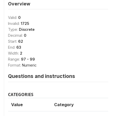
Overview
Valid:
0
Invalid:
1725
Type:
Discrete
Decimal:
0
Start:
62
End:
63
Width:
2
Range:
97 - 99
Format:
Numeric
Questions and instructions
CATEGORIES
Value
Category