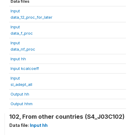
Data files
Input
data_12_proc_for_later
Input
data_f_proc
Input
data_nf_proc
Input hh
Input kcalcoeff
Input
sl_adept_all
Output hh
Output hhm
102, From other countries (S4_J03C102)
Data file:
Input hh