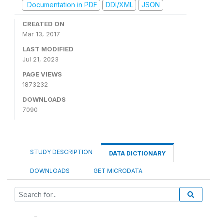
Documentation in PDF
DDI/XML
JSON
CREATED ON
Mar 13, 2017
LAST MODIFIED
Jul 21, 2023
PAGE VIEWS
1873232
DOWNLOADS
7090
STUDY DESCRIPTION
DATA DICTIONARY
DOWNLOADS
GET MICRODATA