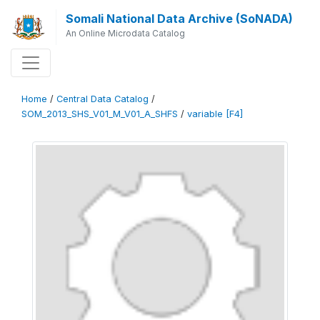
Somali National Data Archive (SoNADA)
An Online Microdata Catalog
Home
/
Central Data Catalog
/
SOM_2013_SHS_V01_M_V01_A_SHFS
/
variable [F4]