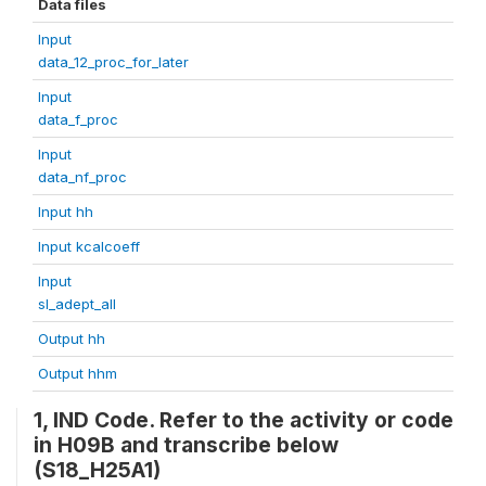
Data files
Input
data_12_proc_for_later
Input
data_f_proc
Input
data_nf_proc
Input hh
Input kcalcoeff
Input
sl_adept_all
Output hh
Output hhm
1, IND Code. Refer to the activity or code
in H09B and transcribe below
(S18_H25A1)