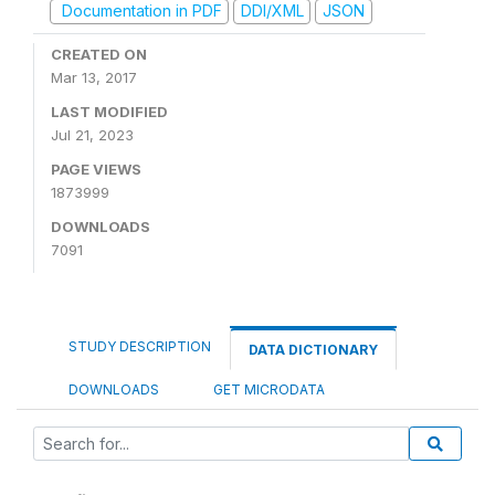
Documentation in PDF
DDI/XML
JSON
CREATED ON
Mar 13, 2017
LAST MODIFIED
Jul 21, 2023
PAGE VIEWS
1873999
DOWNLOADS
7091
STUDY DESCRIPTION
DATA DICTIONARY
DOWNLOADS
GET MICRODATA