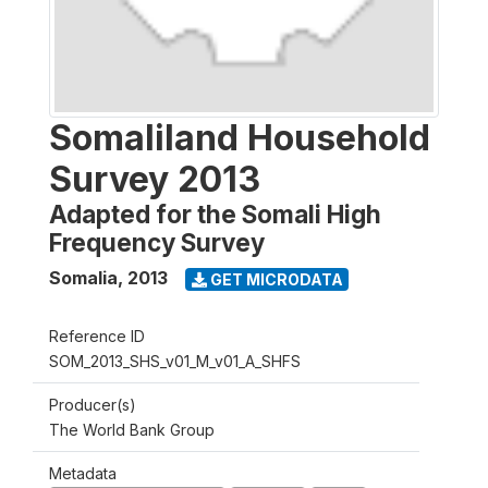
Somaliland Household
Survey 2013
Adapted for the Somali High
Frequency Survey
Somalia
,
2013
GET MICRODATA
Reference ID
SOM_2013_SHS_v01_M_v01_A_SHFS
Producer(s)
The World Bank Group
Metadata