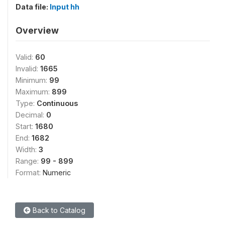
Data file:
Input hh
Overview
Valid:
60
Invalid:
1665
Minimum:
99
Maximum:
899
Type:
Continuous
Decimal:
0
Start:
1680
End:
1682
Width:
3
Range:
99 - 899
Format:
Numeric
Back to Catalog