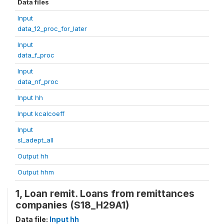
Data files
Input
data_12_proc_for_later
Input
data_f_proc
Input
data_nf_proc
Input hh
Input kcalcoeff
Input
sl_adept_all
Output hh
Output hhm
1, Loan remit. Loans from remittances
companies (S18_H29A1)
Data file:
Input hh