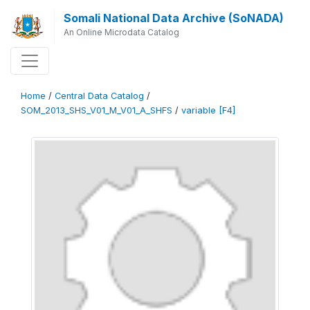
Somali National Data Archive (SoNADA)
An Online Microdata Catalog
Home
/
Central Data Catalog
/
SOM_2013_SHS_V01_M_V01_A_SHFS
/
variable [F4]