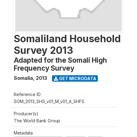
Somaliland Household
Survey 2013
Adapted for the Somali High
Frequency Survey
Somalia
,
2013
GET MICRODATA
Reference ID
SOM_2013_SHS_v01_M_v01_A_SHFS
Producer(s)
The World Bank Group
Metadata