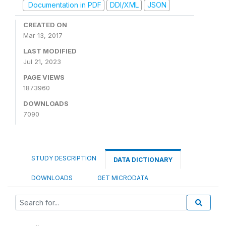
Documentation in PDF
DDI/XML
JSON
CREATED ON
Mar 13, 2017
LAST MODIFIED
Jul 21, 2023
PAGE VIEWS
1873960
DOWNLOADS
7090
STUDY DESCRIPTION
DATA DICTIONARY
DOWNLOADS
GET MICRODATA