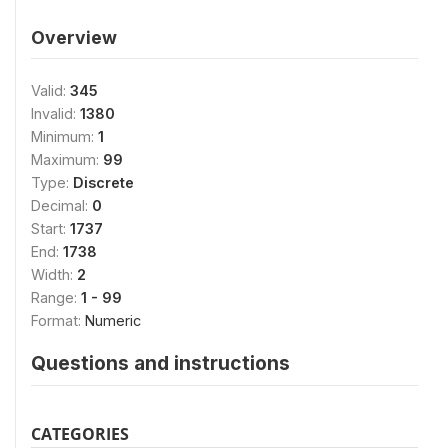
Overview
Valid:
345
Invalid:
1380
Minimum:
1
Maximum:
99
Type:
Discrete
Decimal:
0
Start:
1737
End:
1738
Width:
2
Range:
1 - 99
Format:
Numeric
Questions and instructions
CATEGORIES