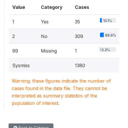
Value
Category
Cases
10.1%
1
Yes
35
89.6%
2
No
309
0.3%
99
Missing
1
Sysmiss
1380
Warning: these figures indicate the number of
cases found in the data file. They cannot be
interpreted as summary statistics of the
population of interest.
Back to Catalog