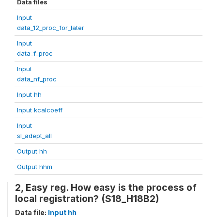
Data files
Input
data_12_proc_for_later
Input
data_f_proc
Input
data_nf_proc
Input hh
Input kcalcoeff
Input
sl_adept_all
Output hh
Output hhm
2, Easy reg. How easy is the process of
local registration? (S18_H18B2)
Data file:
Input hh