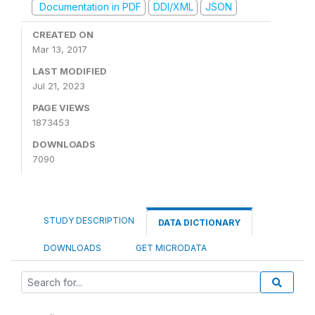
Documentation in PDF
DDI/XML
JSON
CREATED ON
Mar 13, 2017
LAST MODIFIED
Jul 21, 2023
PAGE VIEWS
1873453
DOWNLOADS
7090
STUDY DESCRIPTION
DATA DICTIONARY
DOWNLOADS
GET MICRODATA