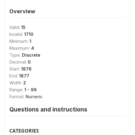
Overview
Valid:
15
Invalid:
1710
Minimum:
1
Maximum:
4
Type:
Discrete
Decimal:
0
Start:
1876
End:
1877
Width:
2
Range:
1 - 99
Format:
Numeric
Questions and instructions
CATEGORIES