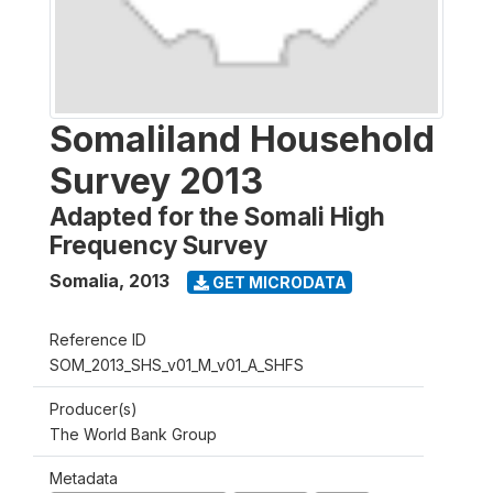
Somaliland Household
Survey 2013
Adapted for the Somali High
Frequency Survey
Somalia
,
2013
GET MICRODATA
Reference ID
SOM_2013_SHS_v01_M_v01_A_SHFS
Producer(s)
The World Bank Group
Metadata