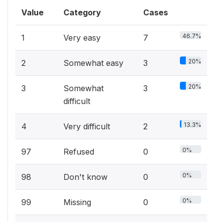
Value
Category
Cases
46.7%
1
Very easy
7
20%
2
Somewhat easy
3
20%
3
Somewhat
3
difficult
13.3%
4
Very difficult
2
0%
97
Refused
0
0%
98
Don't know
0
0%
99
Missing
0