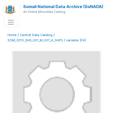
Somali National Data Archive (SoNADA)
An Online Microdata Catalog
Home
/
Central Data Catalog
/
SOM_2013_SHS_V01_M_V01_A_SHFS
/
variable [F4]