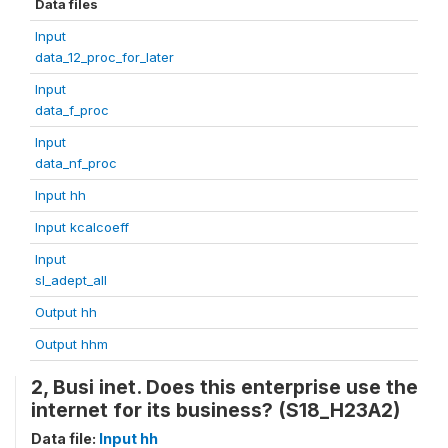
Data files
Input
data_12_proc_for_later
Input
data_f_proc
Input
data_nf_proc
Input hh
Input kcalcoeff
Input
sl_adept_all
Output hh
Output hhm
2, Busi inet. Does this enterprise use the
internet for its business? (S18_H23A2)
Data file:
Input hh