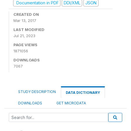
Documentation in PDF
DDI/XML
JSON
CREATED ON
Mar 13, 2017
LAST MODIFIED
Jul 21, 2023
PAGE VIEWS
1871056
DOWNLOADS
7067
STUDY DESCRIPTION
DATA DICTIONARY
DOWNLOADS
GET MICRODATA