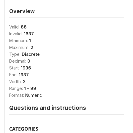
Overview
Valid:
88
Invalid:
1637
Minimum:
1
Maximum:
2
Type:
Discrete
Decimal:
0
Start:
1936
End:
1937
Width:
2
Range:
1 - 99
Format:
Numeric
Questions and instructions
CATEGORIES