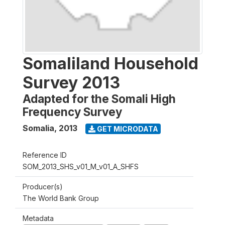
Somaliland Household
Survey 2013
Adapted for the Somali High
Frequency Survey
Somalia
,
2013
GET MICRODATA
Reference ID
SOM_2013_SHS_v01_M_v01_A_SHFS
Producer(s)
The World Bank Group
Metadata