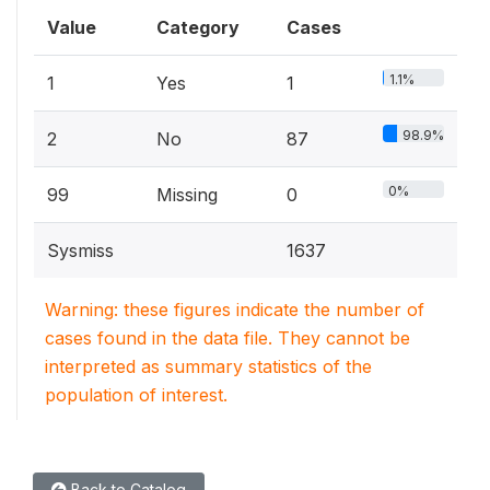
Value
Category
Cases
1.1%
1
Yes
1
98.9%
2
No
87
0%
99
Missing
0
Sysmiss
1637
Warning: these figures indicate the number of
cases found in the data file. They cannot be
interpreted as summary statistics of the
population of interest.
Back to Catalog