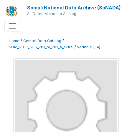
Somali National Data Archive (SoNADA)
An Online Microdata Catalog
Home
/
Central Data Catalog
/
SOM_2013_SHS_V01_M_V01_A_SHFS
/
variable [F4]