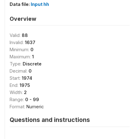
Data file:
Input hh
Overview
Valid:
88
Invalid:
1637
Minimum:
0
Maximum:
1
Type:
Discrete
Decimal:
0
Start:
1974
End:
1975
Width:
2
Range:
0 - 99
Format:
Numeric
Questions and instructions