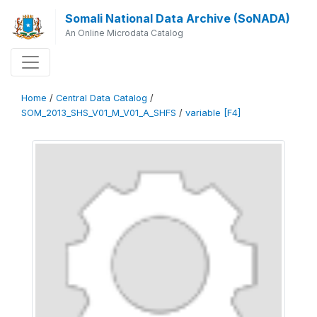
Somali National Data Archive (SoNADA)
An Online Microdata Catalog
Home
/
Central Data Catalog
/
SOM_2013_SHS_V01_M_V01_A_SHFS
/
variable [F4]