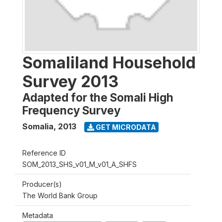
Somaliland Household
Survey 2013
Adapted for the Somali High
Frequency Survey
Somalia
,
2013
GET MICRODATA
Reference ID
SOM_2013_SHS_v01_M_v01_A_SHFS
Producer(s)
The World Bank Group
Metadata