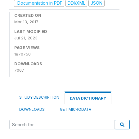
Documentation in PDF
DDI/XML
JSON
CREATED ON
Mar 13, 2017
LAST MODIFIED
Jul 21, 2023
PAGE VIEWS
1870750
DOWNLOADS
7067
STUDY DESCRIPTION
DATA DICTIONARY
DOWNLOADS
GET MICRODATA