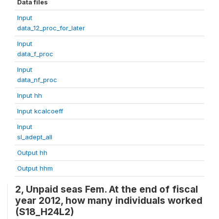
Data files
Input
data_12_proc_for_later
Input
data_f_proc
Input
data_nf_proc
Input hh
Input kcalcoeff
Input
sl_adept_all
Output hh
Output hhm
2, Unpaid seas Fem. At the end of fiscal
year 2012, how many individuals worked
(S18_H24L2)