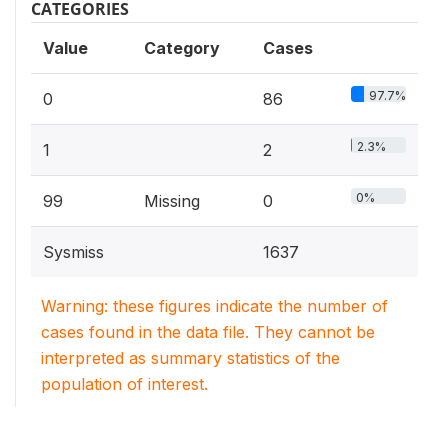
CATEGORIES
Value
Category
Cases
97.7%
0
86
2.3%
1
2
0%
99
Missing
0
Sysmiss
1637
Warning: these figures indicate the number of
cases found in the data file. They cannot be
interpreted as summary statistics of the
population of interest.