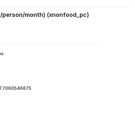
gs/person/month) (xnonfood_pc)
us
47.7060546875