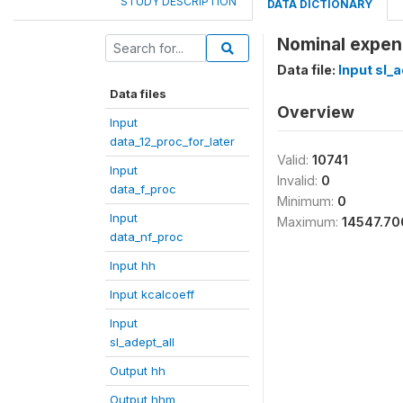
STUDY DESCRIPTION
DATA DICTIONARY
Nominal expen
Data file:
Input sl_a
Data files
Overview
Input
data_12_proc_for_later
Valid:
10741
Input
Invalid:
0
data_f_proc
Minimum:
0
Input
Maximum:
14547.70
data_nf_proc
Input hh
Input kcalcoeff
Input
sl_adept_all
Output hh
Output hhm