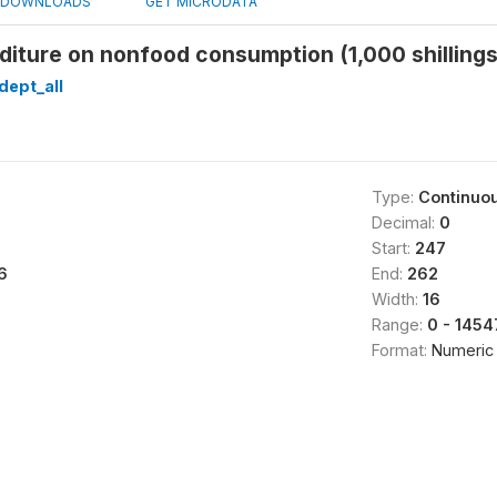
DOWNLOADS
GET MICRODATA
diture on nonfood consumption (1,000 shillin
dept_all
Type:
Continuo
Decimal:
0
Start:
247
6
End:
262
Width:
16
Range:
0 - 145
Format:
Numeric