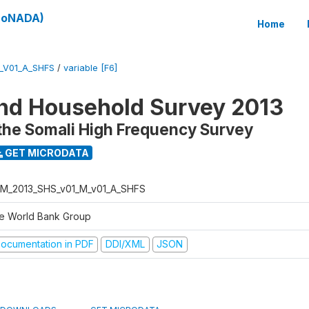
(SoNADA)
Home
_V01_A_SHFS
/
variable [F6]
nd Household Survey 2013
the Somali High Frequency Survey
GET MICRODATA
M_2013_SHS_v01_M_v01_A_SHFS
e World Bank Group
ocumentation in PDF
DDI/XML
JSON