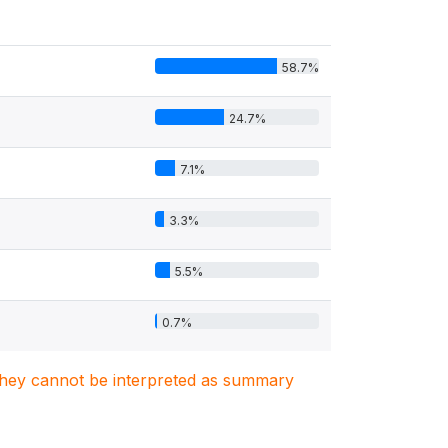
58.7%
24.7%
7.1%
3.3%
5.5%
0.7%
. They cannot be interpreted as summary