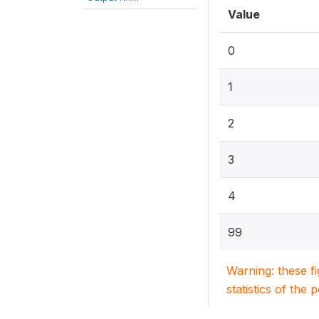
Value
0
1
2
3
4
99
Warning: these f
statistics of the 