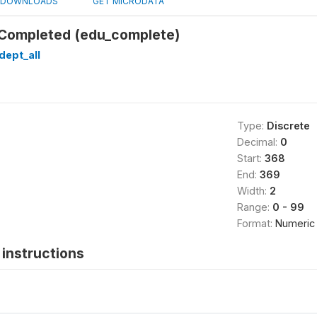
DOWNLOADS
GET MICRODATA
 Completed (edu_complete)
dept_all
Type:
Discrete
Decimal:
0
Start:
368
End:
369
Width:
2
Range:
0 - 99
Format:
Numeric
instructions