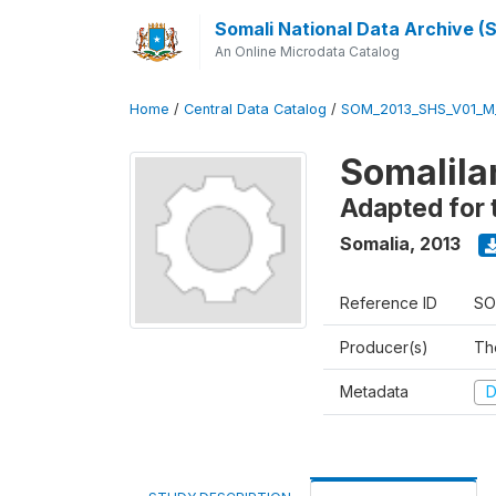
Somali National Data Archive 
An Online Microdata Catalog
Home
/
Central Data Catalog
/
SOM_2013_SHS_V01_M
Somalila
Adapted for 
Somalia
,
2013
Reference ID
SO
Producer(s)
Th
Metadata
D