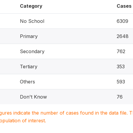
Category
Cases
No School
6309
Primary
2648
Secondary
762
Tertiary
353
Others
593
Don't Know
76
igures indicate the number of cases found in the data file
population of interest.