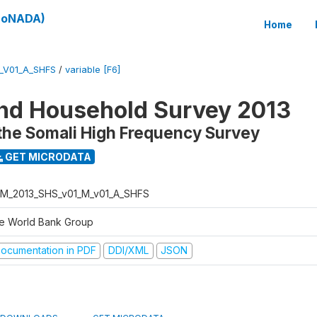
(SoNADA)
Home
_V01_A_SHFS
/
variable [F6]
nd Household Survey 2013
the Somali High Frequency Survey
GET MICRODATA
M_2013_SHS_v01_M_v01_A_SHFS
e World Bank Group
ocumentation in PDF
DDI/XML
JSON