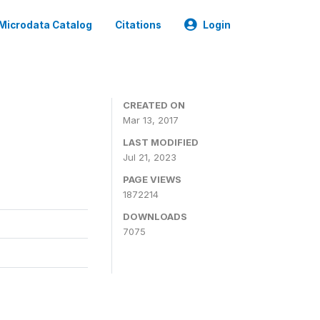
Microdata Catalog
Citations
Login
CREATED ON
Mar 13, 2017
LAST MODIFIED
Jul 21, 2023
PAGE VIEWS
1872214
DOWNLOADS
7075