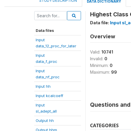
STUDY DESCRIPTION
DATA DICTIONARY
Highest Class
Data file:
Input sl_a
Data files
Overview
Input
data_12_proc_for_later
Valid:
10741
Input
Invalid:
0
data_f_proc
Minimum:
0
Input
Maximum:
99
data_nf_proc
Input hh
Input kcalcoeff
Questions and 
Input
sl_adept_all
Output hh
CATEGORIES
Output hhm