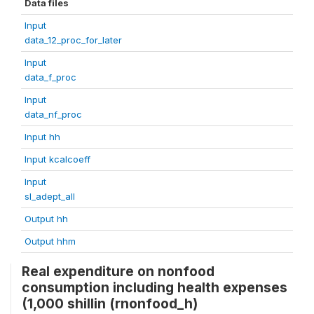
Data files
Input
data_12_proc_for_later
Input
data_f_proc
Input
data_nf_proc
Input hh
Input kcalcoeff
Input
sl_adept_all
Output hh
Output hhm
Real expenditure on nonfood
consumption including health expenses
(1,000 shillin (rnonfood_h)