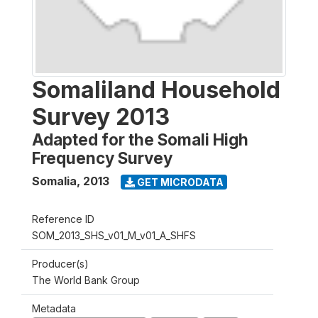
Somaliland Household
Survey 2013
Adapted for the Somali High
Frequency Survey
Somalia
,
2013
GET MICRODATA
Reference ID
SOM_2013_SHS_v01_M_v01_A_SHFS
Producer(s)
The World Bank Group
Metadata