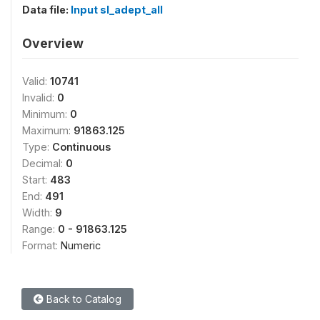
Data file:
Input sl_adept_all
Overview
Valid:
10741
Invalid:
0
Minimum:
0
Maximum:
91863.125
Type:
Continuous
Decimal:
0
Start:
483
End:
491
Width:
9
Range:
0 - 91863.125
Format:
Numeric
Back to Catalog