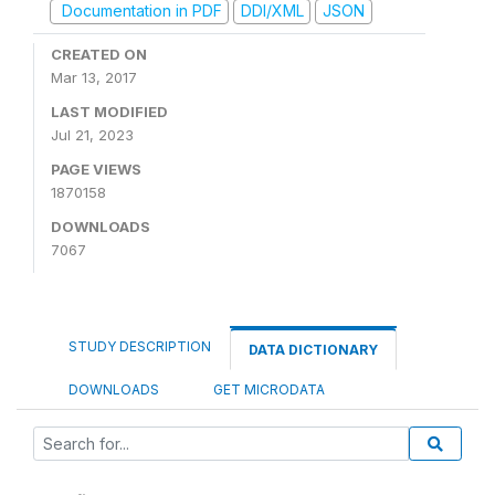
Documentation in PDF
DDI/XML
JSON
CREATED ON
Mar 13, 2017
LAST MODIFIED
Jul 21, 2023
PAGE VIEWS
1870158
DOWNLOADS
7067
STUDY DESCRIPTION
DATA DICTIONARY
DOWNLOADS
GET MICRODATA