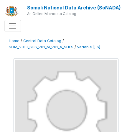
Somali National Data Archive (SoNADA)
An Online Microdata Catalog
Home
/
Central Data Catalog
/
SOM_2013_SHS_V01_M_V01_A_SHFS
/
variable [F6]