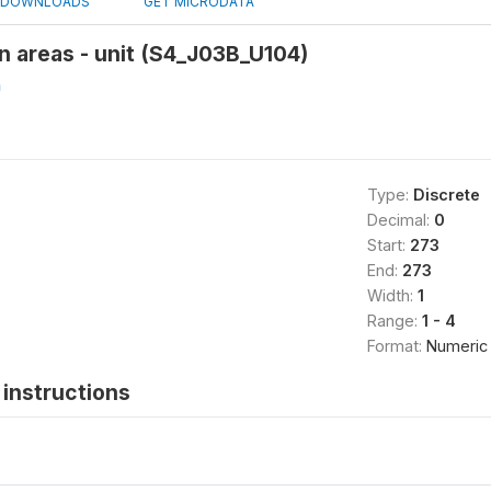
DOWNLOADS
GET MICRODATA
n areas - unit (S4_J03B_U104)
h
Type:
Discrete
Decimal:
0
Start:
273
End:
273
Width:
1
Range:
1 - 4
Format:
Numeric
instructions