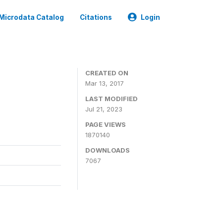
Microdata Catalog
Citations
Login
CREATED ON
Mar 13, 2017
LAST MODIFIED
Jul 21, 2023
PAGE VIEWS
1870140
DOWNLOADS
7067