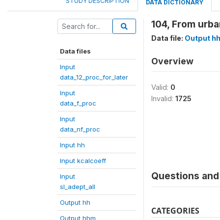
STUDY DESCRIPTION
DATA DICTIONARY
104, From urba
Data file:
Output h
Data files
Overview
Input
data_12_proc_for_later
Valid:
0
Input
Invalid:
1725
data_f_proc
Input
data_nf_proc
Input hh
Input kcalcoeff
Questions and 
Input
sl_adept_all
Output hh
CATEGORIES
Output hhm