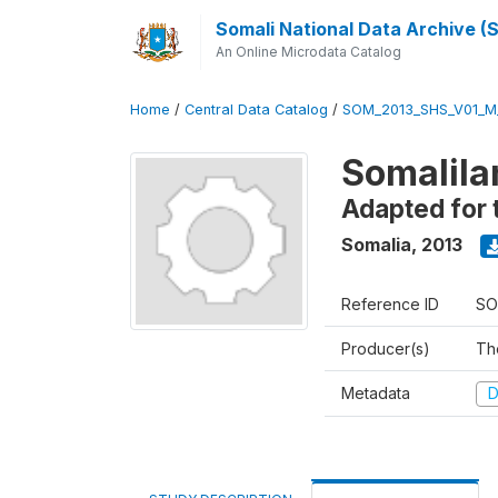
Somali National Data Archive 
An Online Microdata Catalog
Home
/
Central Data Catalog
/
SOM_2013_SHS_V01_M
Somalila
Adapted for 
Somalia
,
2013
Reference ID
SO
Producer(s)
Th
Metadata
D