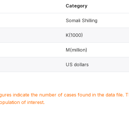
Category
Somali Shilling
K(1000)
M(million)
US dollars
igures indicate the number of cases found in the data file
population of interest.