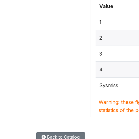
Value
1
2
3
4
Sysmiss
Warning: these f
statistics of the 
Back to Catalog