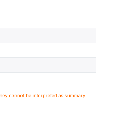
. They cannot be interpreted as summary