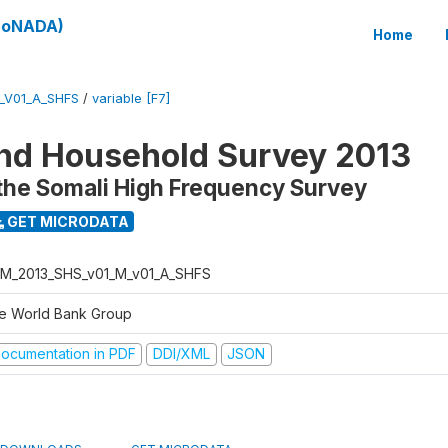
(SoNADA)
Home
_V01_A_SHFS
/
variable [F7]
nd Household Survey 2013
the Somali High Frequency Survey
GET MICRODATA
M_2013_SHS_v01_M_v01_A_SHFS
e World Bank Group
ocumentation in PDF
DDI/XML
JSON