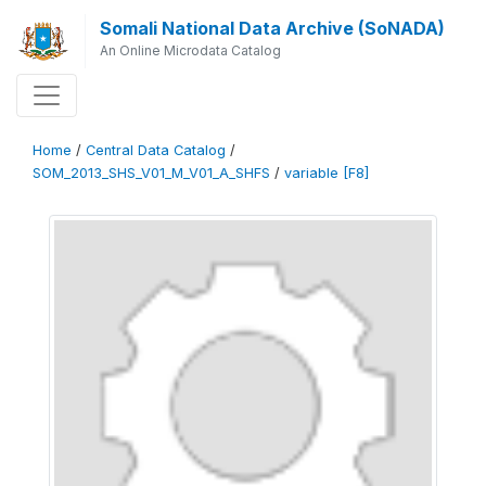
Somali National Data Archive (SoNADA)
An Online Microdata Catalog
Home
/
Central Data Catalog
/
SOM_2013_SHS_V01_M_V01_A_SHFS
/
variable [F8]