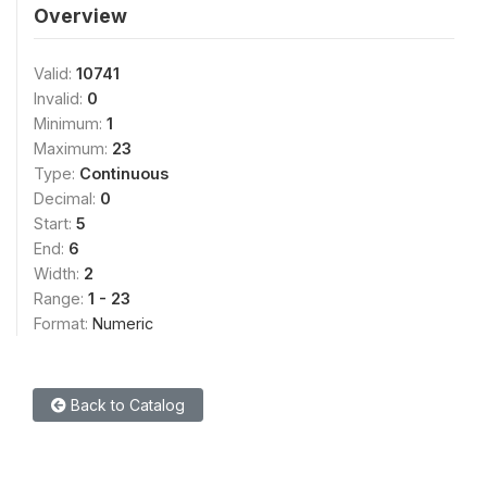
Overview
Valid:
10741
Invalid:
0
Minimum:
1
Maximum:
23
Type:
Continuous
Decimal:
0
Start:
5
End:
6
Width:
2
Range:
1 - 23
Format:
Numeric
Back to Catalog