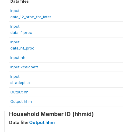
Data files
Input
data_12_proc_for_later
Input
data_f_proc
Input
data_nf_proc
Input hh
Input kcalcoeff
Input
sl_adept_all
Output hh
Output hhm
Household Member ID (hhmid)
Data file:
Output hhm