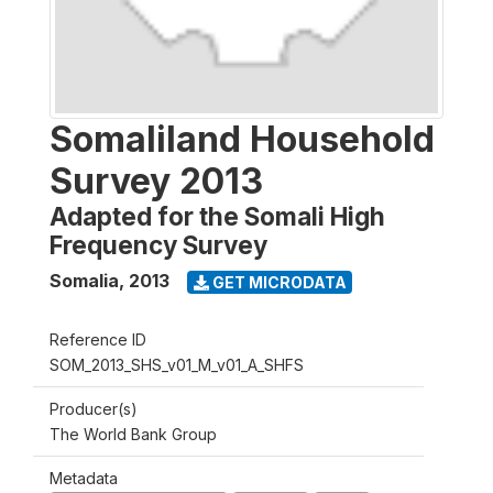
Somaliland Household
Survey 2013
Adapted for the Somali High
Frequency Survey
Somalia
,
2013
GET MICRODATA
Reference ID
SOM_2013_SHS_v01_M_v01_A_SHFS
Producer(s)
The World Bank Group
Metadata