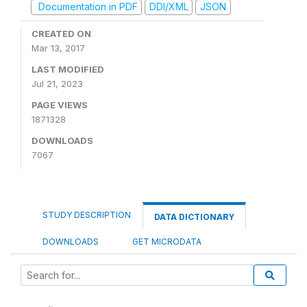
Documentation in PDF
DDI/XML
JSON
CREATED ON
Mar 13, 2017
LAST MODIFIED
Jul 21, 2023
PAGE VIEWS
1871328
DOWNLOADS
7067
STUDY DESCRIPTION
DATA DICTIONARY
DOWNLOADS
GET MICRODATA