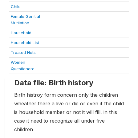
Child
Female Genitial
Mutilation
Household
Household List
Treated Nets
Women
Questionare
Data file: Birth history
Birth histroy form concern only the children
wheather there a live or die or even if the child
is household member or not it will fill, in this
case it need to recognize all under five
children