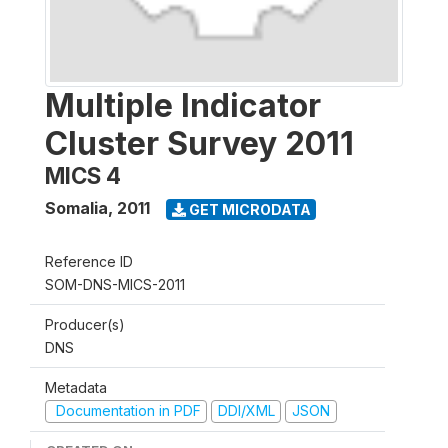
Multiple Indicator
Cluster Survey 2011
MICS 4
Somalia
,
2011
GET MICRODATA
Reference ID
SOM-DNS-MICS-2011
Producer(s)
DNS
Metadata
Documentation in PDF
DDI/XML
JSON