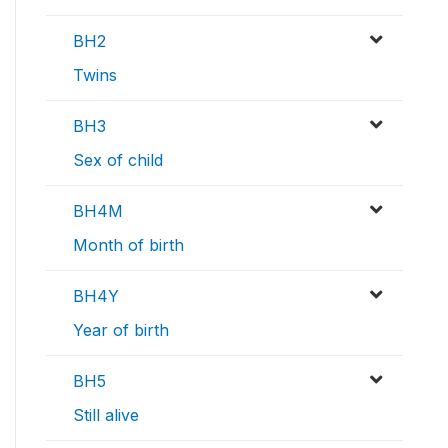
BH2
Twins
BH3
Sex of child
BH4M
Month of birth
BH4Y
Year of birth
BH5
Still alive