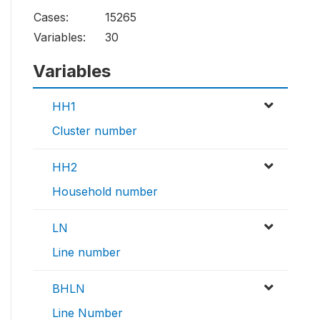
Cases:
15265
Variables:
30
Variables
HH1
Cluster number
HH2
Household number
LN
Line number
BHLN
Line Number