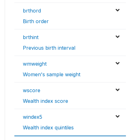
brthord
Birth order
brthint
Previous birth interval
wmweight
Women's sample weight
wscore
Wealth index score
windex5
Wealth index quintiles