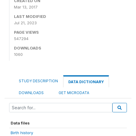
CREATED ON
Mar 13, 2017
LAST MODIFIED
Jul 21, 2023
PAGE VIEWS
547294
DOWNLOADS
1060
STUDY DESCRIPTION
DATA DICTIONARY
DOWNLOADS
GET MICRODATA
Data files
Birth history