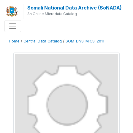
Somali National Data Archive (SoNADA)
An Online Microdata Catalog
Home
/
Central Data Catalog
/
SOM-DNS-MICS-2011