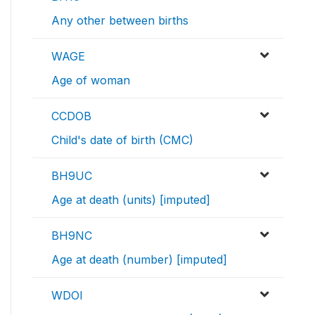
Any other between births
WAGE
Age of woman
CCDOB
Child's date of birth (CMC)
BH9UC
Age at death (units) [imputed]
BH9NC
Age at death (number) [imputed]
WDOI