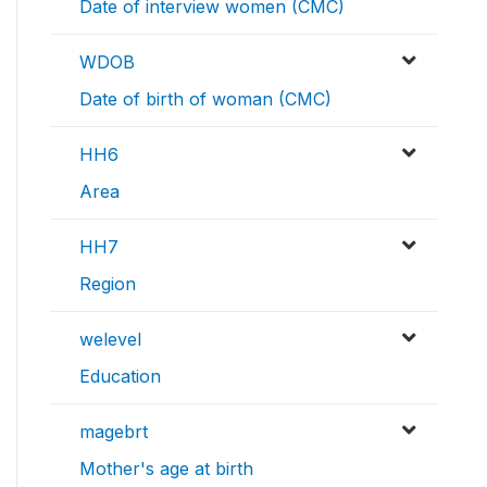
Date of interview women (CMC)
WDOB
Date of birth of woman (CMC)
HH6
Area
HH7
Region
welevel
Education
magebrt
Mother's age at birth