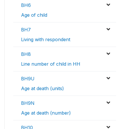
BH6
Age of child
BH7
Living with respondent
BH8
Line number of child in HH
BH9U
Age at death (units)
BH9N
Age at death (number)
BH10