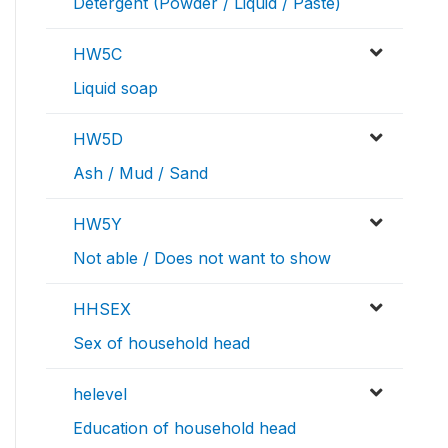
Detergent (Powder / Liquid / Paste)
HW5C
Liquid soap
HW5D
Ash / Mud / Sand
HW5Y
Not able / Does not want to show
HHSEX
Sex of household head
helevel
Education of household head