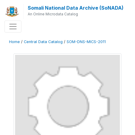
Somali National Data Archive (SoNADA)
An Online Microdata Catalog
Home
/
Central Data Catalog
/
SOM-DNS-MICS-2011