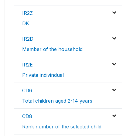
IR2Z
DK
IR2D
Member of the household
IR2E
Private indivindual
CD6
Total children aged 2-14 years
CD8
Rank number of the selected child