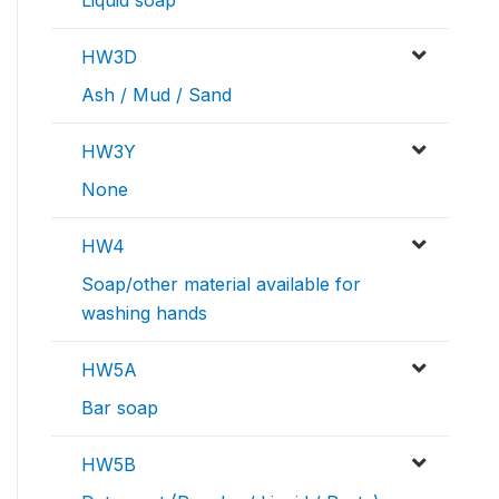
HW3D
Ash / Mud / Sand
HW3Y
None
HW4
Soap/other material available for
washing hands
HW5A
Bar soap
HW5B