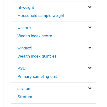
hhweight
Household sample weight
wscore
Wealth index score
windex5
Wealth index quintiles
PSU
Primary sampling unit
stratum
Stratum