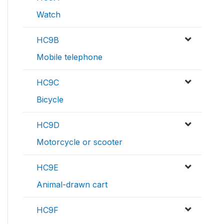
Watch
HC9B
Mobile telephone
HC9C
Bicycle
HC9D
Motorcycle or scooter
HC9E
Animal-drawn cart
HC9F