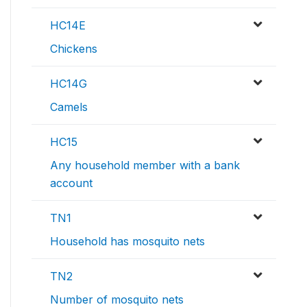
HC14E
Chickens
HC14G
Camels
HC15
Any household member with a bank
account
TN1
Household has mosquito nets
TN2
Number of mosquito nets