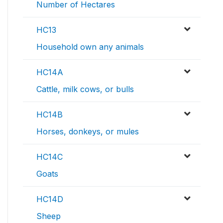
Number of Hectares
HC13
Household own any animals
HC14A
Cattle, milk cows, or bulls
HC14B
Horses, donkeys, or mules
HC14C
Goats
HC14D
Sheep