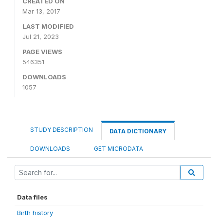
CREATED ON
Mar 13, 2017
LAST MODIFIED
Jul 21, 2023
PAGE VIEWS
546351
DOWNLOADS
1057
STUDY DESCRIPTION
DATA DICTIONARY
DOWNLOADS
GET MICRODATA
Data files
Birth history