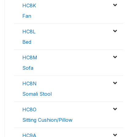
HC8K
Fan
HC8L
Bed
HC8M
Sofa
HC8N
Somali Stool
HC8O
Sitting Cushion/Pillow
HC9A