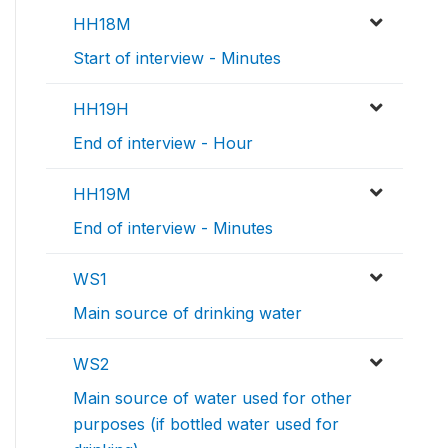
HH18M
Start of interview - Minutes
HH19H
End of interview - Hour
HH19M
End of interview - Minutes
WS1
Main source of drinking water
WS2
Main source of water used for other
purposes (if bottled water used for