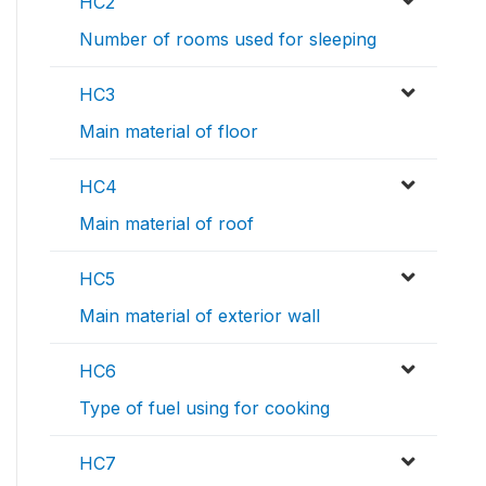
HC2
Number of rooms used for sleeping
HC3
Main material of floor
HC4
Main material of roof
HC5
Main material of exterior wall
HC6
Type of fuel using for cooking
HC7