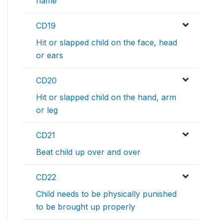
name
CD19
Hit or slapped child on the face, head
or ears
CD20
Hit or slapped child on the hand, arm
or leg
CD21
Beat child up over and over
CD22
Child needs to be physically punished
to be brought up properly