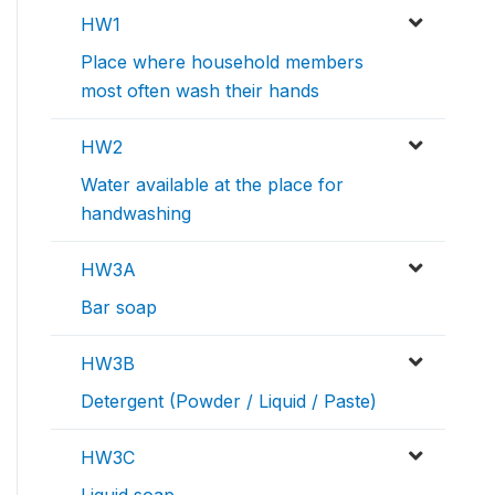
HW1
Place where household members
most often wash their hands
HW2
Water available at the place for
handwashing
HW3A
Bar soap
HW3B
Detergent (Powder / Liquid / Paste)
HW3C
Liquid soap