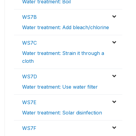
Water treatment: Boil
WS7B
Water treatment: Add bleach/chlorine
WS7C
Water treatment: Strain it through a
cloth
WS7D
Water treatment: Use water filter
WS7E
Water treatment: Solar disinfection
WS7F