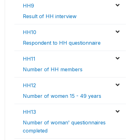
HH9
Result of HH interview
HH10
Respondent to HH questionnaire
HH11
Number of HH members
HH12
Number of women 15 - 49 years
HH13
Number of woman' questionnaires
completed