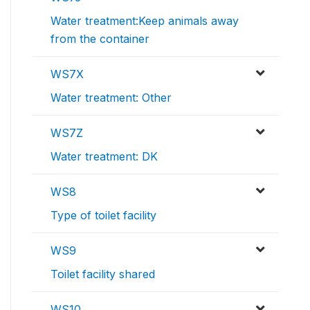
Water treatment:Keep animals away
from the container
WS7X
Water treatment: Other
WS7Z
Water treatment: DK
WS8
Type of toilet facility
WS9
Toilet facility shared
WS10