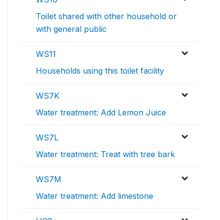
Toilet shared with other household or
with general public
WS11
Households using this toilet facility
WS7K
Water treatment: Add Lemon Juice
WS7L
Water treatment: Treat with tree bark
WS7M
Water treatment: Add limestone