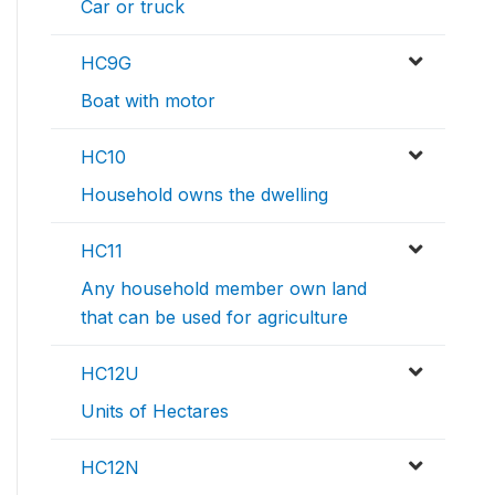
Car or truck
HC9G
Boat with motor
HC10
Household owns the dwelling
HC11
Any household member own land
that can be used for agriculture
HC12U
Units of Hectares
HC12N