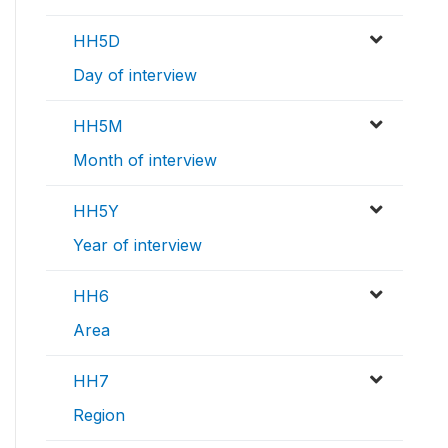
HH5D
Day of interview
HH5M
Month of interview
HH5Y
Year of interview
HH6
Area
HH7
Region