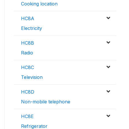
Cooking location
HC8A
Electricity
HC8B
Radio
HC8C
Television
HC8D
Non-mobile telephone
HC8E
Refrigerator