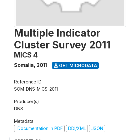
Multiple Indicator
Cluster Survey 2011
MICS 4
Somalia
,
2011
GET MICRODATA
Reference ID
SOM-DNS-MICS-2011
Producer(s)
DNS
Metadata
Documentation in PDF
DDI/XML
JSON