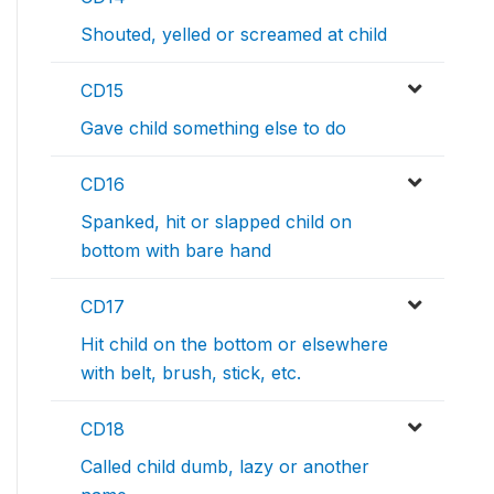
Shouted, yelled or screamed at child
CD15
Gave child something else to do
CD16
Spanked, hit or slapped child on
bottom with bare hand
CD17
Hit child on the bottom or elsewhere
with belt, brush, stick, etc.
CD18
Called child dumb, lazy or another