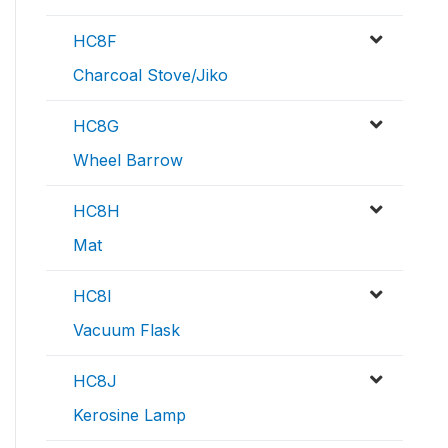
HC8F
Charcoal Stove/Jiko
HC8G
Wheel Barrow
HC8H
Mat
HC8I
Vacuum Flask
HC8J
Kerosine Lamp