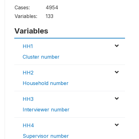
Cases:
4954
Variables:
133
Variables
HH1
Cluster number
HH2
Household number
HH3
Interviewer number
HH4
Supervisor number