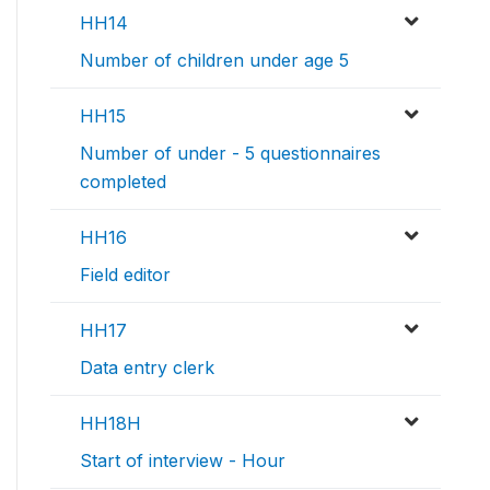
HH14
Number of children under age 5
HH15
Number of under - 5 questionnaires
completed
HH16
Field editor
HH17
Data entry clerk
HH18H
Start of interview - Hour