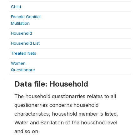
Child
Female Genitial
Mutilation
Household
Household List
Treated Nets
Women
Questionare
Data file: Household
The household questionarries relates to all
questionarries concerns household
characteristics, household member is listed,
Water and Sanitation of the househod level
and so on