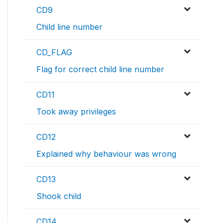
CD9
Child line number
CD_FLAG
Flag for correct child line number
CD11
Took away privileges
CD12
Explained why behaviour was wrong
CD13
Shook child
CD14