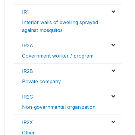
IR1
Interior walls of dwelling sprayed
against mosquitos
IR2A
Government worker / program
IR2B
Private company
IR2C
Non-governmental organization
IR2X
Other