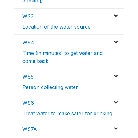
drinking)
WS3
Location of the water source
WS4
Time (in minutes) to get water and
come back
WS5
Person collecting water
WS6
Treat water to make safer for drinking
WS7A