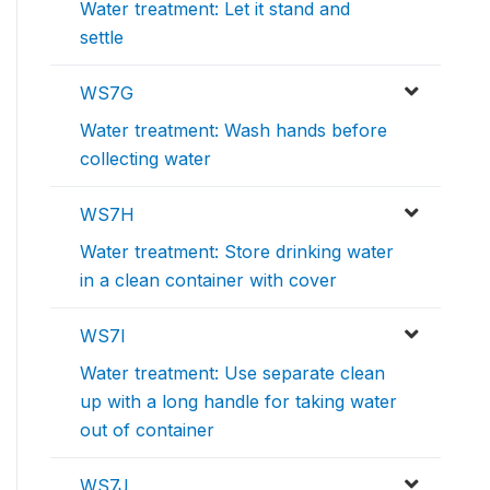
Water treatment: Let it stand and
settle
WS7G
Water treatment: Wash hands before
collecting water
WS7H
Water treatment: Store drinking water
in a clean container with cover
WS7I
Water treatment: Use separate clean
up with a long handle for taking water
out of container
WS7J