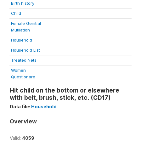
Birth history
Child
Female Genitial
Mutilation
Household
Household List
Treated Nets
Women
Questionare
Hit child on the bottom or elsewhere
with belt, brush, stick, etc. (CD17)
Data file:
Household
Overview
Valid:
4059