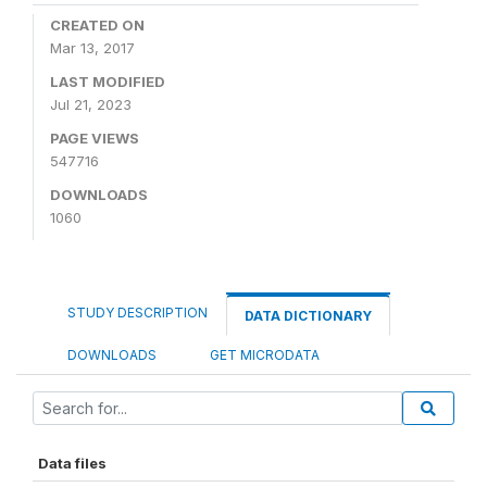
CREATED ON
Mar 13, 2017
LAST MODIFIED
Jul 21, 2023
PAGE VIEWS
547716
DOWNLOADS
1060
STUDY DESCRIPTION
DATA DICTIONARY
DOWNLOADS
GET MICRODATA
Data files