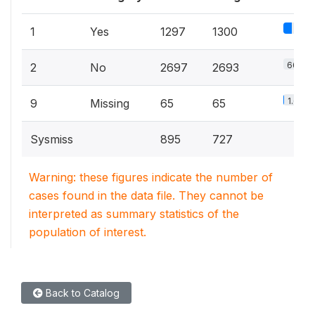
32%
1
Yes
1297
1300
66.4%
2
No
2697
2693
1.6%
9
Missing
65
65
Sysmiss
895
727
Warning: these figures indicate the number of
cases found in the data file. They cannot be
interpreted as summary statistics of the
population of interest.
Back to Catalog