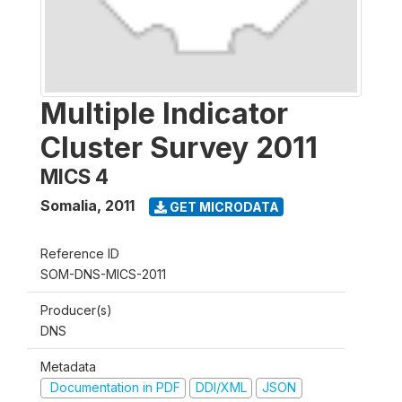
Multiple Indicator
Cluster Survey 2011
MICS 4
Somalia
,
2011
GET MICRODATA
Reference ID
SOM-DNS-MICS-2011
Producer(s)
DNS
Metadata
Documentation in PDF
DDI/XML
JSON