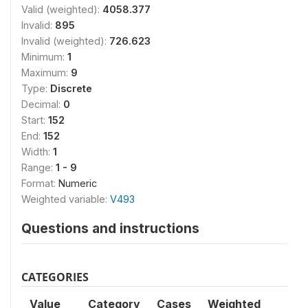
Valid (weighted):
4058.377
Invalid:
895
Invalid (weighted):
726.623
Minimum:
1
Maximum:
9
Type:
Discrete
Decimal:
0
Start:
152
End:
152
Width:
1
Range:
1 - 9
Format:
Numeric
Weighted variable:
V493
Questions and instructions
CATEGORIES
Value
Category
Cases
Weighted