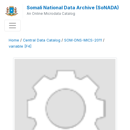
Somali National Data Archive (SoNADA)
An Online Microdata Catalog
Home
/
Central Data Catalog
/
SOM-DNS-MICS-2011
/
variable [F4]