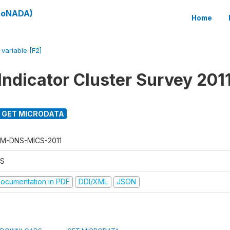
(SoNADA)
Home
/
variable [F2]
Indicator Cluster Survey 201
GET MICRODATA
M-DNS-MICS-2011
S
ocumentation in PDF
DDI/XML
JSON