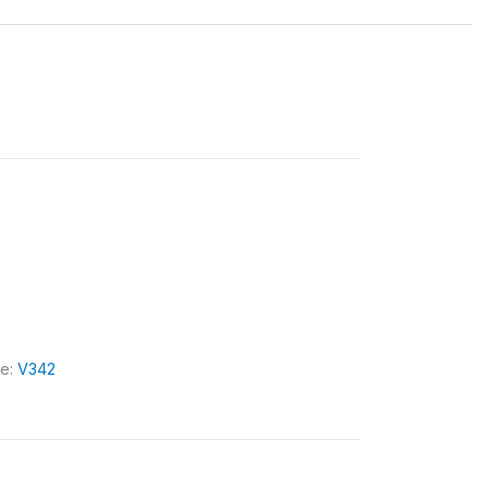
le:
V342