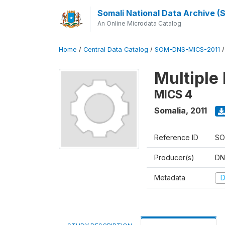
Somali National Data Archive 
An Online Microdata Catalog
Home
/
Central Data Catalog
/
SOM-DNS-MICS-2011
Multiple 
MICS 4
Somalia
,
2011
Reference ID
SO
Producer(s)
DN
Metadata
D