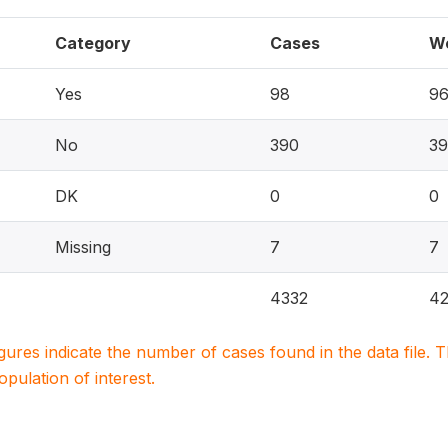
Category
Cases
W
Yes
98
9
No
390
39
DK
0
0
Missing
7
7
4332
42
igures indicate the number of cases found in the data file
population of interest.