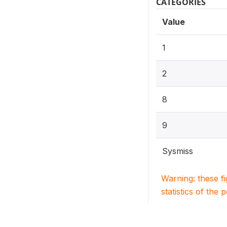
CATEGORIES
Value
1
2
8
9
Sysmiss
Warning: these f
statistics of the 