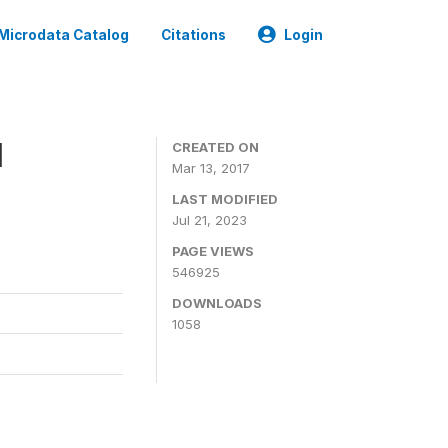
Microdata Catalog
Citations
Login
1
CREATED ON
Mar 13, 2017
LAST MODIFIED
Jul 21, 2023
PAGE VIEWS
546925
DOWNLOADS
1058