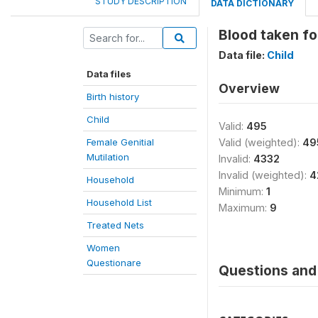
STUDY DESCRIPTION
DATA DICTIONARY
Blood taken fo
Data file:
Child
Data files
Overview
Birth history
Child
Valid:
495
Female Genitial
Valid (weighted):
49
Mutilation
Invalid:
4332
Invalid (weighted):
4
Household
Minimum:
1
Household List
Maximum:
9
Treated Nets
Women
Questionare
Questions and 