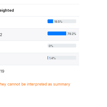
eighted
19.5%
6
79.2%
2
0%
1.4%
19
. They cannot be interpreted as summary