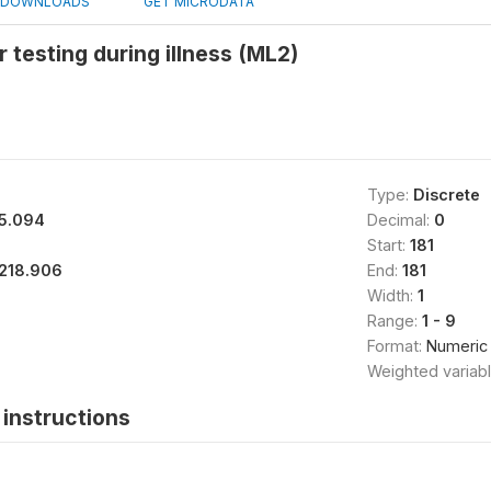
DOWNLOADS
GET MICRODATA
r testing during illness (ML2)
Type:
Discrete
5.094
Decimal:
0
Start:
181
218.906
End:
181
Width:
1
Range:
1 - 9
Format:
Numeric
Weighted variab
instructions