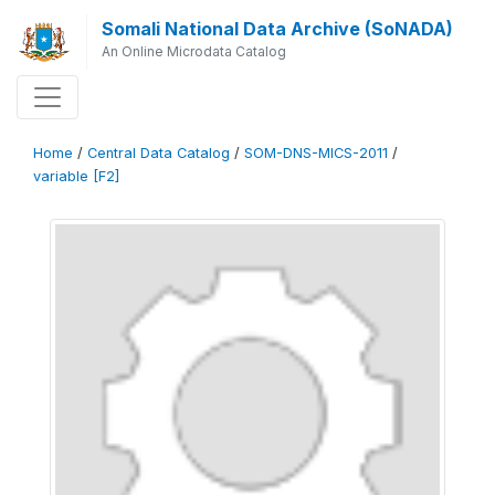
Somali National Data Archive (SoNADA)
An Online Microdata Catalog
Home
/
Central Data Catalog
/
SOM-DNS-MICS-2011
/
variable [F2]