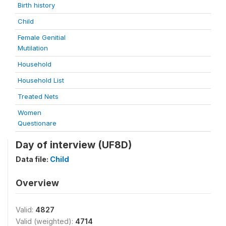
Birth history
Child
Female Genitial
Mutilation
Household
Household List
Treated Nets
Women
Questionare
Day of interview (UF8D)
Data file:
Child
Overview
Valid:
4827
Valid (weighted):
4714