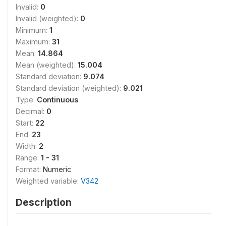
Invalid:
0
Invalid (weighted):
0
Minimum:
1
Maximum:
31
Mean:
14.864
Mean (weighted):
15.004
Standard deviation:
9.074
Standard deviation (weighted):
9.021
Type:
Continuous
Decimal:
0
Start:
22
End:
23
Width:
2
Range:
1 - 31
Format:
Numeric
Weighted variable:
V342
Description