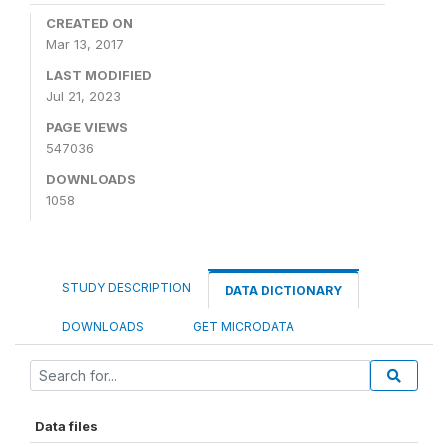
CREATED ON
Mar 13, 2017
LAST MODIFIED
Jul 21, 2023
PAGE VIEWS
547036
DOWNLOADS
1058
STUDY DESCRIPTION
DATA DICTIONARY
DOWNLOADS
GET MICRODATA
Data files