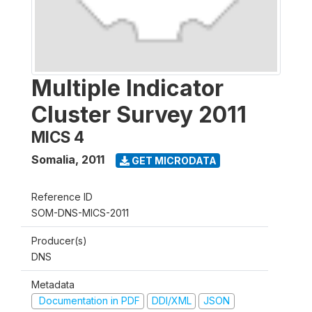
Multiple Indicator
Cluster Survey 2011
MICS 4
Somalia
,
2011
GET MICRODATA
Reference ID
SOM-DNS-MICS-2011
Producer(s)
DNS
Metadata
Documentation in PDF
DDI/XML
JSON