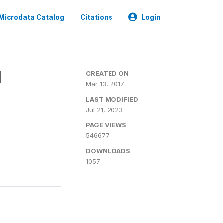
Microdata Catalog
Citations
Login
1
CREATED ON
Mar 13, 2017
LAST MODIFIED
Jul 21, 2023
PAGE VIEWS
546677
DOWNLOADS
1057