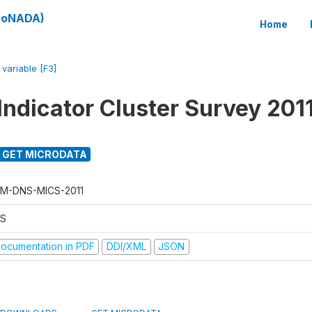
(SoNADA)
Home
/
variable [F3]
Indicator Cluster Survey 201
GET MICRODATA
M-DNS-MICS-2011
S
ocumentation in PDF
DDI/XML
JSON