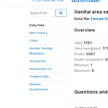
STUDY DESCRIPTION
DATA DICTIONARY
Genital area s
Data file:
Female Ge
Data files
Overview
Birth history
Child
Valid:
1783
Female Genitial
Valid (weighted):
17
Mutilation
Invalid:
5067
Invalid (weighted):
5
Household
Minimum:
1
Household List
Maximum:
9
Treated Nets
Women
Questionare
Questions and 