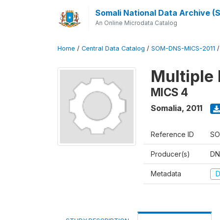
Somali National Data Archive 
An Online Microdata Catalog
Home
/
Central Data Catalog
/
SOM-DNS-MICS-2011
Multiple 
MICS 4
Somalia
,
2011
Reference ID
SO
Producer(s)
DN
Metadata
D