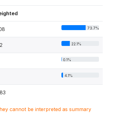
ighted
73.7%
08
22.1%
2
0.1%
4.1%
83
. They cannot be interpreted as summary