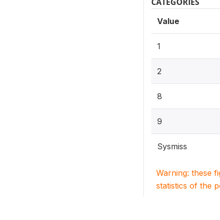
CATEGORIES
Value
1
2
8
9
Sysmiss
Warning: these f
statistics of the 