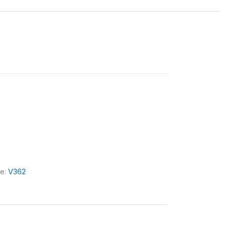
le:
V362