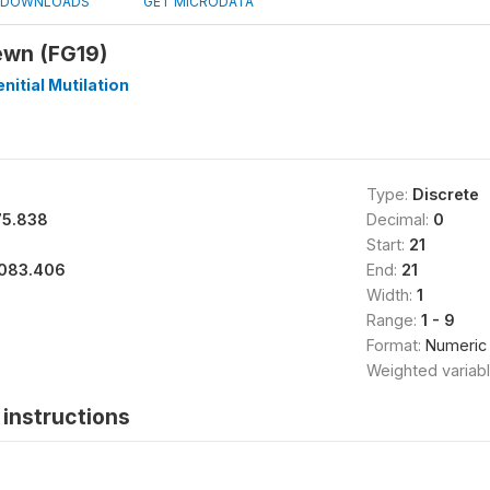
DOWNLOADS
GET MICRODATA
ewn (FG19)
nitial Mutilation
Type:
Discrete
75.838
Decimal:
0
Start:
21
083.406
End:
21
Width:
1
Range:
1 - 9
Format:
Numeric
Weighted variab
instructions