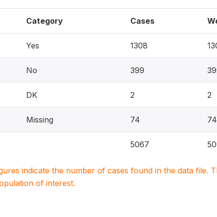
Category
Cases
We
Yes
1308
13
No
399
39
DK
2
2
Missing
74
74
5067
50
igures indicate the number of cases found in the data file
population of interest.