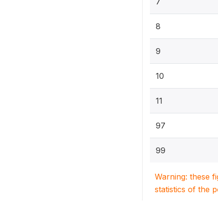
7
8
9
10
11
97
99
Warning: these f
statistics of the 