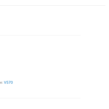
le:
V570