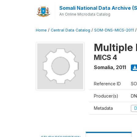
Somali National Data Archive 
An Online Microdata Catalog
Home
/
Central Data Catalog
/
SOM-DNS-MICS-2011
Multiple 
MICS 4
Somalia
,
2011
Reference ID
SO
Producer(s)
DN
Metadata
D