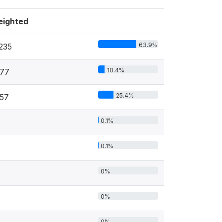
ighted
63.9%
235
10.4%
77
25.4%
57
0.1%
0.1%
0%
0%
0%