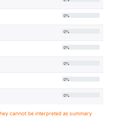
0%
0%
0%
0%
0%
0%
. They cannot be interpreted as summary