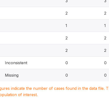
3
3
2
2
1
1
2
2
2
2
Inconsistent
0
0
Missing
0
0
igures indicate the number of cases found in the data file
population of interest.