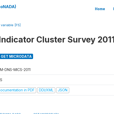
(SoNADA)
Home
/
variable [F5]
Indicator Cluster Survey 201
GET MICRODATA
M-DNS-MICS-2011
S
ocumentation in PDF
DDI/XML
JSON