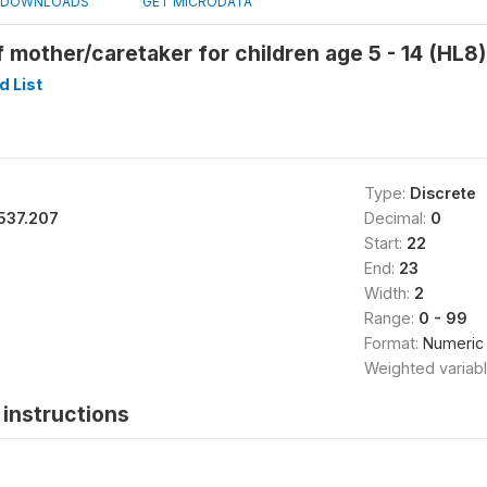
DOWNLOADS
GET MICRODATA
 mother/caretaker for children age 5 - 14 (HL8)
 List
Type:
Discrete
537.207
Decimal:
0
Start:
22
End:
23
Width:
2
Range:
0 - 99
Format:
Numeric
Weighted variab
instructions