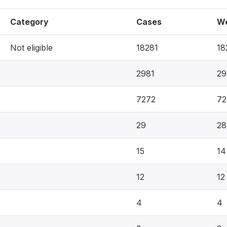
Category
Cases
We
Not eligible
18281
18
2981
29
7272
72
29
28
15
14
12
12
4
4