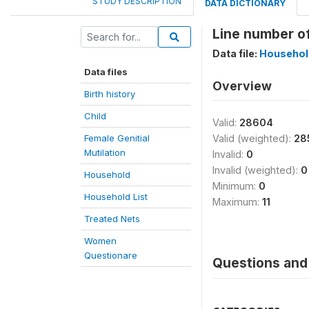
STUDY DESCRIPTION
DATA DICTIONARY
Line number of
Data file:
Household
Data files
Overview
Birth history
Child
Valid:
28604
Female Genitial
Valid (weighted):
28
Mutilation
Invalid:
0
Invalid (weighted):
0
Household
Minimum:
0
Household List
Maximum:
11
Treated Nets
Women
Questionare
Questions and 