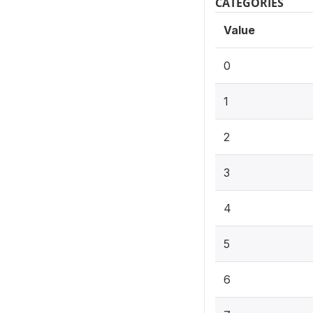
CATEGORIES
Value
0
1
2
3
4
5
6