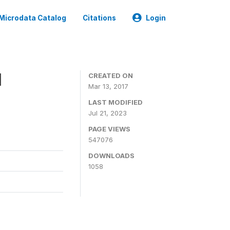
Microdata Catalog
Citations
Login
1
CREATED ON
Mar 13, 2017
LAST MODIFIED
Jul 21, 2023
PAGE VIEWS
547076
DOWNLOADS
1058