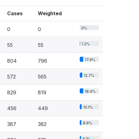
Cases
Weighted
0%
0
0
1.2%
55
55
17.9%
804
796
12.7%
572
565
18.4%
829
819
10.1%
456
449
8.6%
387
382
6.1%