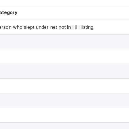
ategory
erson who slept under net not in HH listing