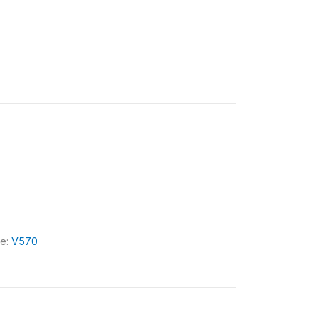
le:
V570