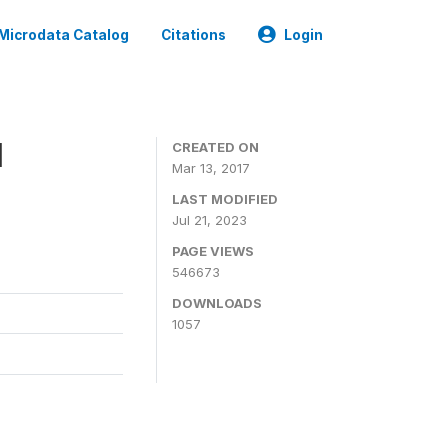
Microdata Catalog
Citations
Login
1
CREATED ON
Mar 13, 2017
LAST MODIFIED
Jul 21, 2023
PAGE VIEWS
546673
DOWNLOADS
1057