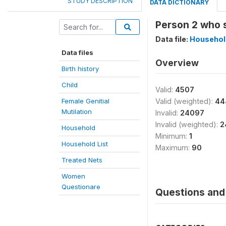
STUDY DESCRIPTION
DATA DICTIONARY
Person 2 who s
Data file:
Household
Data files
Overview
Birth history
Child
Valid:
4507
Female Genitial
Valid (weighted):
44
Mutilation
Invalid:
24097
Invalid (weighted):
2
Household
Minimum:
1
Household List
Maximum:
90
Treated Nets
Women
Questionare
Questions and 