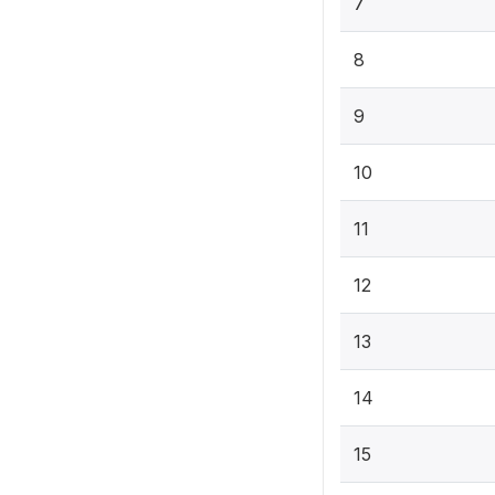
7
8
9
10
11
12
13
14
15