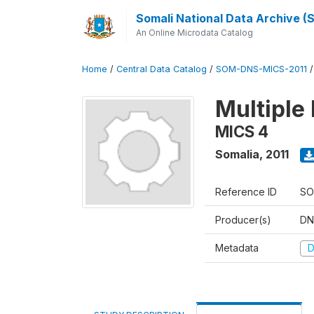
Somali National Data Archive 
An Online Microdata Catalog
Home
/
Central Data Catalog
/
SOM-DNS-MICS-2011
Multiple 
MICS 4
Somalia
,
2011
Reference ID
SO
Producer(s)
DN
Metadata
D