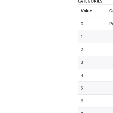
CATEGORIES
Value
C
0
P
1
2
3
4
5
6