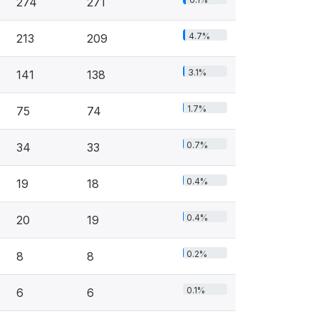
274
271
4.7%
213
209
3.1%
141
138
1.7%
75
74
0.7%
34
33
0.4%
19
18
0.4%
20
19
0.2%
8
8
0.1%
6
6