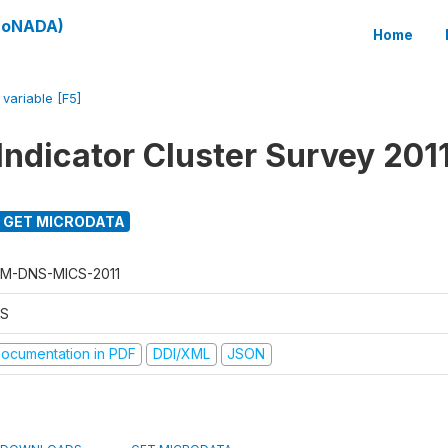
(SoNADA)
Home
/
variable [F5]
Indicator Cluster Survey 201
GET MICRODATA
M-DNS-MICS-2011
S
ocumentation in PDF
DDI/XML
JSON