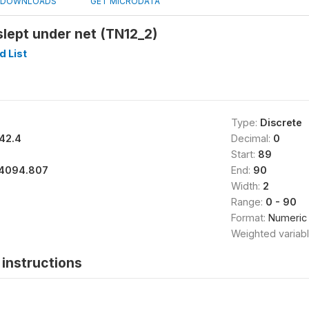
DOWNLOADS
GET MICRODATA
lept under net (TN12_2)
 List
Type:
Discrete
42.4
Decimal:
0
Start:
89
4094.807
End:
90
Width:
2
Range:
0 - 90
Format:
Numeric
Weighted variab
instructions