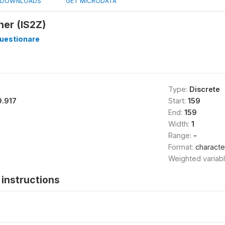
DOWNLOADS
GET MICRODATA
er (IS2Z)
estionare
Type:
Discrete
9.917
Start:
159
End:
159
Width:
1
Range:
-
Format:
characte
Weighted variab
instructions