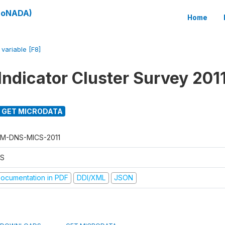
(SoNADA)
Home
/
variable [F8]
Indicator Cluster Survey 201
GET MICRODATA
M-DNS-MICS-2011
S
ocumentation in PDF
DDI/XML
JSON