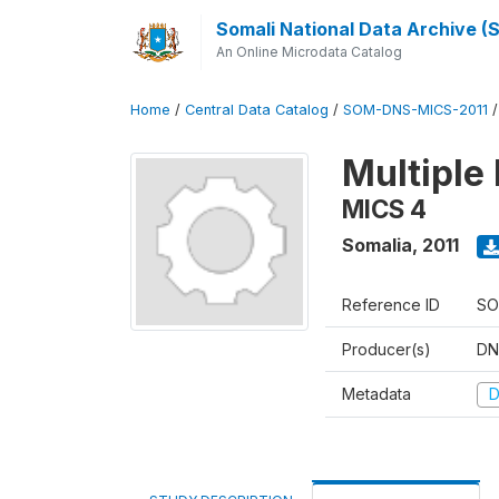
Somali National Data Archive 
An Online Microdata Catalog
Home
/
Central Data Catalog
/
SOM-DNS-MICS-2011
Multiple 
MICS 4
Somalia
,
2011
Reference ID
SO
Producer(s)
DN
Metadata
D