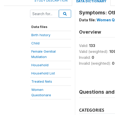
STUDY DESCRIPTION
DATA DICTIONARY
Symptoms: Oth
Data file:
Women Qu
Data files
Overview
Birth history
Child
Valid:
133
Female Genitial
Valid (weighted):
10
Mutilation
Invalid:
0
Invalid (weighted):
0
Household
Household List
Treated Nets
Women
Questions and 
Questionare
CATEGORIES