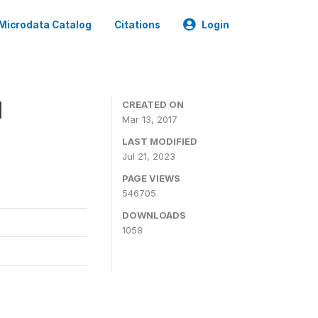
Microdata Catalog
Citations
Login
1
CREATED ON
Mar 13, 2017
LAST MODIFIED
Jul 21, 2023
PAGE VIEWS
546705
DOWNLOADS
1058