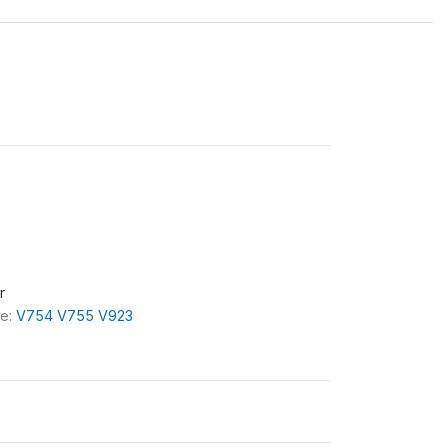
r
le:
V754 V755 V923