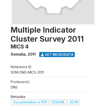
Multiple Indicator
Cluster Survey 2011
MICS 4
Somalia
,
2011
GET MICRODATA
Reference ID
SOM-DNS-MICS-2011
Producer(s)
DNS
Metadata
Documentation in PDF
DDI/XML
JSON