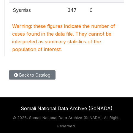
Sysmiss
347
0
Warning: these figures indicate the number of
cases found in the data file. They cannot be
interpreted as summary statistics of the
population of interest.
Back to Catalog
Somali National Data Archive (SoNADA)
©
2026, Somali National Data Archive (SoNADA), All Rights
Reserved.