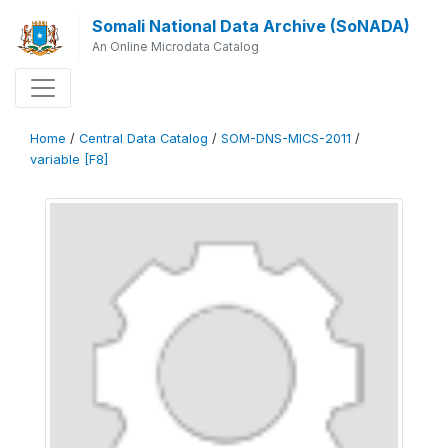
Somali National Data Archive (SoNADA)
An Online Microdata Catalog
Home
/
Central Data Catalog
/
SOM-DNS-MICS-2011
/
variable [F8]