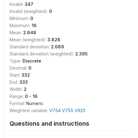
Invalid:
347
Invalid (weighted):
0
Minimum:
0
Maximum:
16
Mean:
2.648
Mean (weighted):
3.828
Standard deviation:
2.689
Standard deviation (weighted):
2.395
Type:
Discrete
Decimal:
0
Start:
332
End:
333
Width:
2
Range:
0 - 16
Format:
Numeric
Weighted variable:
V754 V755 V923
Questions and instructions