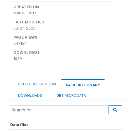
CREATED ON
Mar 13, 2017
LAST MODIFIED
Jul 21, 2023
PAGE VIEWS
547154
DOWNLOADS
1059
STUDY DESCRIPTION
DATA DICTIONARY
DOWNLOADS
GET MICRODATA
Data files