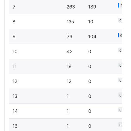
12.1%
7
263
189
0.6%
8
135
10
6.7%
9
73
104
0%
10
43
0
0%
11
18
0
0%
12
12
0
0%
13
1
0
0%
14
1
0
0%
16
1
0