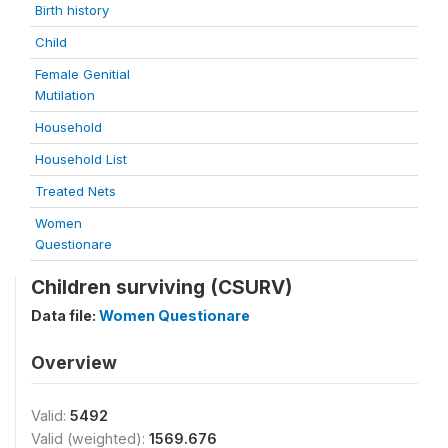
Birth history
Child
Female Genitial
Mutilation
Household
Household List
Treated Nets
Women
Questionare
Children surviving (CSURV)
Data file:
Women Questionare
Overview
Valid:
5492
Valid (weighted):
1569.676