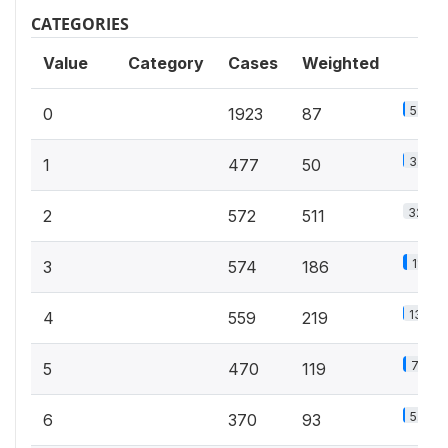
CATEGORIES
Value
Category
Cases
Weighted
5.5%
0
1923
87
3.2%
1
477
50
32.5%
2
572
511
11.9%
3
574
186
13.9%
4
559
219
7.6%
5
470
119
5.9%
6
370
93