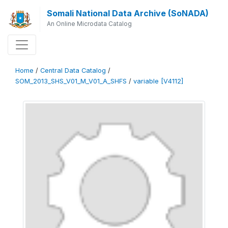
Somali National Data Archive (SoNADA)
An Online Microdata Catalog
Home
/
Central Data Catalog
/
SOM_2013_SHS_V01_M_V01_A_SHFS
/
variable [V4112]