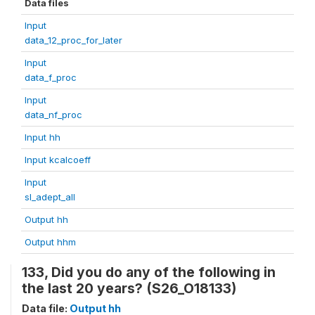
Data files
Input
data_12_proc_for_later
Input
data_f_proc
Input
data_nf_proc
Input hh
Input kcalcoeff
Input
sl_adept_all
Output hh
Output hhm
133, Did you do any of the following in
the last 20 years? (S26_O18133)
Data file:
Output hh