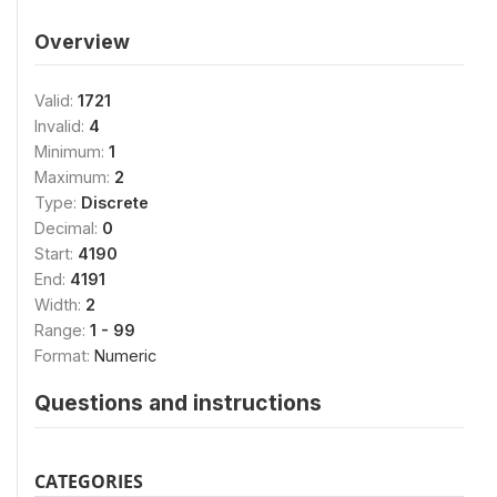
Overview
Valid:
1721
Invalid:
4
Minimum:
1
Maximum:
2
Type:
Discrete
Decimal:
0
Start:
4190
End:
4191
Width:
2
Range:
1 - 99
Format:
Numeric
Questions and instructions
CATEGORIES