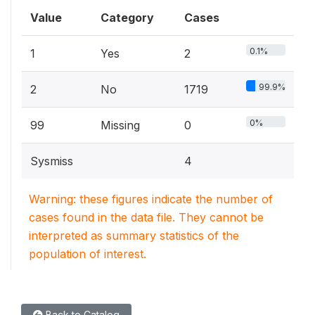
Value
Category
Cases
0.1%
1
Yes
2
99.9%
2
No
1719
0%
99
Missing
0
Sysmiss
4
Warning: these figures indicate the number of
cases found in the data file. They cannot be
interpreted as summary statistics of the
population of interest.
Back to Catalog