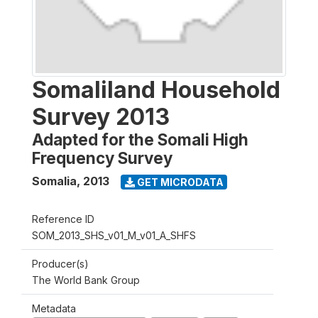
Somaliland Household
Survey 2013
Adapted for the Somali High
Frequency Survey
Somalia
,
2013
GET MICRODATA
Reference ID
SOM_2013_SHS_v01_M_v01_A_SHFS
Producer(s)
The World Bank Group
Metadata