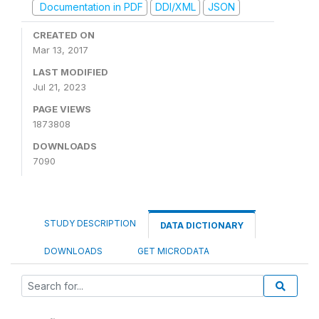
Documentation in PDF
DDI/XML
JSON
CREATED ON
Mar 13, 2017
LAST MODIFIED
Jul 21, 2023
PAGE VIEWS
1873808
DOWNLOADS
7090
STUDY DESCRIPTION
DATA DICTIONARY
DOWNLOADS
GET MICRODATA