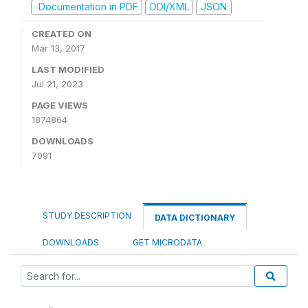
Documentation in PDF
DDI/XML
JSON
CREATED ON
Mar 13, 2017
LAST MODIFIED
Jul 21, 2023
PAGE VIEWS
1874864
DOWNLOADS
7091
STUDY DESCRIPTION
DATA DICTIONARY
DOWNLOADS
GET MICRODATA