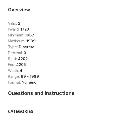
Overview
Valid:
2
Invalid:
1723
Minimum:
1987
Maximum:
1989
Type:
Discrete
Decimal:
0
Start:
4202
End:
4205
Width:
4
Range:
99 - 1989
Format:
Numeric
Questions and instructions
CATEGORIES