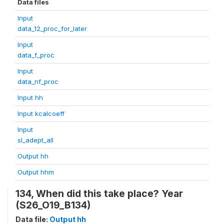
Data files
Input
data_12_proc_for_later
Input
data_f_proc
Input
data_nf_proc
Input hh
Input kcalcoeff
Input
sl_adept_all
Output hh
Output hhm
134, When did this take place? Year
(S26_O19_B134)
Data file:
Output hh