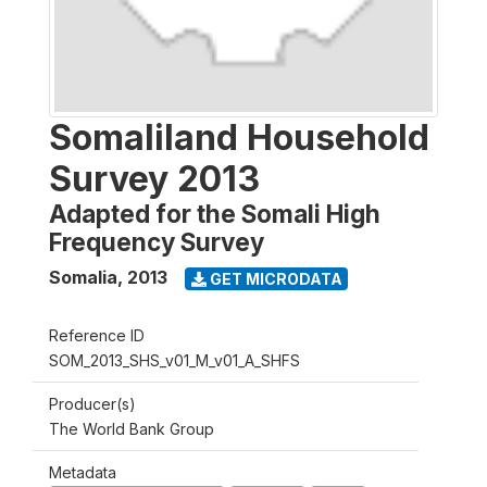
Somaliland Household
Survey 2013
Adapted for the Somali High
Frequency Survey
Somalia
,
2013
GET MICRODATA
Reference ID
SOM_2013_SHS_v01_M_v01_A_SHFS
Producer(s)
The World Bank Group
Metadata