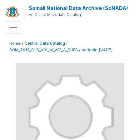
Somali National Data Archive (SoNADA)
An Online Microdata Catalog
Home
/
Central Data Catalog
/
SOM_2013_SHS_V01_M_V01_A_SHFS
/
variable [V4117]