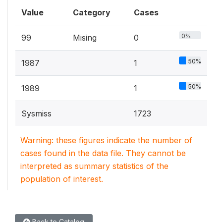
Value
Category
Cases
0%
99
Mising
0
50%
1987
1
50%
1989
1
Sysmiss
1723
Warning: these figures indicate the number of
cases found in the data file. They cannot be
interpreted as summary statistics of the
population of interest.
Back to Catalog