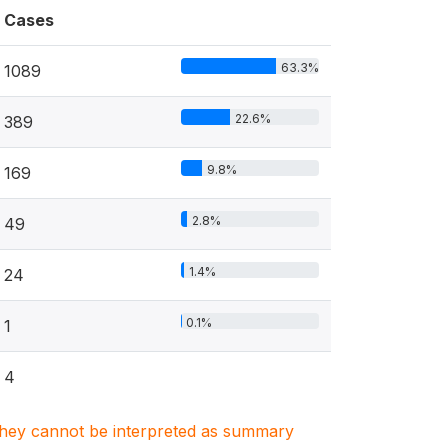
Cases
63.3%
1089
22.6%
389
9.8%
169
2.8%
49
1.4%
24
0.1%
1
4
. They cannot be interpreted as summary