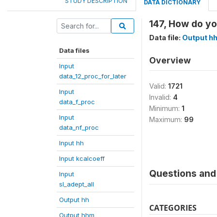
STUDY DESCRIPTION
DATA DICTIONARY
147, How do yo
Data file:
Output h
Data files
Overview
Input
data_12_proc_for_later
Valid:
1721
Input
Invalid:
4
data_f_proc
Minimum:
1
Input
Maximum:
99
data_nf_proc
Input hh
Input kcalcoeff
Questions and 
Input
sl_adept_all
Output hh
CATEGORIES
Output hhm