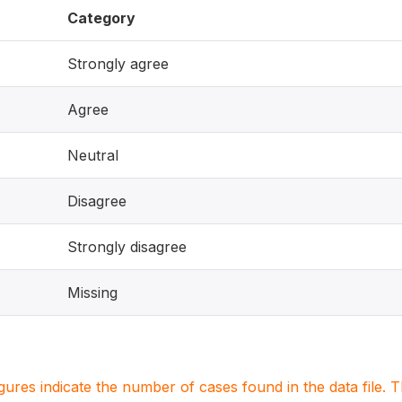
Category
Strongly agree
Agree
Neutral
Disagree
Strongly disagree
Missing
igures indicate the number of cases found in the data file