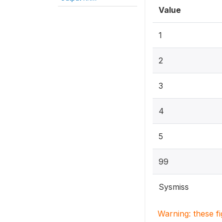
Value
1
2
3
4
5
99
Sysmiss
Warning: these f