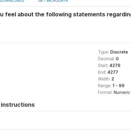
DOWNLOADS
GET MICRODATA
u feel about the following statements regardi
h
Type:
Discrete
Decimal:
0
Start:
4276
End:
4277
Width:
2
Range:
1 - 99
Format:
Numeric
instructions