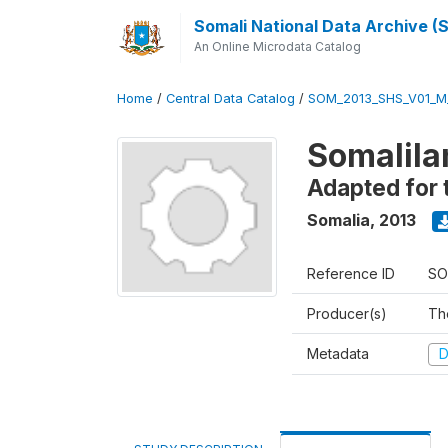
Somali National Data Archive 
An Online Microdata Catalog
Home
/
Central Data Catalog
/
SOM_2013_SHS_V01_M
Somalila
Adapted for 
Somalia
,
2013
Reference ID
SO
Producer(s)
Th
Metadata
D