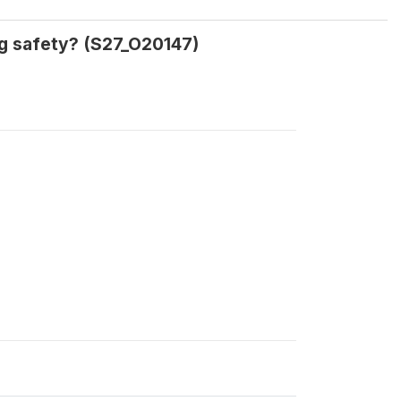
ng safety? (S27_O20147)