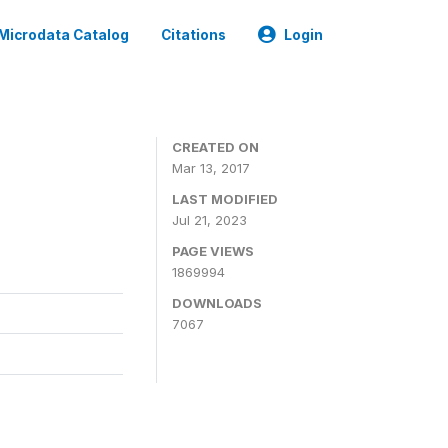
Microdata Catalog
Citations
Login
CREATED ON
Mar 13, 2017
LAST MODIFIED
Jul 21, 2023
PAGE VIEWS
1869994
DOWNLOADS
7067