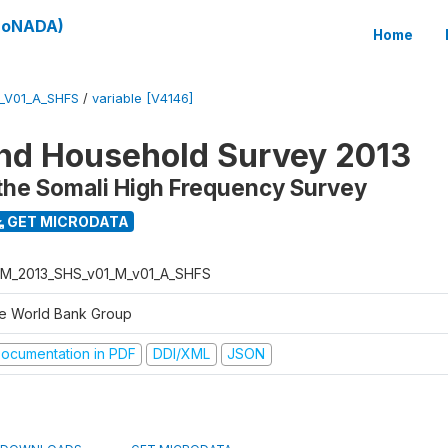
(SoNADA)
Home
_V01_A_SHFS
/
variable [V4146]
nd Household Survey 2013
the Somali High Frequency Survey
GET MICRODATA
M_2013_SHS_v01_M_v01_A_SHFS
e World Bank Group
ocumentation in PDF
DDI/XML
JSON