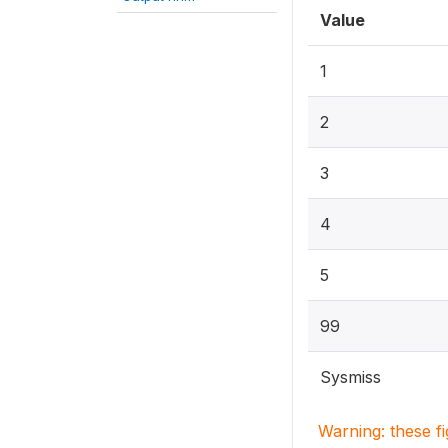
Value
1
2
3
4
5
99
Sysmiss
Warning: these f