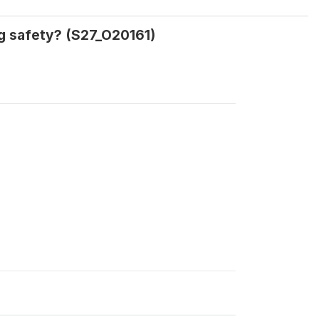
ng safety? (S27_O20161)