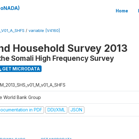
(SoNADA)
Home
_V01_A_SHFS
/
variable [V4160]
nd Household Survey 2013
the Somali High Frequency Survey
GET MICRODATA
M_2013_SHS_v01_M_v01_A_SHFS
e World Bank Group
ocumentation in PDF
DDI/XML
JSON