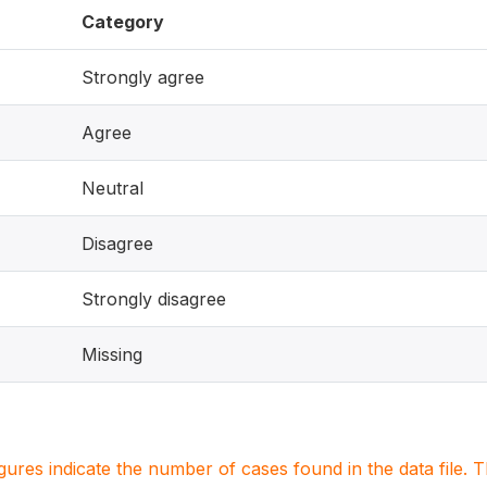
Category
Strongly agree
Agree
Neutral
Disagree
Strongly disagree
Missing
igures indicate the number of cases found in the data file