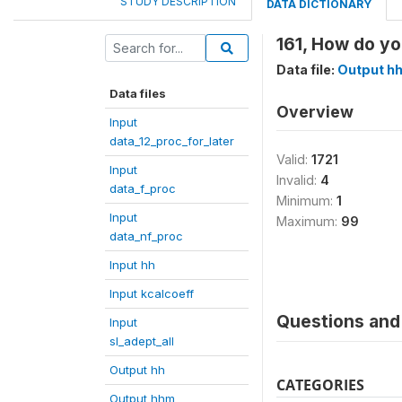
STUDY DESCRIPTION
DATA DICTIONARY
161, How do yo
Data file:
Output h
Data files
Overview
Input
data_12_proc_for_later
Valid:
1721
Input
Invalid:
4
data_f_proc
Minimum:
1
Input
Maximum:
99
data_nf_proc
Input hh
Input kcalcoeff
Questions and 
Input
sl_adept_all
Output hh
CATEGORIES
Output hhm