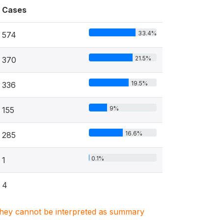
Cases
33.4%
574
21.5%
370
19.5%
336
9%
155
16.6%
285
0.1%
1
4
. They cannot be interpreted as summary