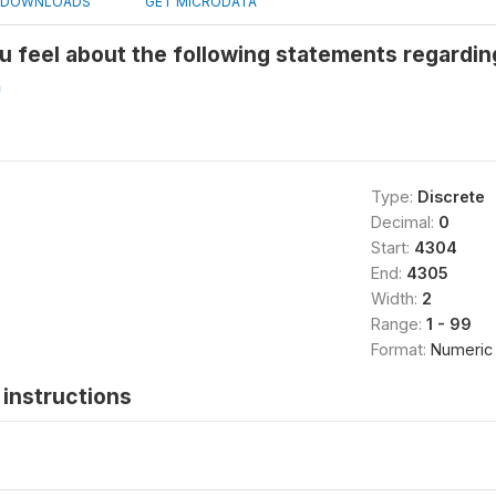
DOWNLOADS
GET MICRODATA
u feel about the following statements regardi
h
Type:
Discrete
Decimal:
0
Start:
4304
End:
4305
Width:
2
Range:
1 - 99
Format:
Numeric
instructions