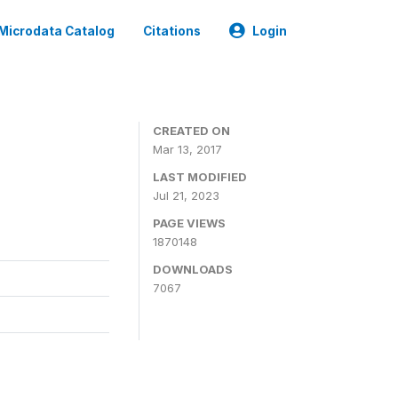
Microdata Catalog
Citations
Login
CREATED ON
Mar 13, 2017
LAST MODIFIED
Jul 21, 2023
PAGE VIEWS
1870148
DOWNLOADS
7067