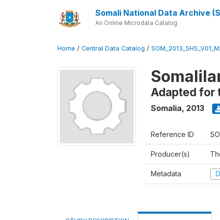
Somali National Data Archive 
An Online Microdata Catalog
Home
/
Central Data Catalog
/
SOM_2013_SHS_V01_M
Somalila
Adapted for 
Somalia
,
2013
Reference ID
SO
Producer(s)
Th
Metadata
D