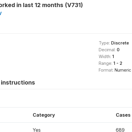
rked in last 12 months (V731)
V
Type:
Discrete
Decimal:
0
Width:
1
Range:
1 - 2
Format:
Numeric
instructions
Category
Cases
Yes
689