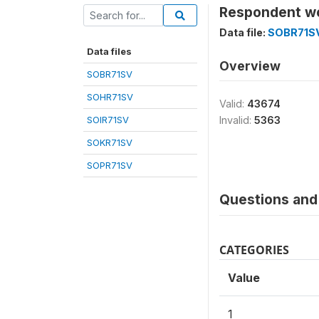
Respondent wo
Data file:
SOBR71S
Data files
Overview
SOBR71SV
SOHR71SV
Valid:
43674
SOIR71SV
Invalid:
5363
SOKR71SV
SOPR71SV
Questions and 
CATEGORIES
Value
1