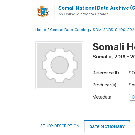
Somali National Data Archive 
An Online Microdata Catalog
Home
/
Central Data Catalog
/
SOM-SNBS-SHDS-202
Somali H
Somalia
,
2018 - 2
Reference ID
SO
Producer(s)
Som
Metadata
D
STUDY DESCRIPTION
DATA DICTIONARY