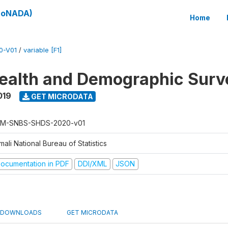
(SoNADA)
Home
0-V01
/
variable [F1]
ealth and Demographic Surv
019
GET MICRODATA
M-SNBS-SHDS-2020-v01
ali National Bureau of Statistics
ocumentation in PDF
DDI/XML
JSON
DOWNLOADS
GET MICRODATA