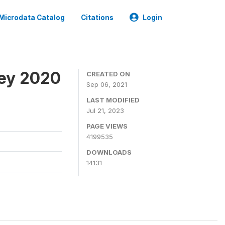
Microdata Catalog
Citations
Login
ey 2020
CREATED ON
Sep 06, 2021
LAST MODIFIED
Jul 21, 2023
PAGE VIEWS
4199535
DOWNLOADS
14131