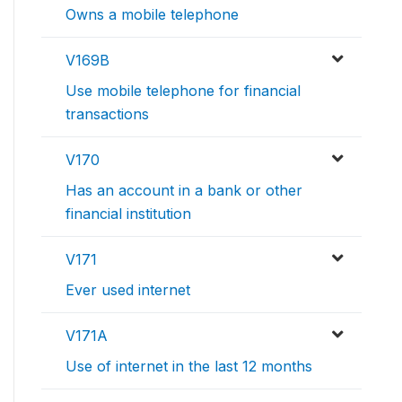
Owns a mobile telephone
V169B
Use mobile telephone for financial
transactions
V170
Has an account in a bank or other
financial institution
V171
Ever used internet
V171A
Use of internet in the last 12 months