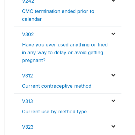
V242
CMC termination ended prior to
calendar
V302
Have you ever used anything or tried
in any way to delay or avoid getting
pregnant?
V312
Current contraceptive method
V313
Current use by method type
V323