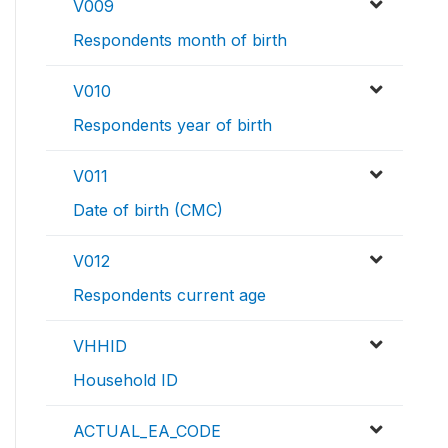
V009
Respondents month of birth
V010
Respondents year of birth
V011
Date of birth (CMC)
V012
Respondents current age
VHHID
Household ID
ACTUAL_EA_CODE