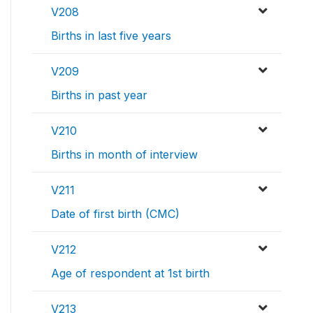
V208
Births in last five years
V209
Births in past year
V210
Births in month of interview
V211
Date of first birth (CMC)
V212
Age of respondent at 1st birth
V213