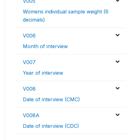
V005
Womens individual sample weight (6
decimals)
V006
Month of interview
V007
Year of interview
V008
Date of interview (CMC)
V008A
Date of interview (CDC)