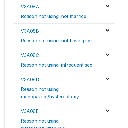
V3A08A
Reason not using: not married
V3A08B
Reason not using: not having sex
V3A08C
Reason not using: infrequent sex
V3A08D
Reason not using:
menopausal/hysterectomy
V3A08E
Reason not using: