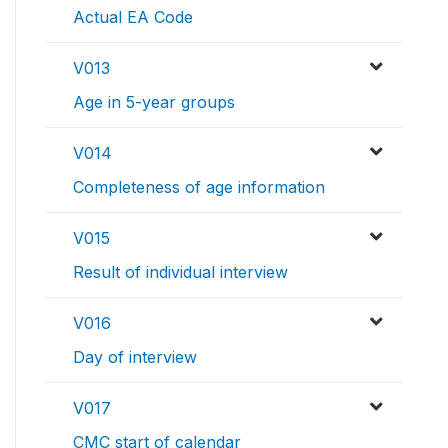
Actual EA Code
V013
Age in 5-year groups
V014
Completeness of age information
V015
Result of individual interview
V016
Day of interview
V017
CMC start of calendar