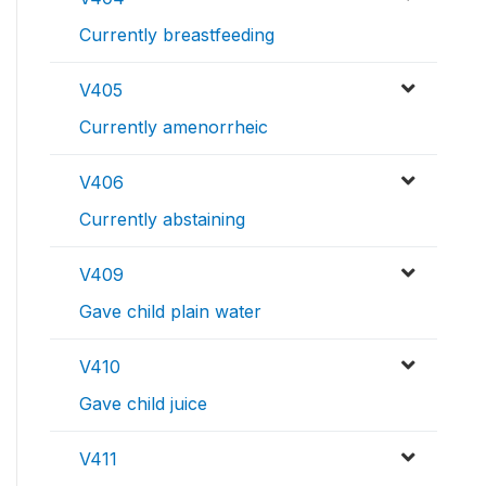
Currently breastfeeding
V405
Currently amenorrheic
V406
Currently abstaining
V409
Gave child plain water
V410
Gave child juice
V411