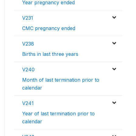
Year pregnancy ended
V231
CMC pregnancy ended
V238
Births in last three years
V240
Month of last termination prior to
calendar
V241
Year of last termination prior to
calendar