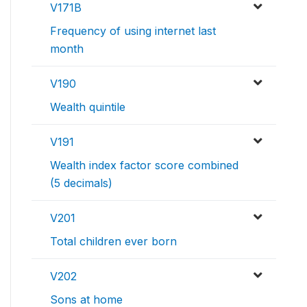
V171B
Frequency of using internet last
month
V190
Wealth quintile
V191
Wealth index factor score combined
(5 decimals)
V201
Total children ever born
V202
Sons at home