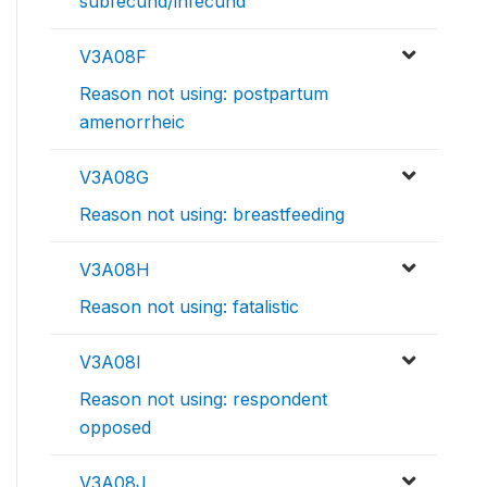
subfecund/infecund
V3A08F
Reason not using: postpartum
amenorrheic
V3A08G
Reason not using: breastfeeding
V3A08H
Reason not using: fatalistic
V3A08I
Reason not using: respondent
opposed
V3A08J