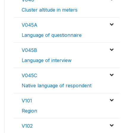
Cluster altitude in meters
V045A
Language of questionnaire
V045B
Language of interview
V045C
Native language of respondent
V101
Region
V102