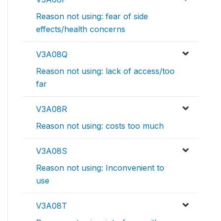
Reason not using: fear of side
effects/health concerns
V3A08Q
Reason not using: lack of access/too
far
V3A08R
Reason not using: costs too much
V3A08S
Reason not using: Inconvenient to
use
V3A08T