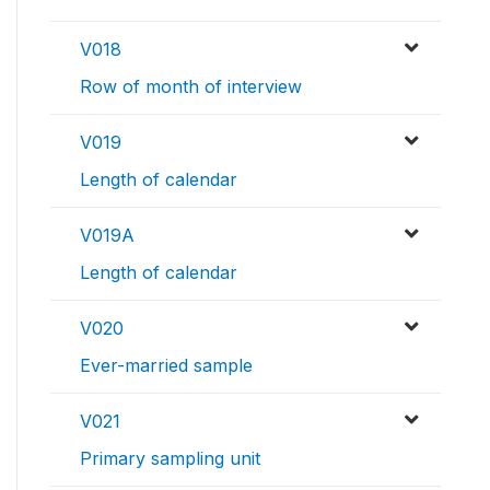
V018
Row of month of interview
V019
Length of calendar
V019A
Length of calendar
V020
Ever-married sample
V021
Primary sampling unit