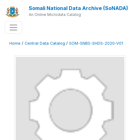
Somali National Data Archive (SoNADA)
An Online Microdata Catalog
Home
/
Central Data Catalog
/
SOM-SNBS-SHDS-2020-V01