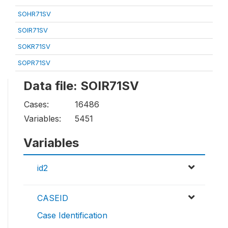
SOHR71SV
SOIR71SV
SOKR71SV
SOPR71SV
Data file: SOIR71SV
Cases:
16486
Variables:
5451
Variables
id2
CASEID
Case Identification