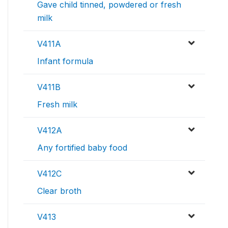
Gave child tinned, powdered or fresh
milk
V411A
Infant formula
V411B
Fresh milk
V412A
Any fortified baby food
V412C
Clear broth
V413