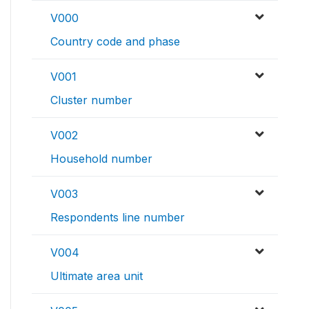
V000
Country code and phase
V001
Cluster number
V002
Household number
V003
Respondents line number
V004
Ultimate area unit