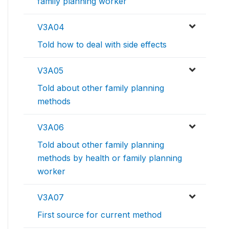
family planning worker
V3A04
Told how to deal with side effects
V3A05
Told about other family planning
methods
V3A06
Told about other family planning
methods by health or family planning
worker
V3A07
First source for current method