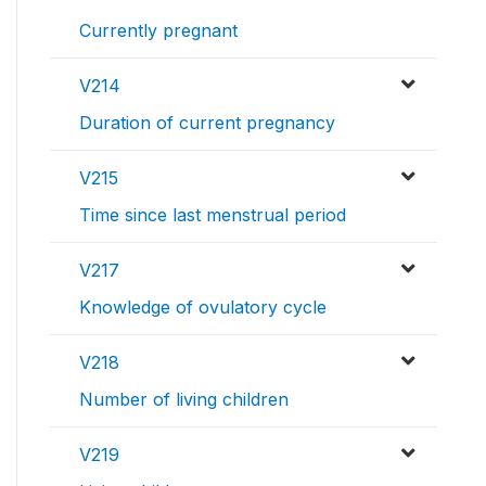
Currently pregnant
V214
Duration of current pregnancy
V215
Time since last menstrual period
V217
Knowledge of ovulatory cycle
V218
Number of living children
V219