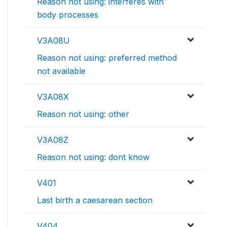
Reason not using: interferes with
body processes
V3A08U
Reason not using: preferred method
not available
V3A08X
Reason not using: other
V3A08Z
Reason not using: dont know
V401
Last birth a caesarean section
V404