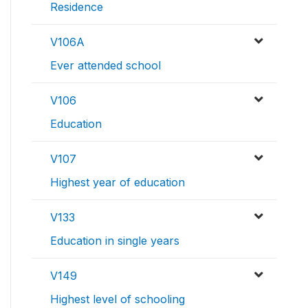
Residence
V106A
Ever attended school
V106
Education
V107
Highest year of education
V133
Education in single years
V149
Highest level of schooling