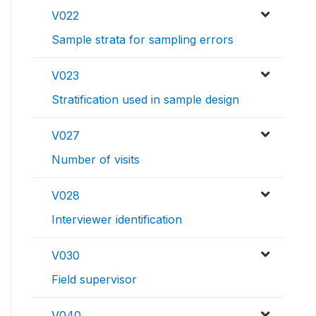
V022
Sample strata for sampling errors
V023
Stratification used in sample design
V027
Number of visits
V028
Interviewer identification
V030
Field supervisor
V040