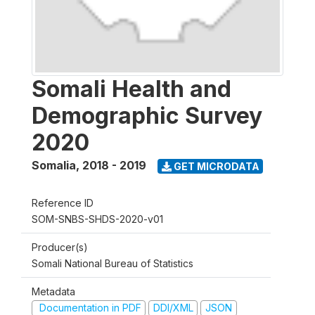
Somali Health and
Demographic Survey
2020
Somalia
,
2018 - 2019
GET MICRODATA
Reference ID
SOM-SNBS-SHDS-2020-v01
Producer(s)
Somali National Bureau of Statistics
Metadata
Documentation in PDF
DDI/XML
JSON