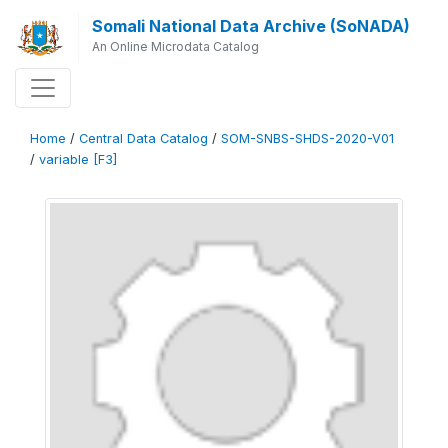
Somali National Data Archive (SoNADA)
An Online Microdata Catalog
Home
/
Central Data Catalog
/
SOM-SNBS-SHDS-2020-V01
/
variable [F3]