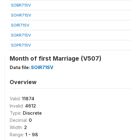
SOBR71SV
SOHR71SV
SOIR71SV
SOKR71SV
SOPR71SV
Month of first Marriage (V507)
Data file:
SOIR71SV
Overview
Valid:
11874
Invalid:
4612
Type:
Discrete
Decimal:
0
Width:
2
Range:
1 - 98