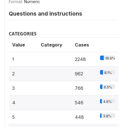
Format:
Numeric
Questions and instructions
CATEGORIES
Value
Category
Cases
18.9%
1
2248
8.1%
2
962
6.5%
3
766
4.6%
4
546
3.8%
5
448