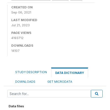
CREATED ON
Sep 06, 2021
LAST MODIFIED
Jul 21, 2023
PAGE VIEWS
4193712
DOWNLOADS
14107
STUDY DESCRIPTION
DATA DICTIONARY
DOWNLOADS
GET MICRODATA
Data files