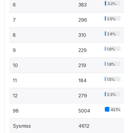
3.2%
6
383
2.5%
7
296
2.6%
8
310
1.9%
9
229
1.8%
10
219
1.5%
11
184
2.3%
12
279
42.1%
98
5004
Sysmiss
4612