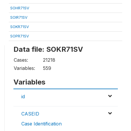
SOHR71SV
SOIR71SV
SOKR71SV
SOPR71SV
Data file: SOKR71SV
Cases:
21218
Variables:
559
Variables
id
CASEID
Case Identification