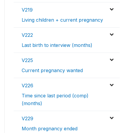
V219
Living children + current pregnancy
V222
Last birth to interview (months)
V225
Current pregnancy wanted
V226
Time since last period (comp)
(months)
V229
Month pregnancy ended