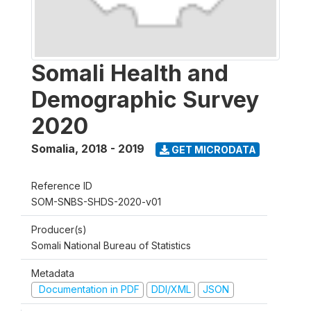
Somali Health and
Demographic Survey
2020
Somalia
,
2018 - 2019
GET MICRODATA
Reference ID
SOM-SNBS-SHDS-2020-v01
Producer(s)
Somali National Bureau of Statistics
Metadata
Documentation in PDF
DDI/XML
JSON