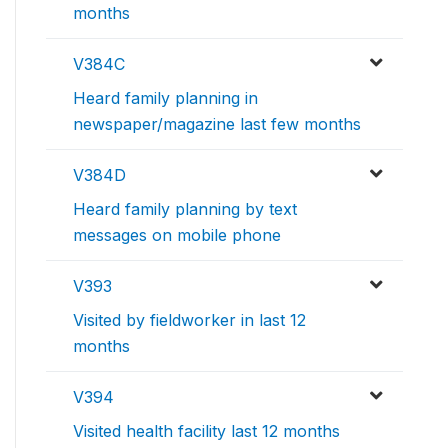
months
V384C
Heard family planning in
newspaper/magazine last few months
V384D
Heard family planning by text
messages on mobile phone
V393
Visited by fieldworker in last 12
months
V394
Visited health facility last 12 months