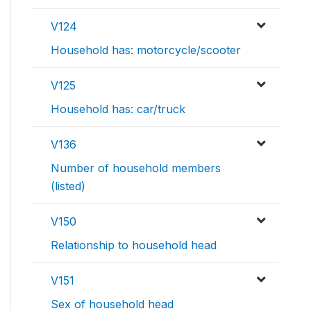
V124
Household has: motorcycle/scooter
V125
Household has: car/truck
V136
Number of household members
(listed)
V150
Relationship to household head
V151
Sex of household head