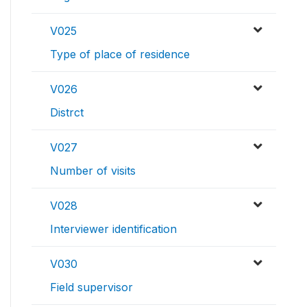
V025
Type of place of residence
V026
Distrct
V027
Number of visits
V028
Interviewer identification
V030
Field supervisor