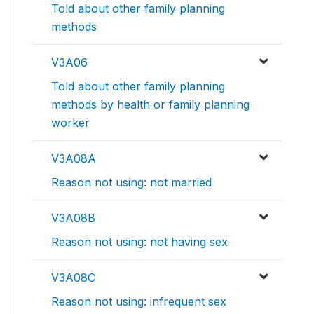
Told about other family planning
methods
V3A06
Told about other family planning
methods by health or family planning
worker
V3A08A
Reason not using: not married
V3A08B
Reason not using: not having sex
V3A08C
Reason not using: infrequent sex