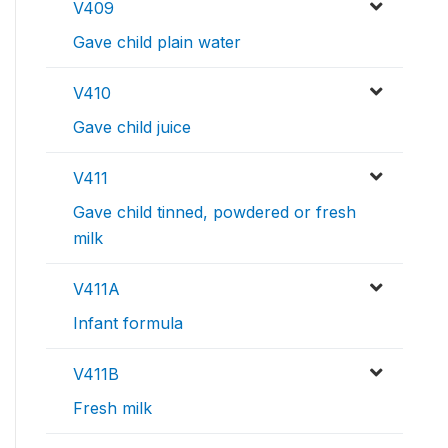
V409
Gave child plain water
V410
Gave child juice
V411
Gave child tinned, powdered or fresh
milk
V411A
Infant formula
V411B
Fresh milk