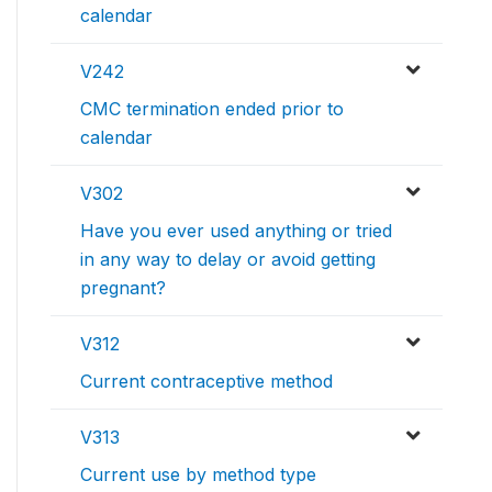
calendar
V242
CMC termination ended prior to
calendar
V302
Have you ever used anything or tried
in any way to delay or avoid getting
pregnant?
V312
Current contraceptive method
V313
Current use by method type