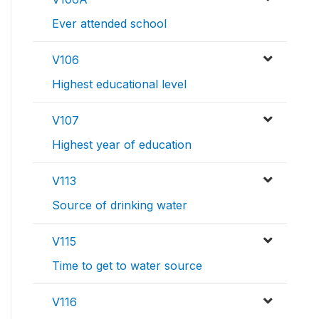
Ever attended school
V106
Highest educational level
V107
Highest year of education
V113
Source of drinking water
V115
Time to get to water source
V116