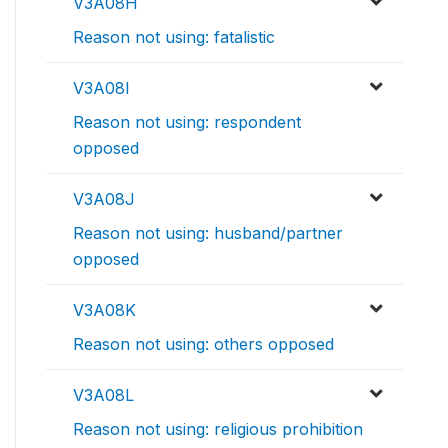
V3A08H
Reason not using: fatalistic
V3A08I
Reason not using: respondent
opposed
V3A08J
Reason not using: husband/partner
opposed
V3A08K
Reason not using: others opposed
V3A08L
Reason not using: religious prohibition