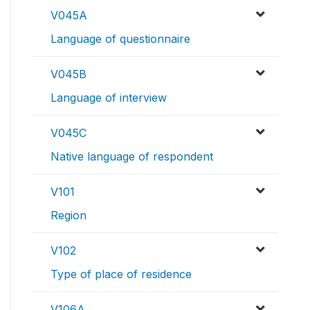
V045A
Language of questionnaire
V045B
Language of interview
V045C
Native language of respondent
V101
Region
V102
Type of place of residence
V106A