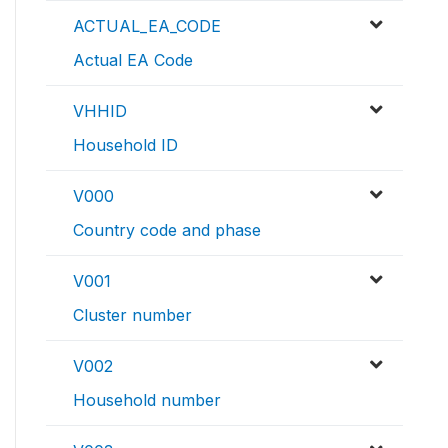
ACTUAL_EA_CODE
Actual EA Code
VHHID
Household ID
V000
Country code and phase
V001
Cluster number
V002
Household number