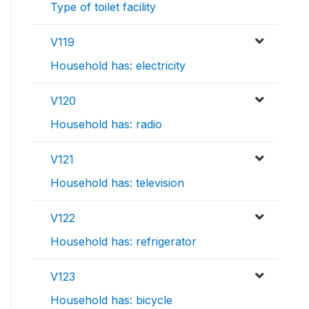
Type of toilet facility
V119
Household has: electricity
V120
Household has: radio
V121
Household has: television
V122
Household has: refrigerator
V123
Household has: bicycle