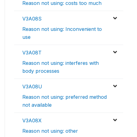
Reason not using: costs too much
V3A08S
Reason not using: Inconvenient to
use
V3A08T
Reason not using: interferes with
body processes
V3A08U
Reason not using: preferred method
not available
V3A08X
Reason not using: other