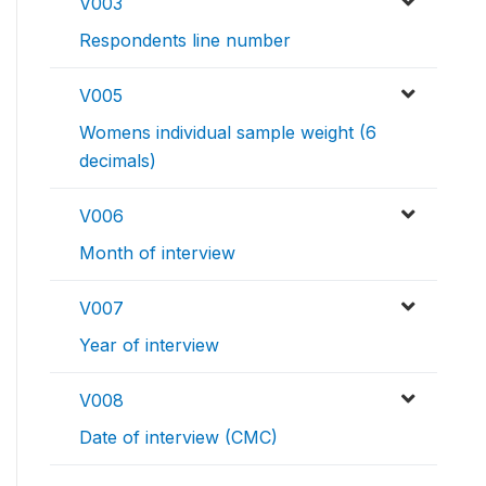
V003
Respondents line number
V005
Womens individual sample weight (6
decimals)
V006
Month of interview
V007
Year of interview
V008
Date of interview (CMC)