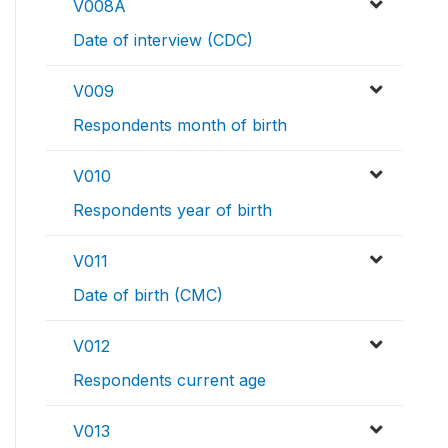
V008A
Date of interview (CDC)
V009
Respondents month of birth
V010
Respondents year of birth
V011
Date of birth (CMC)
V012
Respondents current age
V013