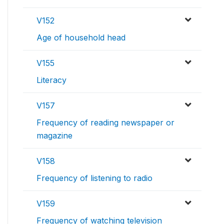
V152
Age of household head
V155
Literacy
V157
Frequency of reading newspaper or
magazine
V158
Frequency of listening to radio
V159
Frequency of watching television