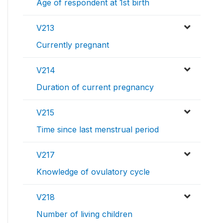
Age of respondent at 1st birth
V213
Currently pregnant
V214
Duration of current pregnancy
V215
Time since last menstrual period
V217
Knowledge of ovulatory cycle
V218
Number of living children