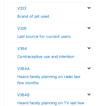
V323
Brand of pill used
V326
Last source for current users
V364
Contraceptive use and intention
V384A
Heard family planning on radio last
few months
V384B
Heard family planning on TV last few