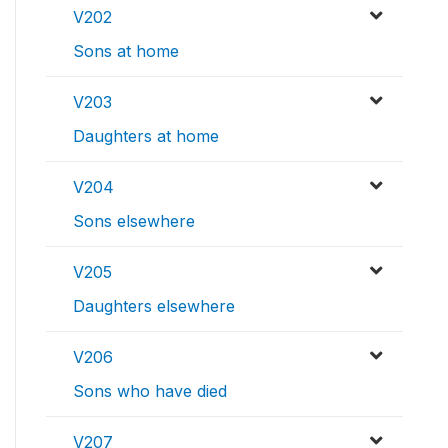
V202
Sons at home
V203
Daughters at home
V204
Sons elsewhere
V205
Daughters elsewhere
V206
Sons who have died
V207