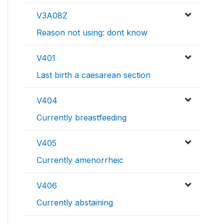
V3A08Z
Reason not using: dont know
V401
Last birth a caesarean section
V404
Currently breastfeeding
V405
Currently amenorrheic
V406
Currently abstaining