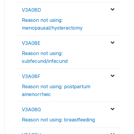
V3A08D
Reason not using:
menopausal/hysterectomy
V3A08E
Reason not using:
subfecund/infecund
V3A08F
Reason not using: postpartum
amenorrheic
V3A08G
Reason not using: breastfeeding