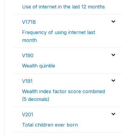
Use of internet in the last 12 months
V171B
Frequency of using internet last
month
V190
Wealth quintile
V191
Wealth index factor score combined
(5 decimals)
V201
Total children ever born