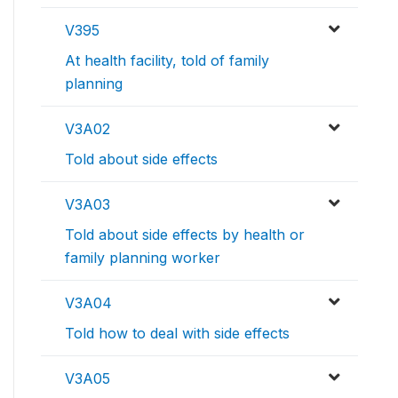
V395
At health facility, told of family
planning
V3A02
Told about side effects
V3A03
Told about side effects by health or
family planning worker
V3A04
Told how to deal with side effects
V3A05