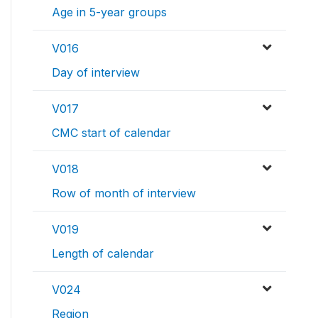
Age in 5-year groups
V016
Day of interview
V017
CMC start of calendar
V018
Row of month of interview
V019
Length of calendar
V024
Region