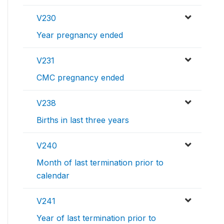
V230
Year pregnancy ended
V231
CMC pregnancy ended
V238
Births in last three years
V240
Month of last termination prior to
calendar
V241
Year of last termination prior to