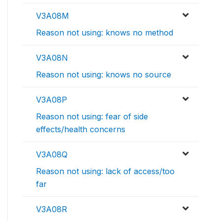
V3A08M
Reason not using: knows no method
V3A08N
Reason not using: knows no source
V3A08P
Reason not using: fear of side
effects/health concerns
V3A08Q
Reason not using: lack of access/too
far
V3A08R