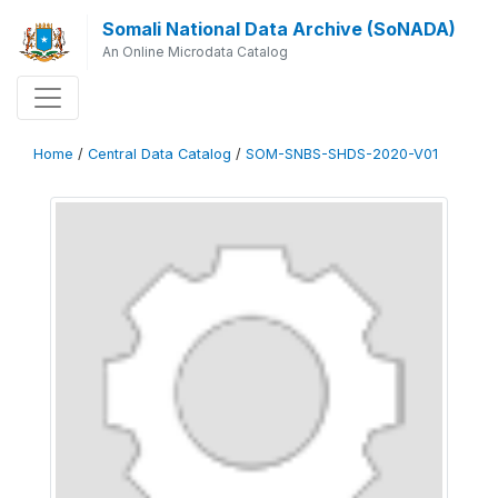
Somali National Data Archive (SoNADA)
An Online Microdata Catalog
Home
/
Central Data Catalog
/
SOM-SNBS-SHDS-2020-V01