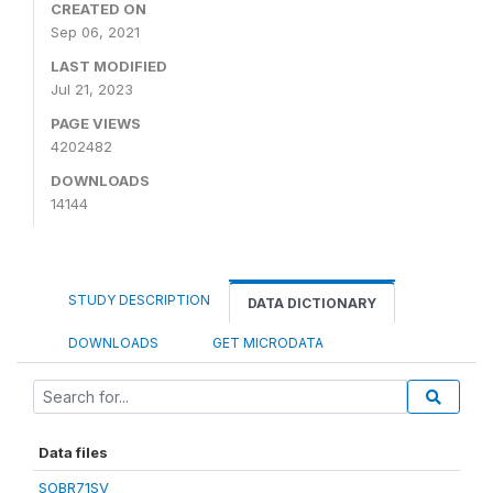
CREATED ON
Sep 06, 2021
LAST MODIFIED
Jul 21, 2023
PAGE VIEWS
4202482
DOWNLOADS
14144
STUDY DESCRIPTION
DATA DICTIONARY
DOWNLOADS
GET MICRODATA
Data files
SOBR71SV