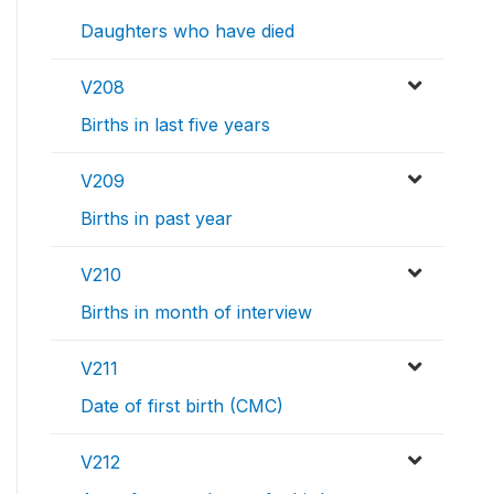
Daughters who have died
V208
Births in last five years
V209
Births in past year
V210
Births in month of interview
V211
Date of first birth (CMC)
V212