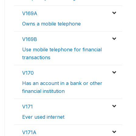
V169A
Owns a mobile telephone
V169B
Use mobile telephone for financial
transactions
V170
Has an account in a bank or other
financial institution
V171
Ever used internet
V171A