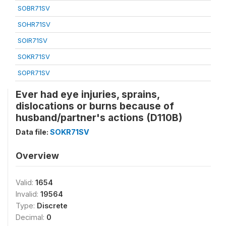
SOBR71SV
SOHR71SV
SOIR71SV
SOKR71SV
SOPR71SV
Ever had eye injuries, sprains,
dislocations or burns because of
husband/partner's actions (D110B)
Data file:
SOKR71SV
Overview
Valid:
1654
Invalid:
19564
Type:
Discrete
Decimal:
0