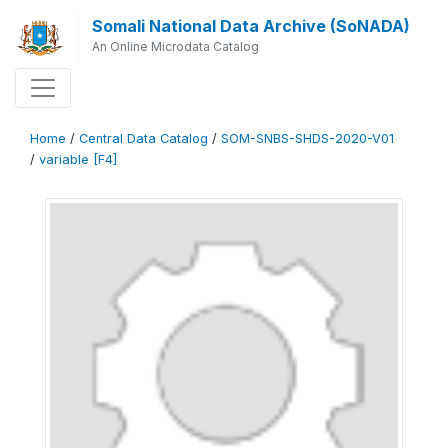
Somali National Data Archive (SoNADA)
An Online Microdata Catalog
Home
/
Central Data Catalog
/
SOM-SNBS-SHDS-2020-V01
/
variable [F4]