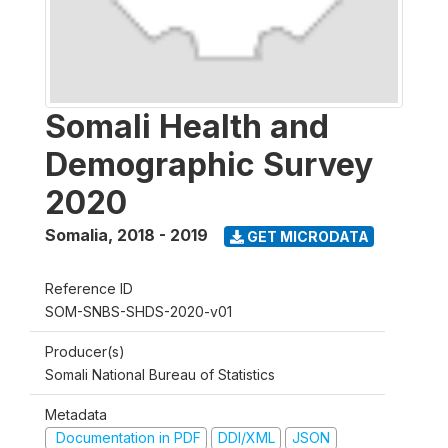
Somali Health and
Demographic Survey
2020
Somalia
,
2018 - 2019
GET MICRODATA
Reference ID
SOM-SNBS-SHDS-2020-v01
Producer(s)
Somali National Bureau of Statistics
Metadata
Documentation in PDF
DDI/XML
JSON