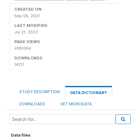
CREATED ON
Sep 06, 2021
LAST MODIFIED
Jul 21, 2023
PAGE VIEWS
4195064
DOWNLOADS
14121
STUDY DESCRIPTION
DATA DICTIONARY
DOWNLOADS
GET MICRODATA
Data files