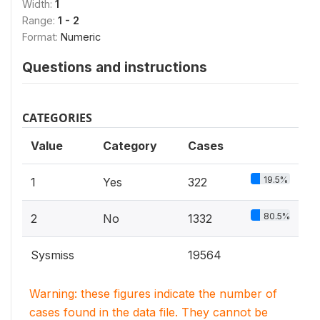
Width:
1
Range:
1 - 2
Format:
Numeric
Questions and instructions
CATEGORIES
Value
Category
Cases
19.5%
1
Yes
322
80.5%
2
No
1332
Sysmiss
19564
Warning: these figures indicate the number of
cases found in the data file. They cannot be